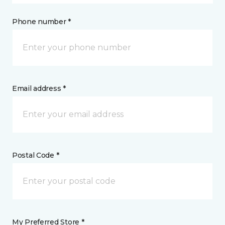
Phone number *
Email address *
Postal Code *
My Preferred Store *