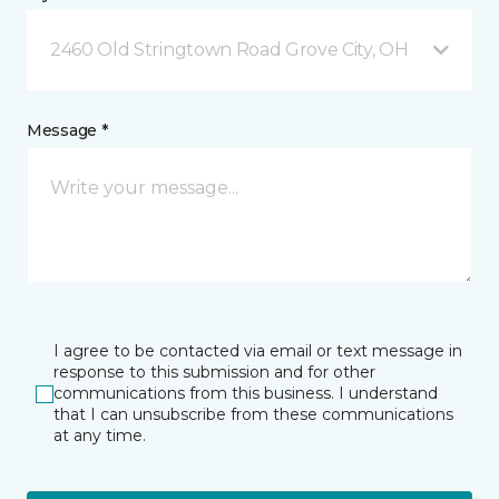
2460 Old Stringtown Road Grove City, OH
Message *
I agree to be contacted via email or text message in
response to this submission and for other
communications from this business. I understand
that I can unsubscribe from these communications
at any time.