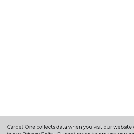
Carpet One collects data when you visit our website 