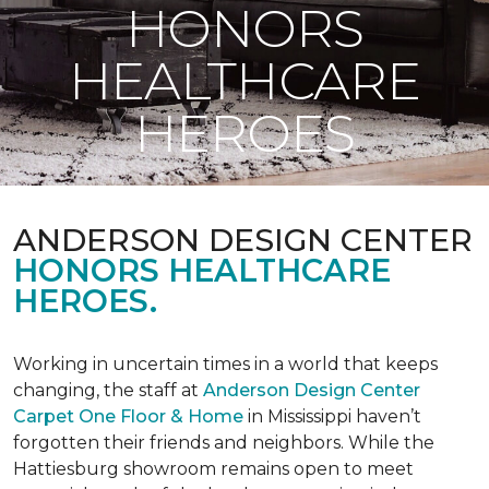
HONORS
HEALTHCARE
HEROES
ANDERSON DESIGN CENTER
HONORS HEALTHCARE
HEROES.
Working in uncertain times in a world that keeps
changing, the staff at
Anderson Design Center
Carpet One Floor & Home
in Mississippi haven’t
forgotten their friends and neighbors. While the
Hattiesburg showroom remains open to meet