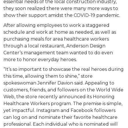
essential needs of the local construction industry,
they soon realized there were many more ways to
show their support amidst the COVID-19 pandemic.
After allowing employees to work a staggered
schedule and work at home as needed, as well as
purchasing meals for area healthcare workers
through a local restaurant, Anderson Design
Center’s management team wanted to do even
more to honor everyday heroes.
“It’s so important to showcase the real heroes during
this time, allowing them to shine,” store
spokeswoman Jennifer Davion said. Appealing to
customers, friends, and followers on the World Wide
Web, the store recently announced its Honoring
Healthcare Workers program. The premise is simple,
yet impactful. Instagram and Facebook followers
can log on and nominate their favorite healthcare
professional. Each individual who is nominated will