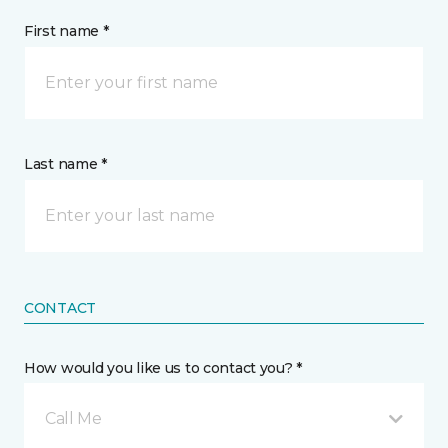
First name *
Last name *
CONTACT
How would you like us to contact you? *
Call Me