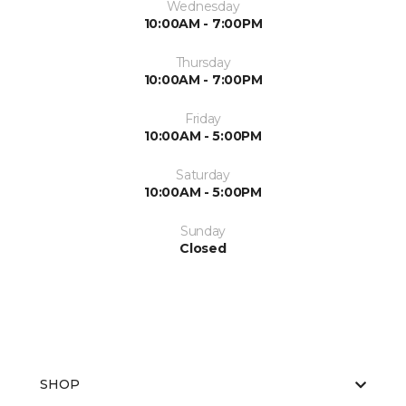
Wednesday
10:00AM - 7:00PM
Thursday
10:00AM - 7:00PM
Friday
10:00AM - 5:00PM
Saturday
10:00AM - 5:00PM
Sunday
Closed
SHOP