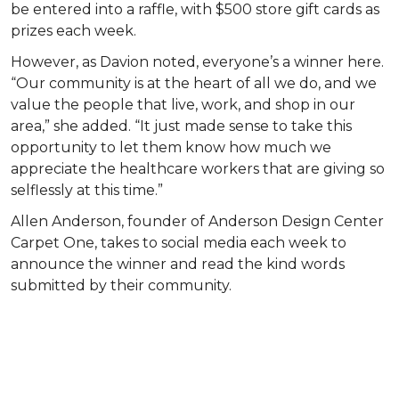
be entered into a raffle, with $500 store gift cards as
prizes each week.
However, as Davion noted, everyone’s a winner here.
“Our community is at the heart of all we do, and we
value the people that live, work, and shop in our
area,” she added. “It just made sense to take this
opportunity to let them know how much we
appreciate the healthcare workers that are giving so
selflessly at this time.”
Allen Anderson, founder of Anderson Design Center
Carpet One, takes to social media each week to
announce the winner and read the kind words
submitted by their community.