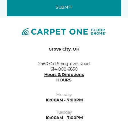
SUBMIT
Grove City, OH
2460 Old Stringtown Road
614-808-6850
Hours & Directions
HOURS
Monday
10:00AM - 7:00PM
Tuesday
10:00AM - 7:00PM