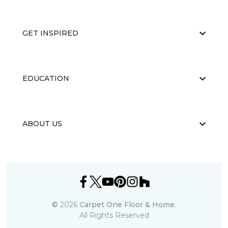
GET INSPIRED
EDUCATION
ABOUT US
©
2026
Carpet One Floor & Home.
All Rights Reserved