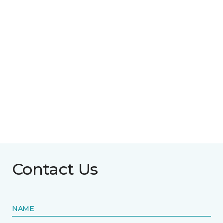
Contact Us
NAME