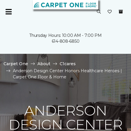
Thursday Hours: 10:00 AM - 7:00 PM
614-808-6850
Carpet One
About
C1cares
Anderson Design Center Honors Healthcare Heroes |
Carpet One Floor & Home
ANDERSON
DESIGN CENTER