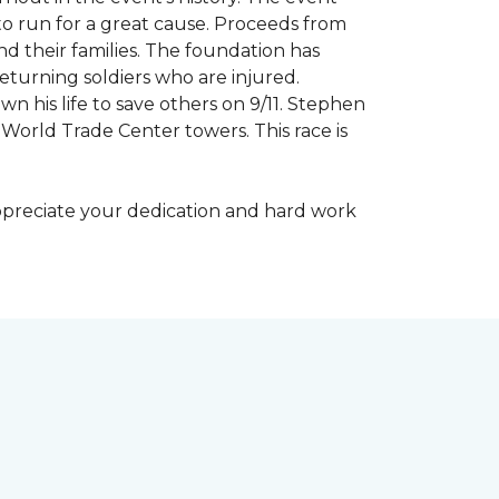
to run for a great cause. Proceeds from
d their families. The foundation has
eturning soldiers who are injured.
wn his life to save others on 9/11. Stephen
 World Trade Center towers. This race is
appreciate your dedication and hard work