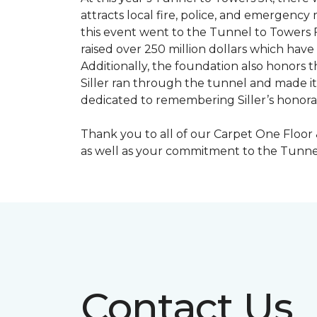
attracts local fire, police, and emergenc
this event went to the Tunnel to Towers F
raised over 250 million dollars which hav
Additionally, the foundation also honors th
Siller ran through the tunnel and made it 
dedicated to remembering Siller’s honorabl
Thank you to all of our Carpet One Floor
as well as your commitment to the Tunne
Contact Us