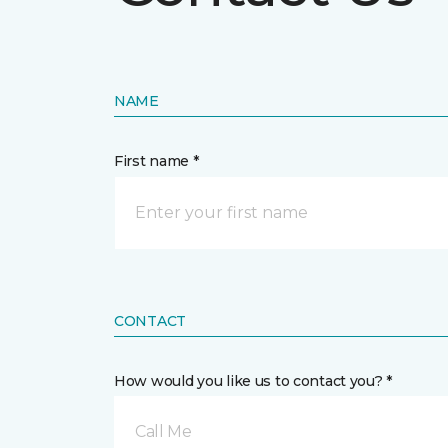
NAME
First name *
CONTACT
How would you like us to contact you? *
Call Me