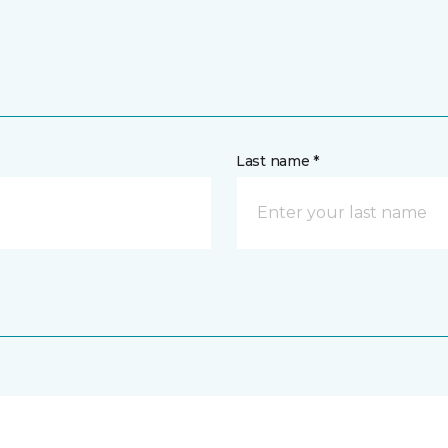
Last name *