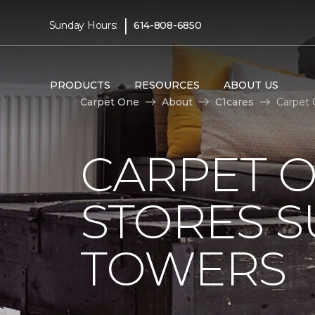
|
Sunday Hours:
614-808-6850
PRODUCTS
RESOURCES
ABOUT US
Carpet One
About
C1cares
Carpet 
CARPET 
STORES S
TOWERS