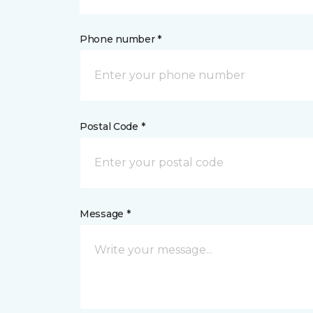
Phone number *
Postal Code *
Message *