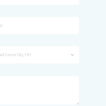
d Grove City, OH