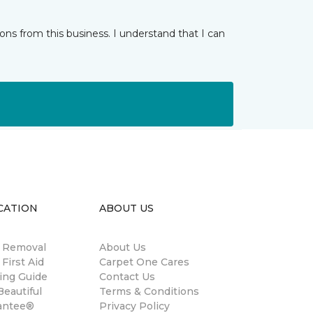
ns from this business. I understand that I can
CATION
ABOUT US
n Removal
About Us
 First Aid
Carpet One Cares
ing Guide
Contact Us
eautiful
Terms & Conditions
antee®
Privacy Policy