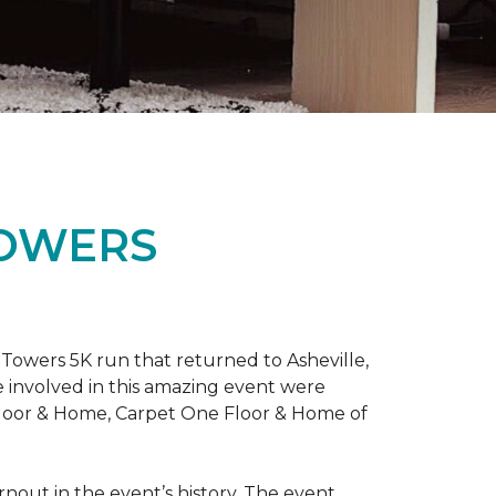
TOWERS
Towers 5K run that returned to Asheville,
e involved in this amazing event were
Floor & Home, Carpet One Floor & Home of
rnout in the event’s history. The event