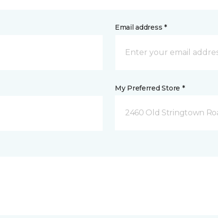
Email address *
My Preferred Store *
2460 Old Stringtown Roa