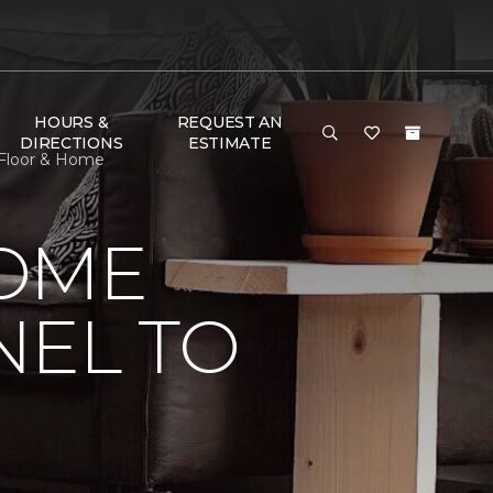
HOURS &
REQUEST AN
DIRECTIONS
ESTIMATE
 Floor & Home
HOME
NEL TO