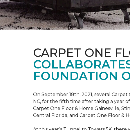
CARPET ONE F
COLLABORATES
FOUNDATION O
On September 18th, 2021, several Carpet 
NC, for the fifth time after taking a yea
Carpet One Floor & Home Gainesville, St
Central Florida, and Carpet One Floor & H
At this year’s Tunnel to Towers 5K, there 