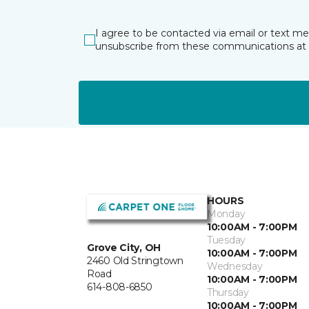
I agree to be contacted via email or text m
unsubscribe from these communications at 
HOURS
Monday
10:00AM - 7:00PM
Tuesday
Grove City, OH
10:00AM - 7:00PM
2460 Old Stringtown
Wednesday
Road
10:00AM - 7:00PM
614-808-6850
Thursday
10:00AM - 7:00PM