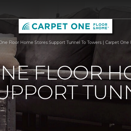
One Floor Home Stores Support Tunnel To Towers | Carpet One
ONE FLOOR 
UPPORT TUN