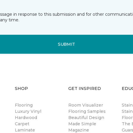
essage in response to this submission and for other communicatio
any time.
SUBMIT
SHOP
GET INSPIRED
EDU
Flooring
Room Visualizer
Stai
Luxury Vinyl
Flooring Samples
Stain
Hardwood
Beautiful Design
Floor
Carpet
Made Simple
The B
Laminate
Magazine
Guar