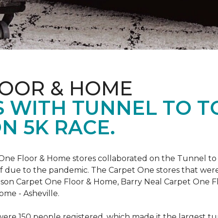
LOOR & HOME
 WITH TUNNEL TO 
N 5K RACE.
One Floor & Home stores collaborated on the Tunnel to 
r off due to the pandemic. The Carpet One stores that wer
inson Carpet One Floor & Home, Barry Neal Carpet One 
ome - Asheville.
were 150 people registered, which made it the largest tu