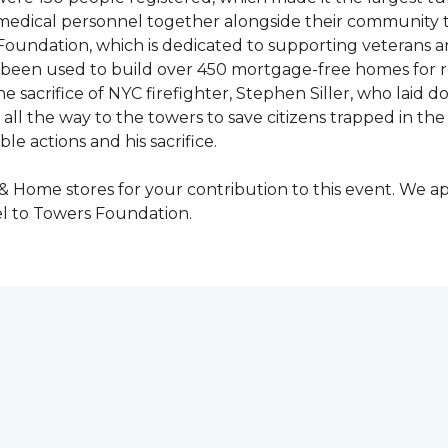
y medical personnel together alongside their community 
oundation, which is dedicated to supporting veterans an
e been used to build over 450 mortgage-free homes for r
e sacrifice of NYC firefighter, Stephen Siller, who laid do
all the way to the towers to save citizens trapped in the
e actions and his sacrifice.
 & Home stores for your contribution to this event. We 
l to Towers Foundation.