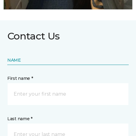
Contact Us
NAME
First name *
Last name *