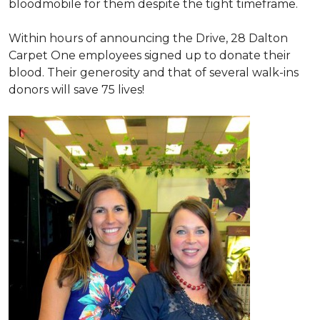
bloodmobile for them despite the tight timeframe.
Within hours of announcing the Drive, 28 Dalton
Carpet One employees signed up to donate their
blood. Their generosity and that of several walk-ins
donors will save 75 lives!