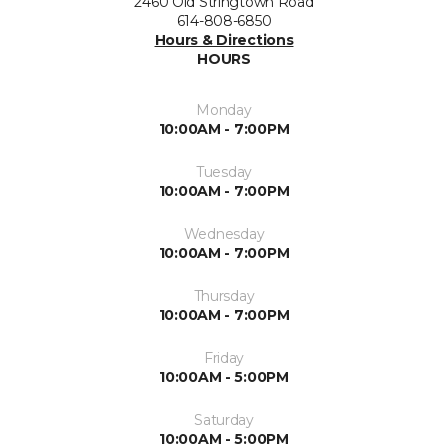
2460 Old Stringtown Road
614-808-6850
Hours & Directions
HOURS
Monday
10:00AM - 7:00PM
Tuesday
10:00AM - 7:00PM
Wednesday
10:00AM - 7:00PM
Thursday
10:00AM - 7:00PM
Friday
10:00AM - 5:00PM
Saturday
10:00AM - 5:00PM