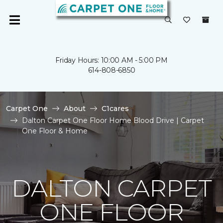
Friday Hours: 10:00 AM - 5:00 PM
614-808-6850
Carpet One
About
C1cares
Dalton Carpet One Floor Home Blood Drive | Carpet
One Floor & Home
DALTON CARPET
ONE FLOOR