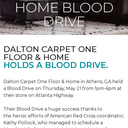
HOME BLOOD
DRIVE
DALTON CARPET ONE
FLOOR & HOME
HOLDS A BLOOD DRIVE.
Dalton Carpet One Floor & Home in Athens, GA held
a Blood Drive on Thursday, May 21 from 1pm-6pm at
their store on Atlanta Highway.
Their Blood Drive a huge success thanks to
the heroic efforts of American Red Cross coordinator,
Kathy Pollock, who managed to schedule a