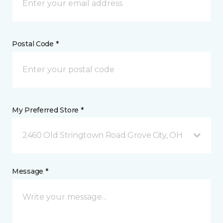
Postal Code *
My Preferred Store *
2460 Old Stringtown Road Grove City, OH
Message *