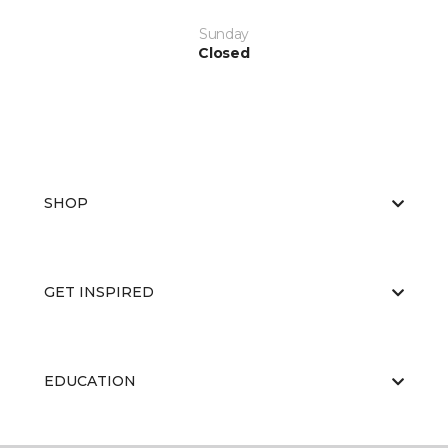
Sunday
Closed
SHOP
GET INSPIRED
EDUCATION