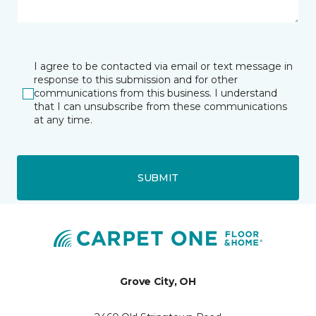
I agree to be contacted via email or text message in
response to this submission and for other
communications from this business. I understand
that I can unsubscribe from these communications
at any time.
SUBMIT
Grove City, OH