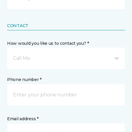
CONTACT
How would you like us to contact you? *
Call Me
Phone number *
Email address *