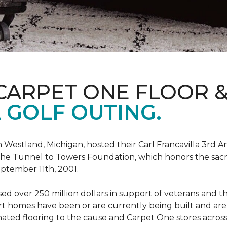
CARPET ONE FLOOR 
 GOLF OUTING.
estland, Michigan, hosted their Carl Francavilla 3rd A
e Tunnel to Towers Foundation, which honors the sacrifi
eptember 11th, 2001.
 over 250 million dollars in support of veterans and the
 homes have been or are currently being built and are 
nated flooring to the cause and Carpet One stores acros