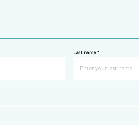
Last name *