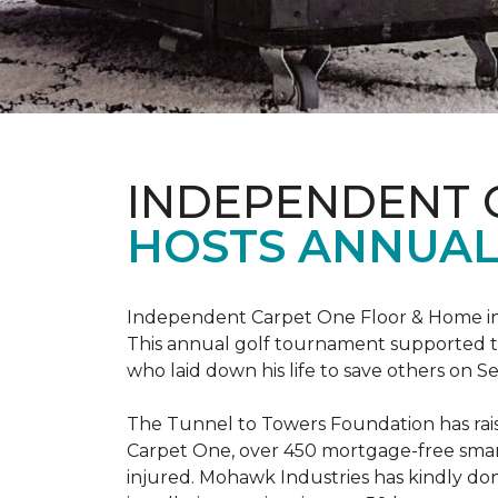
INDEPENDENT 
HOSTS ANNUAL
Independent Carpet One Floor & Home in W
This annual golf tournament supported th
who laid down his life to save others on S
The Tunnel to Towers Foundation has raised
Carpet One, over 450 mortgage-free smart
injured. Mohawk Industries has kindly do