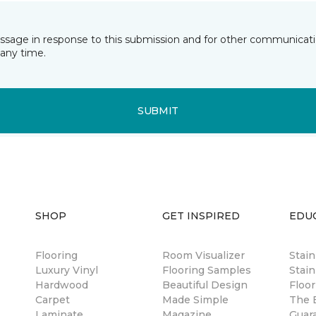
essage in response to this submission and for other communicatio
any time.
SUBMIT
SHOP
GET INSPIRED
EDU
Flooring
Room Visualizer
Stai
Luxury Vinyl
Flooring Samples
Stain
Hardwood
Beautiful Design
Floor
Carpet
Made Simple
The B
Laminate
Magazine
Guar