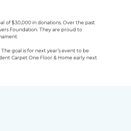
al of $30,000 in donations. Over the past
wers Foundation. They are proud to
rnament.
The goal is for next year’s event to be
ndent Carpet One Floor & Home early next