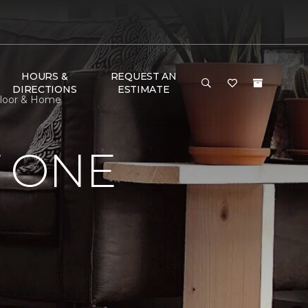
HOURS &
REQUEST AN
DIRECTIONS
ESTIMATE
Floor & Home
 ONE