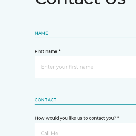
NAME
First name *
CONTACT
How would you like us to contact you? *
Call Me