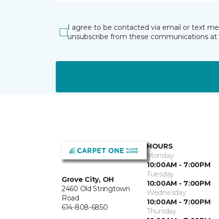
I agree to be contacted via email or text m
unsubscribe from these communications at 
HOURS
Monday
10:00AM - 7:00PM
Tuesday
Grove City, OH
10:00AM - 7:00PM
2460 Old Stringtown
Wednesday
Road
10:00AM - 7:00PM
614-808-6850
Thursday