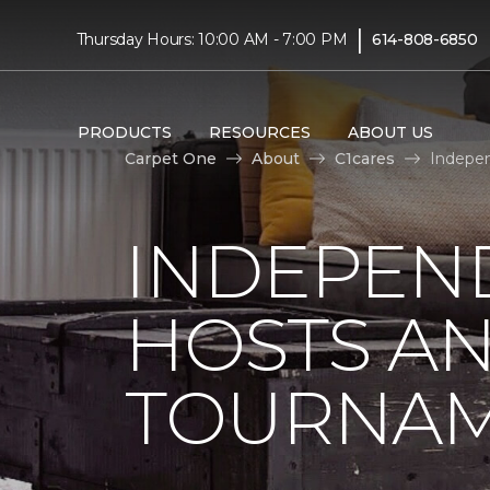
|
Thursday Hours: 10:00 AM - 7:00 PM
614-808-6850
PRODUCTS
RESOURCES
ABOUT US
Carpet One
About
C1cares
Indepen
INDEPEN
HOSTS A
TOURNA