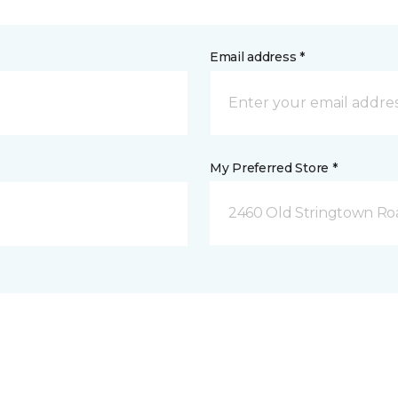
Email address *
My Preferred Store *
2460 Old Stringtown Roa