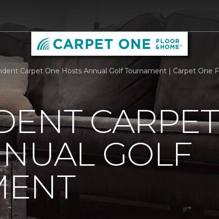
dent Carpet One Hosts Annual Golf Tournament | Carpet One 
DENT CARPET
NNUAL GOLF
MENT