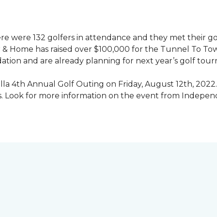
ere were 132 golfers in attendance and they met their go
 & Home has raised over $100,000 for the Tunnel To To
ation and are already planning for next year’s golf tou
illa 4th Annual Golf Outing on Friday, August 12th, 2022. 
rs. Look for more information on the event from Indepe