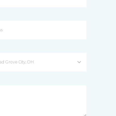
d Grove City, OH