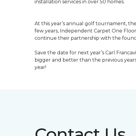
installation services in over 50 homes.
At this year’s annual golf tournament, th
few years, Independent Carpet One Floor
continue their partnership with the found
Save the date for next year’s Carl Francav
bigger and better than the previous yea
year!
Contact Us