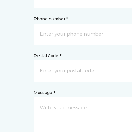
Phone number *
Postal Code *
Message *