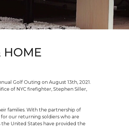
& HOME
nnual Golf Outing on August 13th, 2021.
ce of NYC firefighter, Stephen Siller,
ir families. With the partnership of
for our returning soldiers who are
s the United States have provided the