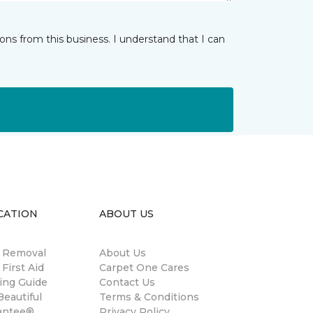
ns from this business. I understand that I can
CATION
ABOUT US
n Removal
About Us
 First Aid
Carpet One Cares
ing Guide
Contact Us
eautiful
Terms & Conditions
antee®
Privacy Policy