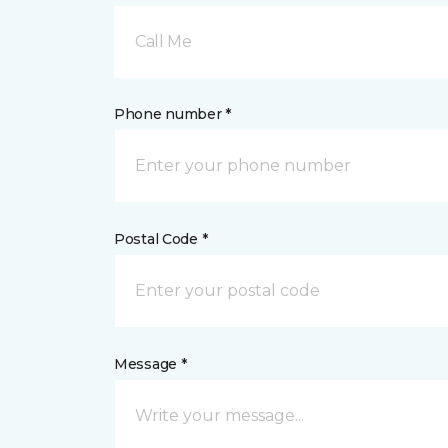
Call Me
Phone number *
Postal Code *
Message *