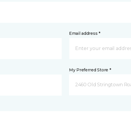
Email address *
My Preferred Store *
2460 Old Stringtown Roa