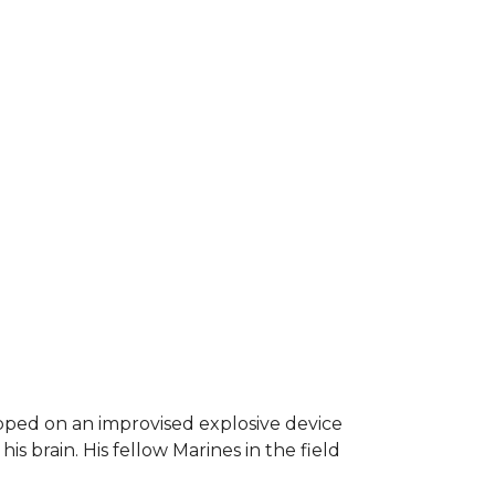
epped on an improvised explosive device
s brain. His fellow Marines in the field