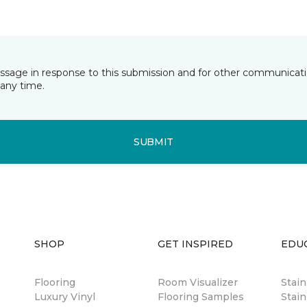
essage in response to this submission and for other communicatio
any time.
SUBMIT
SHOP
GET INSPIRED
EDU
Flooring
Room Visualizer
Stai
Luxury Vinyl
Flooring Samples
Stain