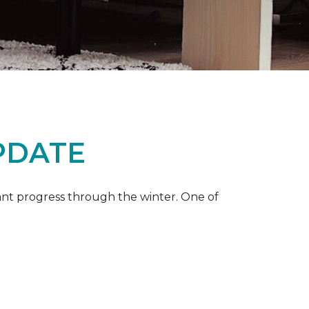
PDATE
ant progress through the winter. One of