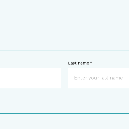
Last name *