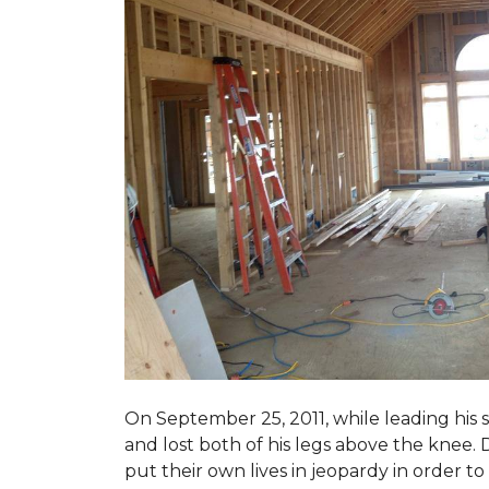
On September 25, 2011, while leading his 
and lost both of his legs above the knee. D
put their own lives in jeopardy in order t