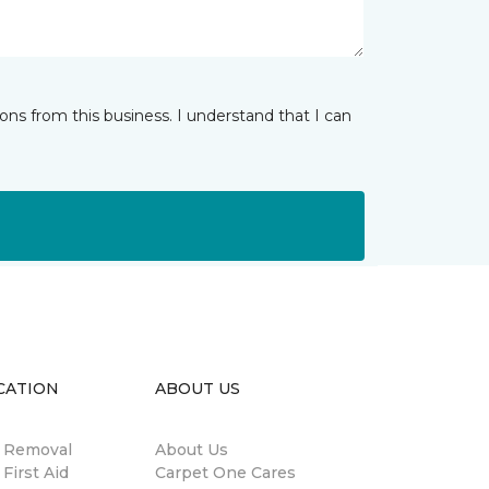
ns from this business. I understand that I can
CATION
ABOUT US
n Removal
About Us
 First Aid
Carpet One Cares