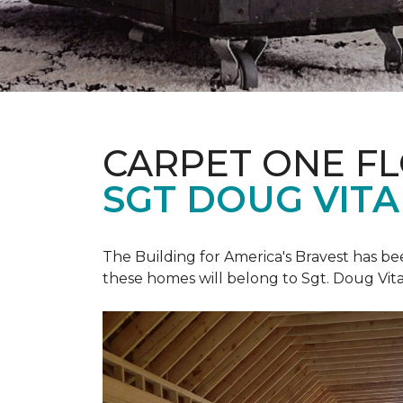
CARPET ONE F
SGT DOUG VIT
The Building for America's Bravest has b
these homes will belong to Sgt. Doug Vita