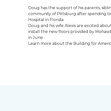
Doug has the support of his parents, sibli
community of Pittsburg after spending tim
Hospital in Florida.
Doug and his wife Alexis are excited abou
install the new floors provided by Moha
in June.
Learn more about the Building for Ameri