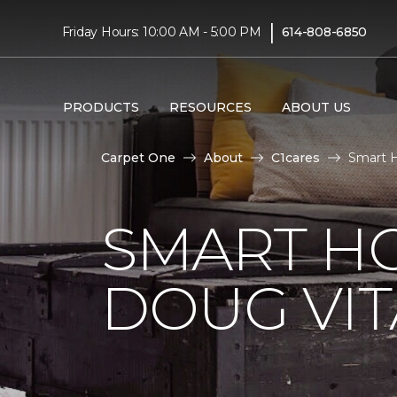
|
Friday Hours: 10:00 AM - 5:00 PM
614-808-6850
PRODUCTS
RESOURCES
ABOUT US
Carpet One
About
C1cares
Smart H
SMART H
DOUG VIT