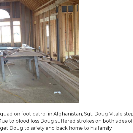
squad on foot patrol in Afghanistan, Sgt. Doug Vitale st
ue to blood loss Doug suffered strokes on both sides of hi
o get Doug to safety and back home to his family.