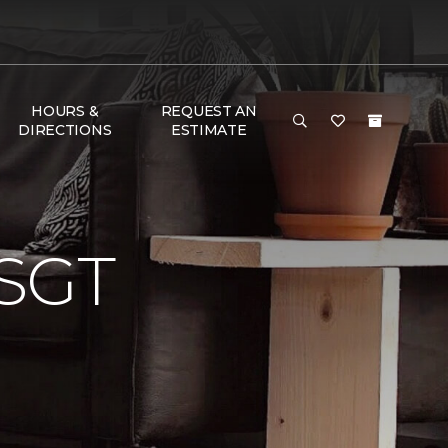
HOURS &
REQUEST AN
DIRECTIONS
ESTIMATE
SGT