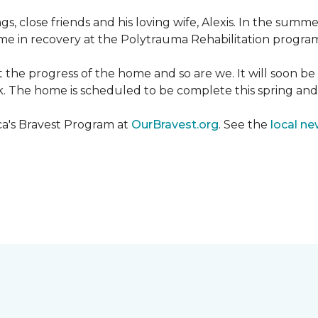
ngs, close friends and his loving wife, Alexis. In the su
e in recovery at the Polytrauma Rehabilitation program 
t the progress of the home and so are we. It will soon b
wk. The home is scheduled to be complete this spring a
ca's Bravest Program at
OurBravest.org
. See the
local ne