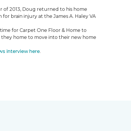
mmer of 2013, Doug returned to his home
for brain injury at the James A. Haley VA
e time for Carpet One Floor & Home to
nd they home to move into their new home
ws interview here
.