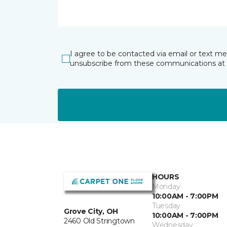
I agree to be contacted via email or text m
unsubscribe from these communications at 
HOURS
Monday
10:00AM - 7:00PM
Tuesday
Grove City, OH
10:00AM - 7:00PM
2460 Old Stringtown
Wednesday