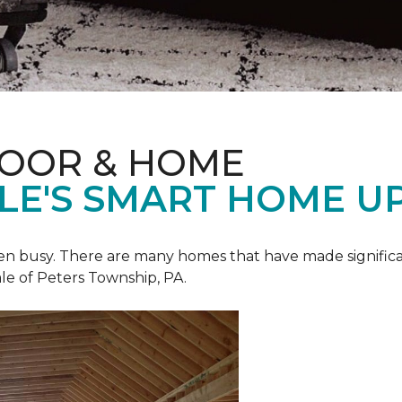
LOOR & HOME
ALE'S SMART HOME U
een busy. There are many homes that have made signific
le of Peters Township, PA.