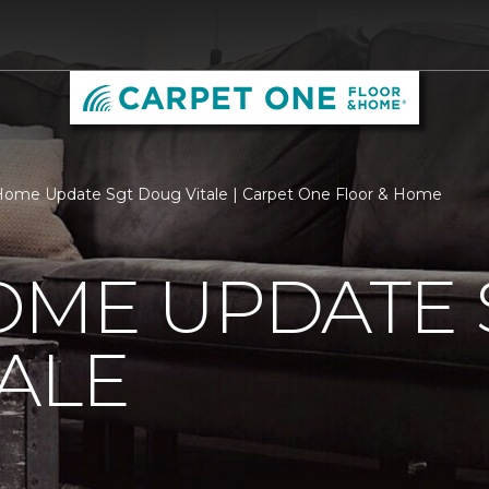
ome Update Sgt Doug Vitale | Carpet One Floor & Home
OME UPDATE 
ALE