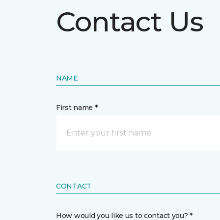
Contact Us
NAME
First name *
CONTACT
How would you like us to contact you? *