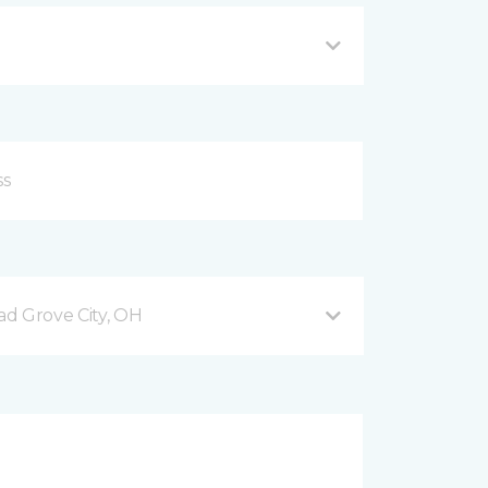
d Grove City, OH