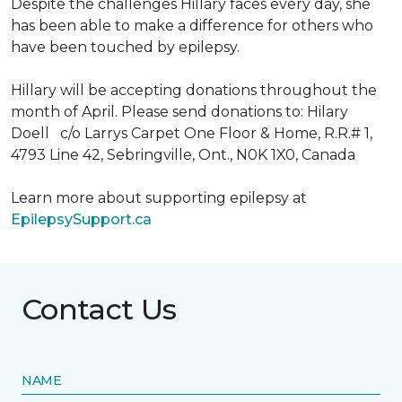
Despite the challenges Hillary faces every day, she
has been able to make a difference for others who
have been touched by epilepsy.
Hillary will be accepting donations throughout the
month of April. Please send donations to: Hilary
Doell c/o Larrys Carpet One Floor & Home, R.R.# 1,
4793 Line 42, Sebringville, Ont., N0K 1X0, Canada
Learn more about supporting epilepsy at
EpilepsySupport.ca
Contact Us
NAME