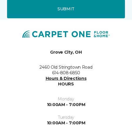
SUBMIT
Grove City, OH
2460 Old Stringtown Road
614-808-6850
Hours & Directions
HOURS
Monday
10:00AM - 7:00PM
Tuesday
10:00AM - 7:00PM