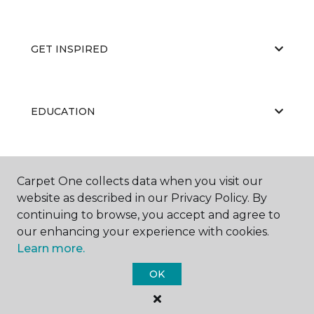
GET INSPIRED
EDUCATION
ABOUT US
Carpet One collects data when you visit our
website as described in our Privacy Policy. By
continuing to browse, you accept and agree to
our enhancing your experience with cookies.
Learn more.
OK
©
2026
Carpet One Floor & Home.
All Rights Reserved