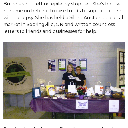
But she’s not letting epilepsy stop her. She’s focused
her time on helping to raise funds to support others
with epilepsy. She has held a Silent Auction at a local
market in Sebringville, ON and written countless
letters to friends and businesses for help.