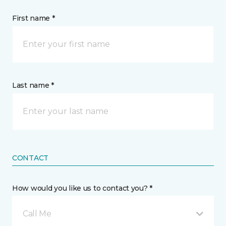
First name *
Last name *
CONTACT
How would you like us to contact you? *
Call Me