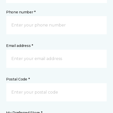
Phone number *
Email address *
Postal Code *
My Preferred Store *