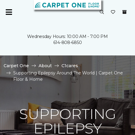
Wednesday Hours: 10:00 AM - 7:00 PM
614-808-6850
Carpet One
About
C1cares
Supporting Epilepsy Around The World | Carpet One
Floor & Home
SUPPORTING
EPILEPSY