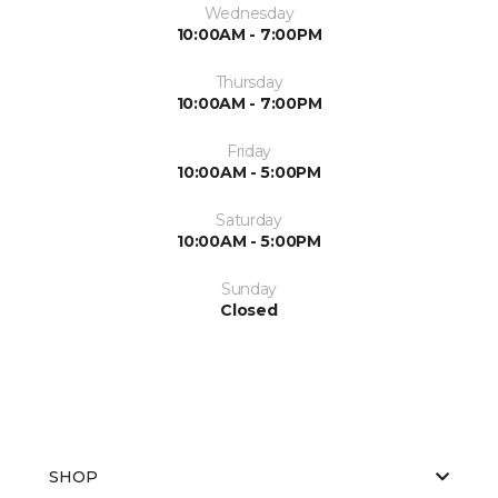
Wednesday
10:00AM - 7:00PM
Thursday
10:00AM - 7:00PM
Friday
10:00AM - 5:00PM
Saturday
10:00AM - 5:00PM
Sunday
Closed
SHOP