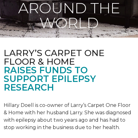
AROUND THE
WORLD
LARRY’S CARPET ONE
FLOOR & HOME
RAISES FUNDS TO
SUPPORT EPILEPSY
RESEARCH
Hillary Doell is co-owner of Larry’s Carpet One Floor
& Home with her husband Larry. She was diagnosed
with epilepsy about two years ago and has had to
stop working in the business due to her health.