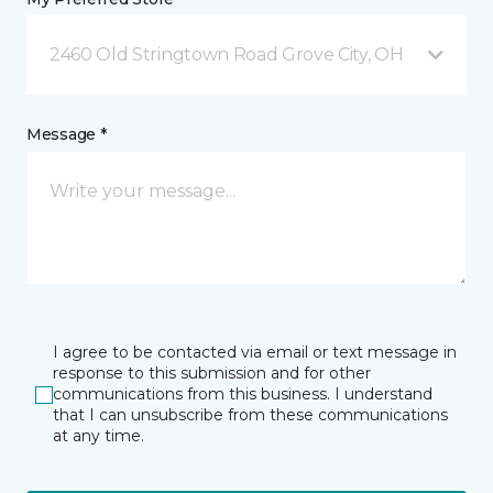
2460 Old Stringtown Road Grove City, OH
Message *
I agree to be contacted via email or text message in
response to this submission and for other
communications from this business. I understand
that I can unsubscribe from these communications
at any time.