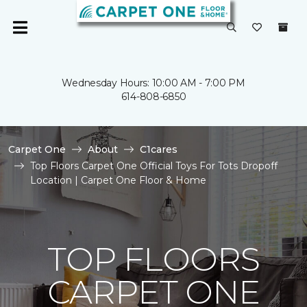
Wednesday Hours: 10:00 AM - 7:00 PM
614-808-6850
Carpet One
About
C1cares
Top Floors Carpet One Official Toys For Tots Dropoff
Location | Carpet One Floor & Home
TOP FLOORS
CARPET ONE