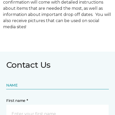
confirmation will come with detailed instructions
about items that are needed the most, as well as
information about important drop off dates. You will
also receive pictures that can be used on social
media sites!
Contact Us
NAME
First name *