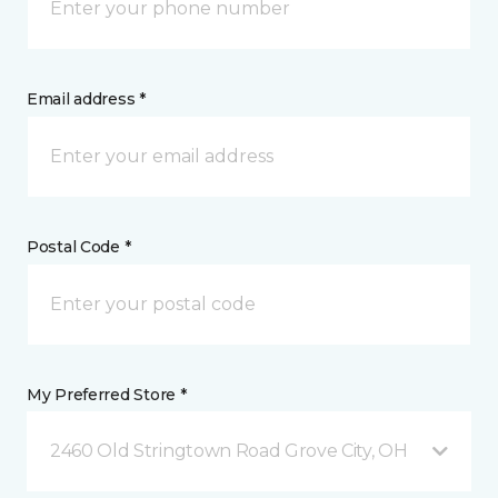
Email address *
Postal Code *
My Preferred Store *
2460 Old Stringtown Road Grove City, OH