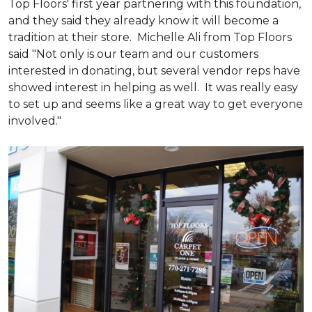
Top Floors' first year partnering with this foundation,
and they said they already know it will become a
tradition at their store. Michelle Ali from Top Floors
said "Not only is our team and our customers
interested in donating, but several vendor reps have
showed interest in helping as well. It was really easy
to set up and seems like a great way to get everyone
involved."