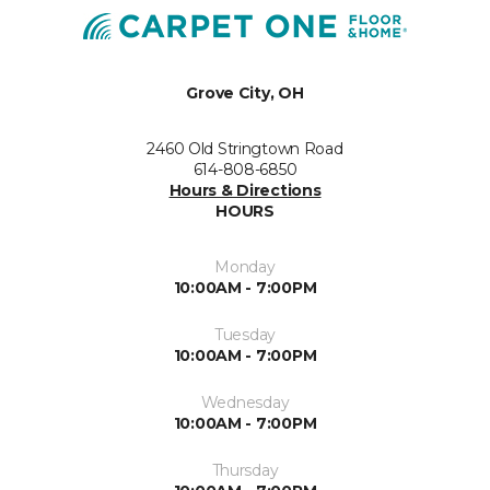
Grove City, OH
2460 Old Stringtown Road
614-808-6850
Hours & Directions
HOURS
Monday
10:00AM - 7:00PM
Tuesday
10:00AM - 7:00PM
Wednesday
10:00AM - 7:00PM
Thursday