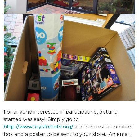
For anyone interested in participating, getting
started was easy! Simply go to
http://www.toysfortots.org/
and request a donation
box and a poster to be sent to your store. An email