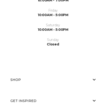
10:00AM - 7:00PM
Friday
10:00AM - 5:00PM
Saturday
10:00AM - 5:00PM
Sunday
Closed
SHOP
GET INSPIRED