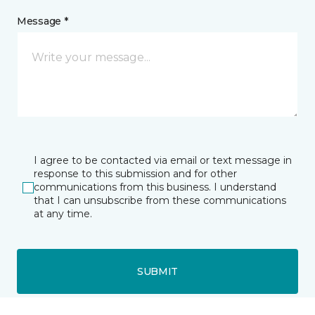
Message *
I agree to be contacted via email or text message in
response to this submission and for other
communications from this business. I understand
that I can unsubscribe from these communications
at any time.
SUBMIT