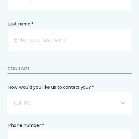
Last name *
CONTACT
How would you like us to contact you? *
Call Me
Phone number *