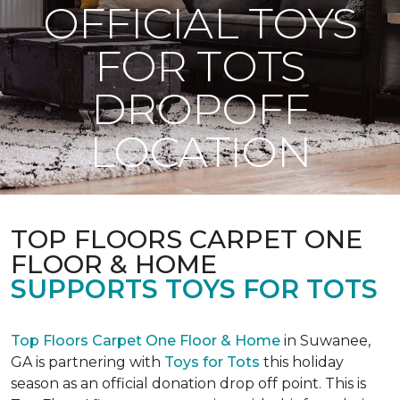
OFFICIAL TOYS
FOR TOTS
DROPOFF
LOCATION
TOP FLOORS CARPET ONE
FLOOR & HOME
SUPPORTS TOYS FOR TOTS
Top Floors Carpet One Floor & Home
in Suwanee,
GA is partnering with
Toys for Tots
this holiday
season as an official donation drop off point. This is