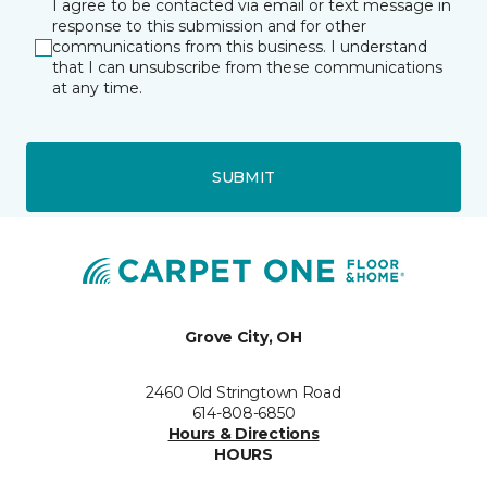
I agree to be contacted via email or text message in
response to this submission and for other
communications from this business. I understand
that I can unsubscribe from these communications
at any time.
SUBMIT
Grove City, OH
2460 Old Stringtown Road
614-808-6850
Hours & Directions
HOURS