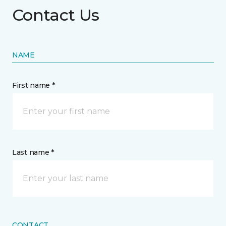
Contact Us
NAME
First name *
Last name *
CONTACT