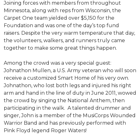
Joining forces with members from throughout
Minnesota, along with reps from Wisconsin, the
Carpet One team yielded over $5,150 for the
Foundation and was one of the day’s top fund
raisers. Despite the very warm temperature that day,
the volunteers, walkers, and runners truly came
together to make some great things happen.
Among the crowd was a very special guest:
Johnathon Mullen, a U.S. Army veteran who will soon
receive a customized Smart Home of his very own.
Johnathon, who lost both legs and injured his right
arm and hand in the line of duty in June 2011, wowed
the crowd by singing the National Anthem, then
participating in the walk.
A talented drummer and
singer, John is a member of the MusiCorps Wounded
Warrior Band and has previously performed with
Pink Floyd legend Roger Waters!