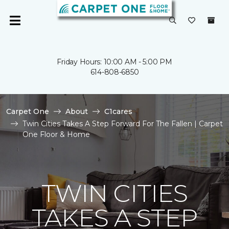
Friday Hours: 10:00 AM - 5:00 PM
614-808-6850
Carpet One
About
C1cares
Twin Cities Takes A Step Forward For The Fallen | Carpet
One Floor & Home
TWIN CITIES
TAKES A STEP