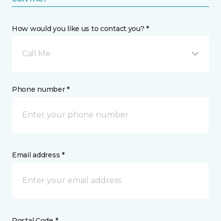
How would you like us to contact you? *
Call Me
Phone number *
Email address *
Postal Code *