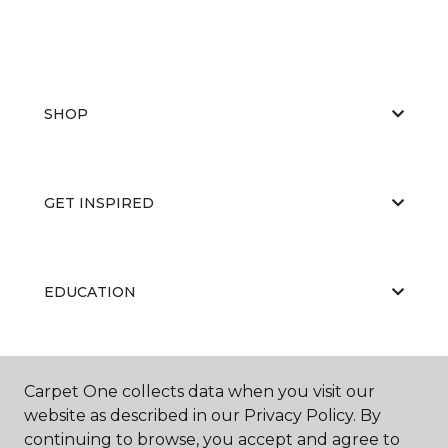
SHOP
GET INSPIRED
EDUCATION
ABOUT US
Carpet One collects data when you visit our
website as described in our Privacy Policy. By
continuing to browse, you accept and agree to