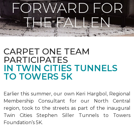
FORWARD FOR
THE FALLEN
CARPET ONE TEAM
PARTICIPATES
IN TWIN CITIES TUNNELS
TO TOWERS 5K
Earlier this summer, our own Keri Hargbol, Regional
Membership Consultant for our North Central
region, took to the streets as part of the inaugural
Twin Cities Stephen Siller Tunnels to Towers
Foundation’s 5K.