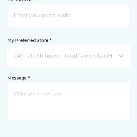
My Preferred Store *
2460 Old Stringtown Road Grove City, OH
Message *