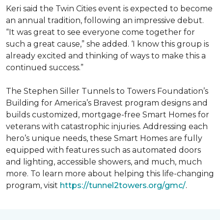
Keri said the Twin Cities event is expected to become
an annual tradition, following an impressive debut.
“It was great to see everyone come together for
such a great cause,” she added. ‘I know this group is
already excited and thinking of ways to make this a
continued success.”
The Stephen Siller Tunnels to Towers Foundation’s
Building for America’s Bravest program designs and
builds customized, mortgage-free Smart Homes for
veterans with catastrophic injuries. Addressing each
hero’s unique needs, these Smart Homes are fully
equipped with features such as automated doors
and lighting, accessible showers, and much, much
more. To learn more about helping this life-changing
program, visit
https://tunnel2towers.org/gmc/
.