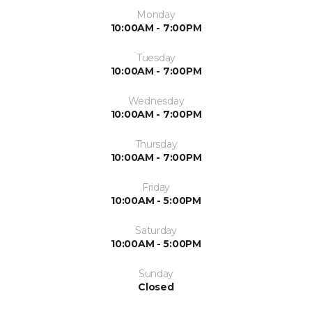
Monday
10:00AM - 7:00PM
Tuesday
10:00AM - 7:00PM
Wednesday
10:00AM - 7:00PM
Thursday
10:00AM - 7:00PM
Friday
10:00AM - 5:00PM
Saturday
10:00AM - 5:00PM
Sunday
Closed