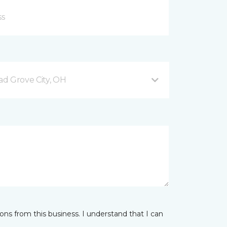
d Grove City, OH
ns from this business. I understand that I can