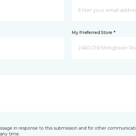
My Preferred Store *
2460 Old Stringtown Roa
essage in response to this submission and for other communicatio
any time.