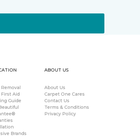
CATION
ABOUT US
n Removal
About Us
 First Aid
Carpet One Cares
ing Guide
Contact Us
eautiful
Terms & Conditions
antee®
Privacy Policy
anties
llation
usive Brands