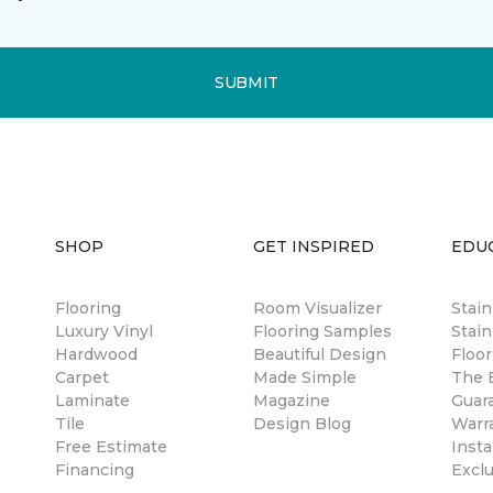
SUBMIT
SHOP
GET INSPIRED
EDU
Flooring
Room Visualizer
Stai
Luxury Vinyl
Flooring Samples
Stain
Hardwood
Beautiful Design
Floor
Carpet
Made Simple
The B
Laminate
Magazine
Guar
Tile
Design Blog
Warr
Free Estimate
Insta
Financing
Excl