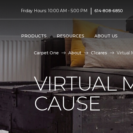
|
Friday Hours: 10:00 AM - 5:00 PM
614-808-6850
PRODUCTS
RESOURCES
ABOUT US
Carpet One
About
C1cares
Virtual
VIRTUAL 
CAUSE