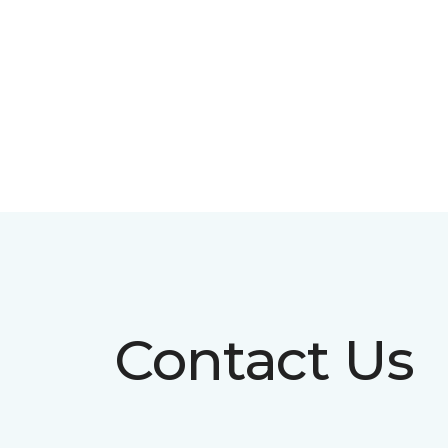
Contact Us