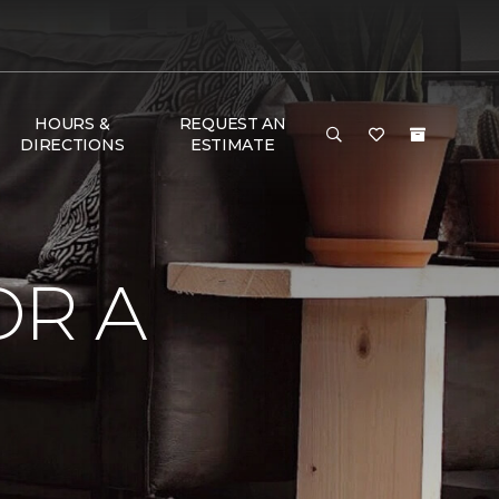
HOURS &
REQUEST AN
DIRECTIONS
ESTIMATE
OR A