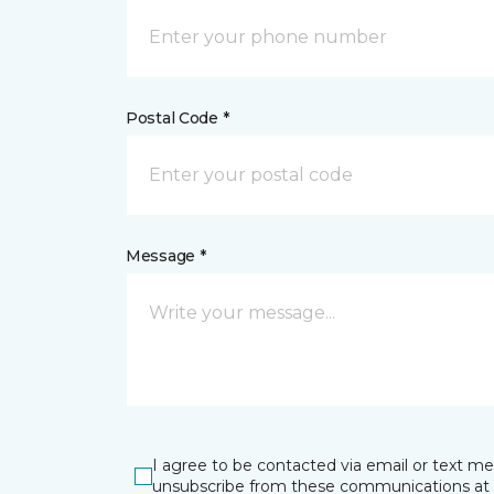
Postal Code *
Message *
I agree to be contacted via email or text m
unsubscribe from these communications at 