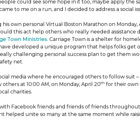
people could see some hope in it too, maybe apply the sa
 came to me on a run, and I decided to address a social is
ng his own personal Virtual Boston Marathon on Monday, 
ld this act help others who really needed assistance du
ge Town Ministries.
Carriage Town is a shelter for home
they have developed a unique program that helps folks get 
eally challenging personal success plan to get them wor
afety net.
ocial media where he encouraged others to follow suit – t
th
w others at 10:00 AM, on Monday, April 20
for their own 
cal charities.
with Facebook friends and friends of friends throughou
ht helped unite so many at the same moment while raisin