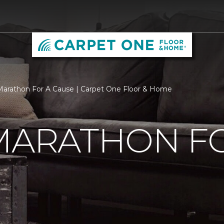
 Marathon For A Cause | Carpet One Floor & Home
MARATHON F