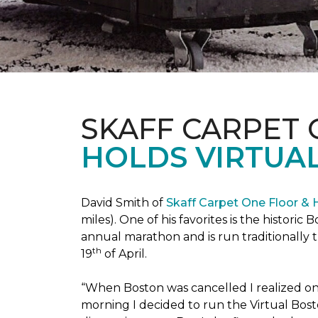
SKAFF CARPET
HOLDS VIRTUA
David Smith of
Skaff Carpet One Floor &
miles). One of his favorites is the histori
annual marathon and is run traditionally 
th
19
of April.
“When Boston was cancelled I realized on 
morning I decided to run the Virtual Bosto