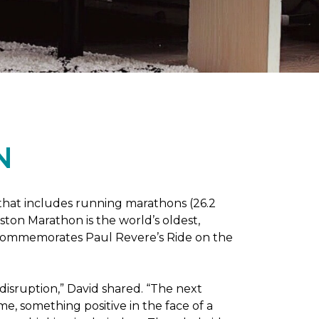
N
 that includes running marathons (26.2
oston Marathon is the world’s oldest,
h commemorates Paul Revere’s Ride on the
disruption,” David shared. “The next
e, something positive in the face of a