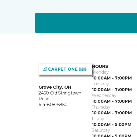
HOURS
Monday
10:00AM - 7:00PM
Tuesday
Grove City, OH
10:00AM - 7:00PM
2460 Old Stringtown
Wednesday
Road
10:00AM - 7:00PM
614-808-6850
Thursday
10:00AM - 7:00PM
Friday
10:00AM - 5:00PM
Saturday
10:00AM - 5:00PM