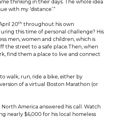
me thinking in their days. The whole idea
sue with my ‘distance’.”
th
April 20
throughout his own
ring this time of personal challenge? His
less men, women and children, which is
off the street to a safe place.Then, when
k, find them a place to live and connect
o walk, run, ride a bike, either by
version of a virtual Boston Marathon (or
t North America answered his call. Watch
g nearly $6,000 for his local homeless