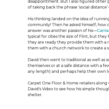
disappointment. But I also figured other 
of taking back the phrase ‘social distance’
His thinking landed on the idea of runni
community! Then he asked himself, how cou
answer was another passion of his—
Carria
typical for cities the size of Flint, but 
they are ready they provide them with a r
them with a church network to create a s
David then went to traditional as well as s
themselves or at a safe distance with a fe
any length) and perhaps help their own lo
Carpet One Floor & Home retailers along 
David's Video to see how his simple thoug
shelter.