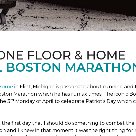
 ONE FLOOR & HOME
L BOSTON MARATHO
 Home
in Flint, Michigan is passionate about running and
c Boston Marathon which he has run six times. The iconic B
rd
the 3
Monday of April to celebrate Patriot’s Day whic
the first day that I should do something to combat the 
n and I knew in that moment it was the right thing for m