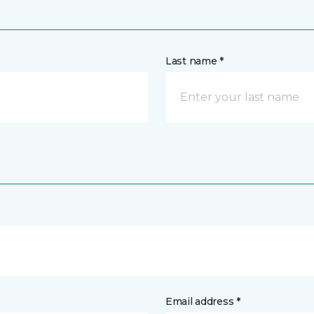
Last name *
Email address *