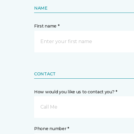
NAME
First name *
CONTACT
How would you like us to contact you? *
Call Me
Phone number *