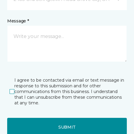
Message *
I agree to be contacted via email or text message in
response to this submission and for other
communications from this business. I understand
that I can unsubscribe from these communications
at any time.
SUBMIT