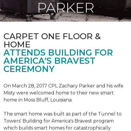
PARKER
CARPET ONE FLOOR &
HOME
ATTENDS BUILDING FOR
AMERICA'S BRAVEST
CEREMONY
On March 28, 2017 CPL Zachary Parker and his wife
Misty were welcomed home to their new smart
home in Moss Bluff, Louisiana.
The smart home was built as part of the Tunnel to
Towers' Building for America's Bravest program
which builds smart homes for catastrophically