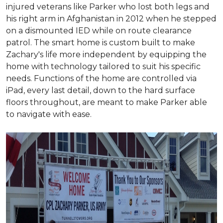
injured veterans like Parker who lost both legs and
his right arm in Afghanistan in 2012 when he stepped
on a dismounted IED while on route clearance
patrol. The smart home is custom built to make
Zachary's life more independent by equipping the
home with technology tailored to suit his specific
needs. Functions of the home are controlled via
iPad, every last detail, down to the hard surface
floors throughout, are meant to make Parker able
to navigate with ease.