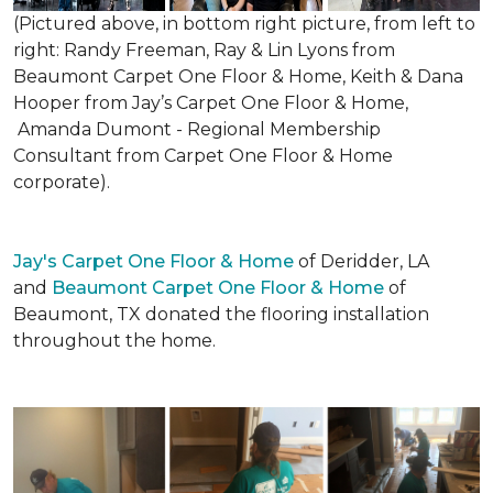
(Pictured above, in bottom right picture, from left to
right: Randy Freeman, Ray & Lin Lyons from
Beaumont Carpet One Floor & Home, Keith & Dana
Hooper from Jay’s Carpet One Floor & Home,
Amanda Dumont - Regional Membership
Consultant from Carpet One Floor & Home
corporate).
Jay's Carpet One Floor & Home
of Deridder, LA
and
Beaumont Carpet One Floor & Home
of
Beaumont, TX donated the flooring installation
throughout the home.