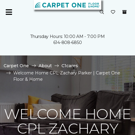
Thursday Hours: 10:00 AM - 7:00 PM
614-808-6850
Carpet One
About
C1cares
Welcome Home CPL Zachary Parker | Carpet One
Floor & Home
WELCOME HOME
CPL ZACHARY