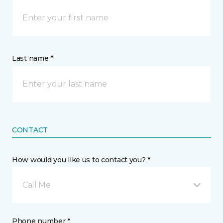
Last name *
CONTACT
How would you like us to contact you? *
Call Me
Phone number *