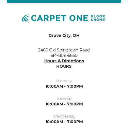
Grove City, OH
2460 Old Stringtown Road
614-808-6850
Hours & Directions
HOURS
Monday
10:00AM - 7:00PM
Tuesday
10:00AM - 7:00PM
Wednesday
10:00AM - 7:00PM