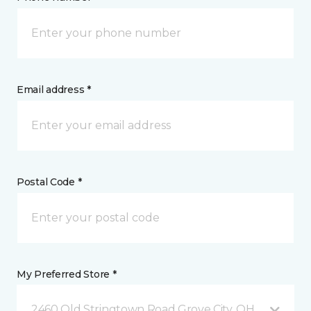
Email address *
Postal Code *
My Preferred Store *
2460 Old Stringtown Road Grove City, OH