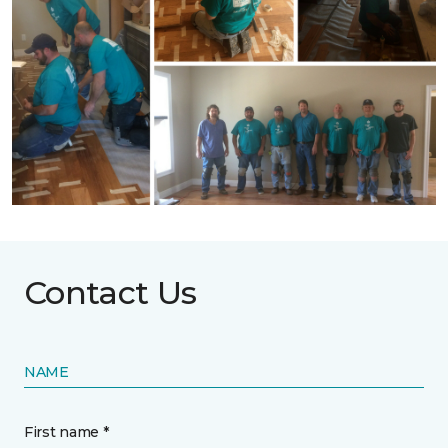
Contact Us
NAME
First name *