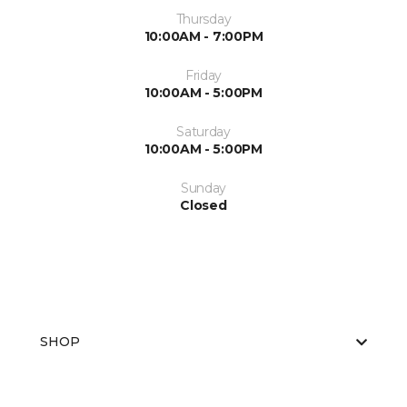
Thursday
10:00AM - 7:00PM
Friday
10:00AM - 5:00PM
Saturday
10:00AM - 5:00PM
Sunday
Closed
SHOP