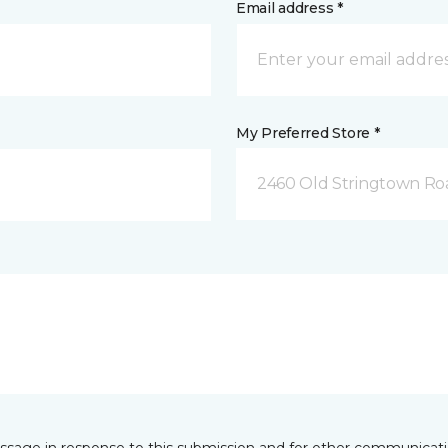
Email address *
My Preferred Store *
2460 Old Stringtown Roa