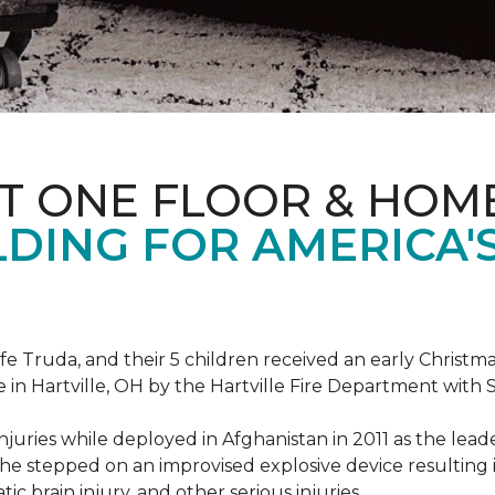
T ONE FLOOR & HOM
DING FOR AMERICA'
ife Truda, and their 5 children received an early Chris
 in Hartville, OH by the Hartville Fire Department with
injuries while deployed in Afghanistan in 2011 as the lea
he stepped on an improvised explosive device resulting i
ic brain injury, and other serious injuries.