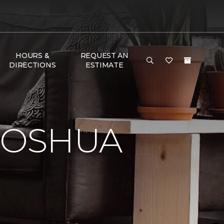
HOURS &
REQUEST AN
DIRECTIONS
ESTIMATE
JOSHUA