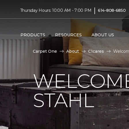
|
Thursday Hours: 10:00 AM - 7:00 PM
614-808-6850
PRODUCTS
RESOURCES
ABOUT US
Carpet One
About
C1cares
Welcom
WELCOME
STAHL