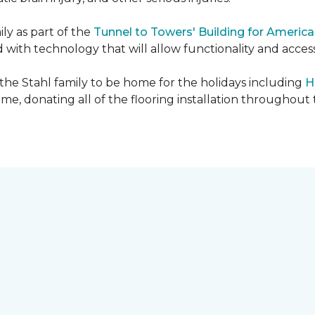
ly as part of the
Tunnel to Towers' Building for America
d with technology that will allow functionality and accessi
 the Stahl family to be home for the holidays including
H
home, donating all of the flooring installation throughout