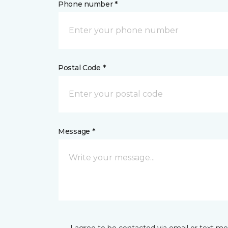
Phone number *
Postal Code *
Message *