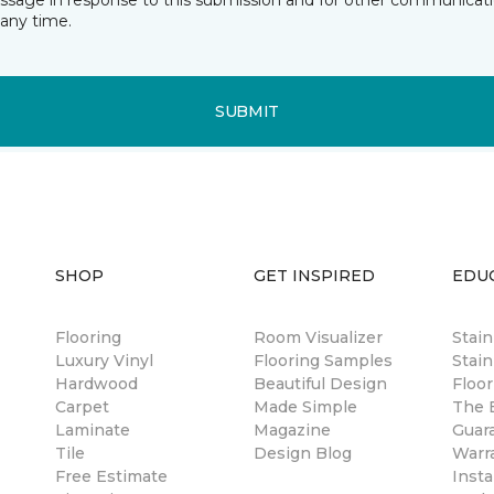
essage in response to this submission and for other communicatio
any time.
SUBMIT
SHOP
GET INSPIRED
EDU
Flooring
Room Visualizer
Stai
Luxury Vinyl
Flooring Samples
Stain
Hardwood
Beautiful Design
Floor
Carpet
Made Simple
The B
Laminate
Magazine
Guar
Tile
Design Blog
Warr
Free Estimate
Insta