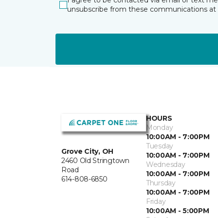
I agree to be contacted via email or text m
unsubscribe from these communications at 
HOURS
Monday
10:00AM - 7:00PM
Tuesday
Grove City, OH
10:00AM - 7:00PM
2460 Old Stringtown
Wednesday
Road
10:00AM - 7:00PM
614-808-6850
Thursday
10:00AM - 7:00PM
Friday
10:00AM - 5:00PM