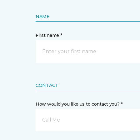
NAME
First name *
CONTACT
How would you like us to contact you? *
Call Me