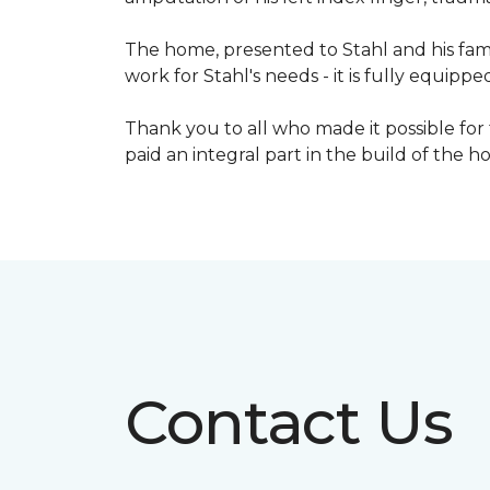
The home, presented to Stahl and his fami
work for Stahl's needs - it is fully equippe
Thank you to all who made it possible for
paid an integral part in the build of the 
Contact Us