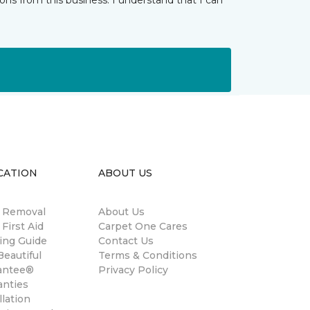
ns from this business. I understand that I can
CATION
ABOUT US
n Removal
About Us
 First Aid
Carpet One Cares
ing Guide
Contact Us
eautiful
Terms & Conditions
antee®
Privacy Policy
anties
llation