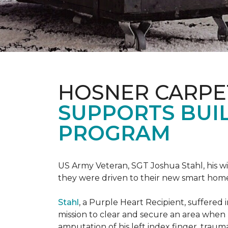
HOSNER CARPE
SUPPORTS BUIL
PROGRAM
US Army Veteran, SGT Joshua Stahl, his w
they were driven to their new smart home
Stahl
, a Purple Heart Recipient, suffered 
mission to clear and secure an area when 
amputation of his left index finger, traumat