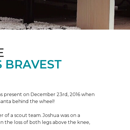
E
S BRAVEST
tmas present on December 23rd, 2016 when
 Santa behind the wheel!
der of a scout team. Joshua was on a
n the loss of both legs above the knee,