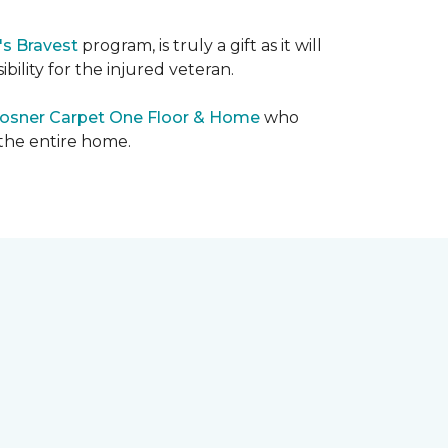
's Bravest
program, is truly a gift as it will
bility for the injured veteran.
osner Carpet One Floor & Home
who
 the entire home.