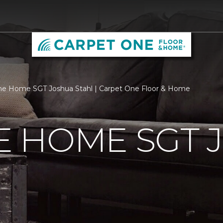
e Home SGT Joshua Stahl | Carpet One Floor & Home
 HOME SGT 