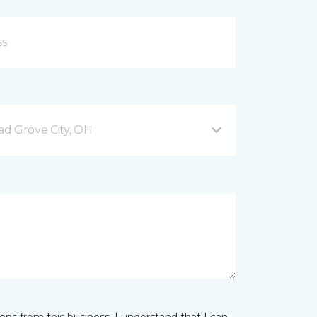
d Grove City, OH