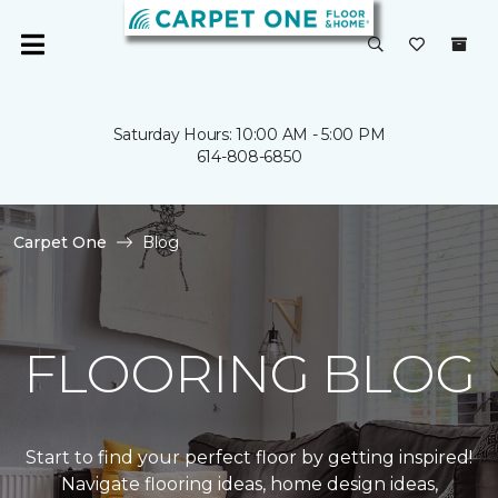
Saturday Hours: 10:00 AM - 5:00 PM
614-808-6850
Carpet One
Blog
FLOORING BLOG
Start to find your perfect floor by getting inspired!
Navigate flooring ideas, home design ideas,