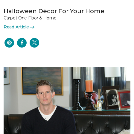
Halloween Décor For Your Home
Carpet One Floor & Home
Read Article