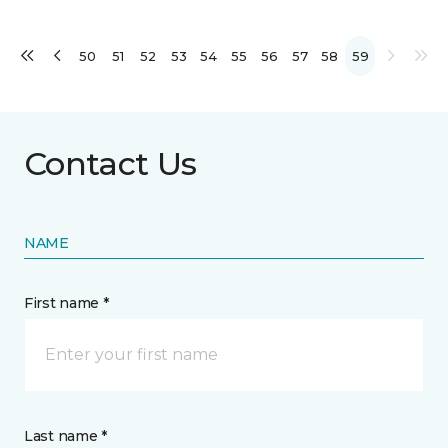
50
51
52
53
54
55
56
57
58
59
Contact Us
NAME
First name *
Last name *