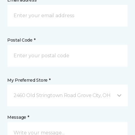
Email address *
Postal Code *
My Preferred Store *
2460 Old Stringtown Road Grove City, OH
Message *