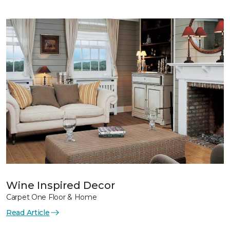
Wine Inspired Decor
Carpet One Floor & Home
Read Article