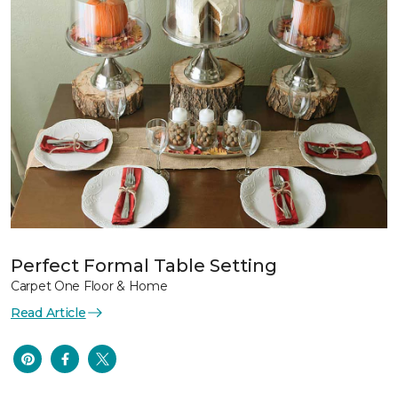
Perfect Formal Table Setting
Carpet One Floor & Home
Read Article