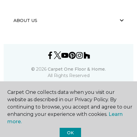
ABOUT US
©
2026
Carpet One Floor & Home.
All Rights Reserved
Carpet One collects data when you visit our
website as described in our Privacy Policy. By
continuing to browse, you accept and agree to our
enhancing your experience with cookies.
Learn
more.
OK