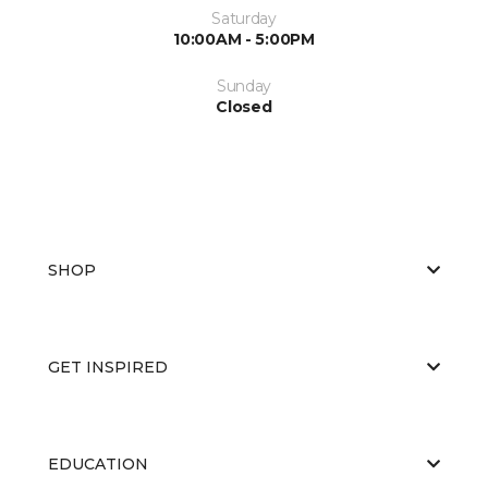
Saturday
10:00AM - 5:00PM
Sunday
Closed
SHOP
GET INSPIRED
EDUCATION