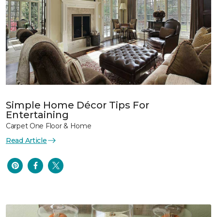
Simple Home Décor Tips For
Entertaining
Carpet One Floor & Home
Read Article