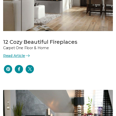
12 Cozy Beautiful Fireplaces
Carpet One Floor & Home
Read Article