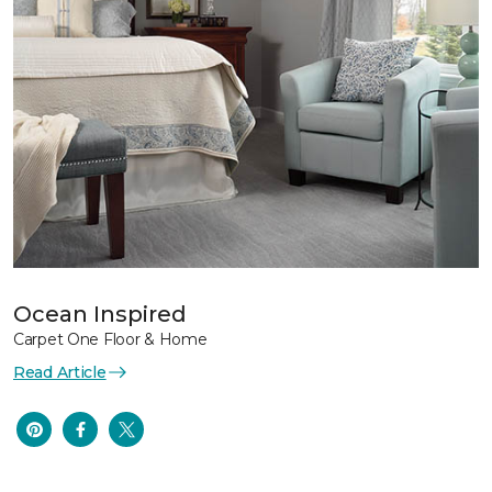
Ocean Inspired
Carpet One Floor & Home
Read Article