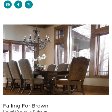
Falling For Brown
Carpet One Floor & Home