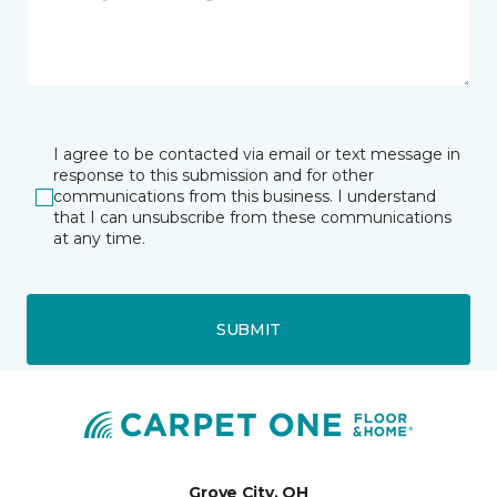
I agree to be contacted via email or text message in
response to this submission and for other
communications from this business. I understand
that I can unsubscribe from these communications
at any time.
SUBMIT
Grove City, OH