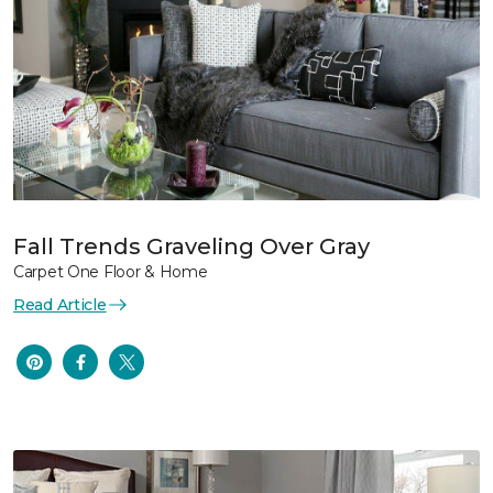
Fall Trends Graveling Over Gray
Carpet One Floor & Home
Read Article