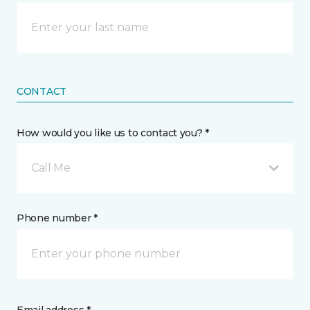
CONTACT
How would you like us to contact you? *
Call Me
Phone number *