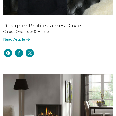
Designer Profile James Davie
Carpet One Floor & Home
Read Article