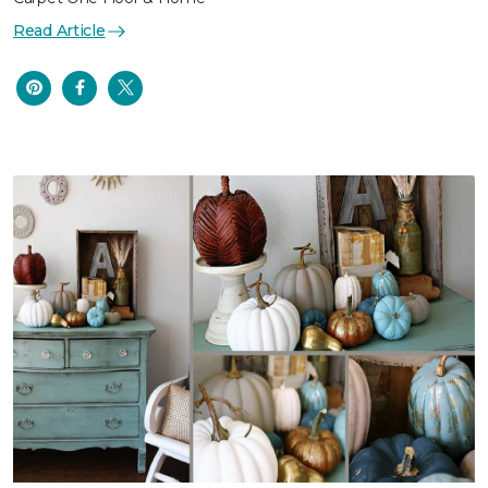
Read Article