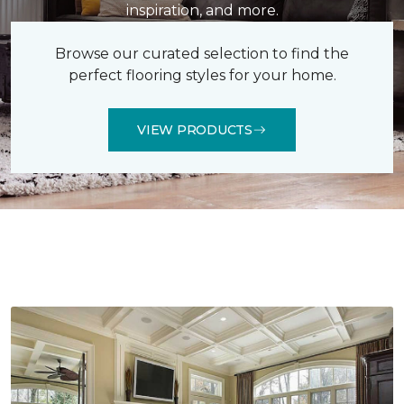
inspiration, and more.
Browse our curated selection to find the
perfect flooring styles for your home.
VIEW PRODUCTS