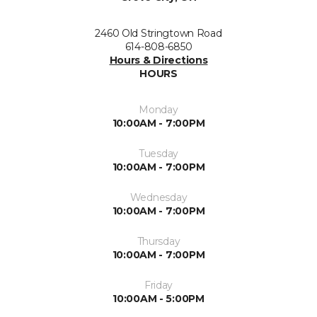
2460 Old Stringtown Road
614-808-6850
Hours & Directions
HOURS
Monday
10:00AM - 7:00PM
Tuesday
10:00AM - 7:00PM
Wednesday
10:00AM - 7:00PM
Thursday
10:00AM - 7:00PM
Friday
10:00AM - 5:00PM