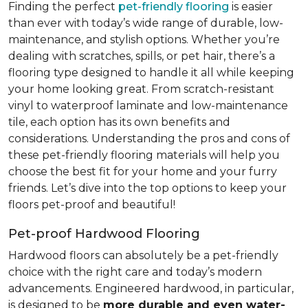
Finding the perfect
pet-friendly flooring
is easier
than ever with today’s wide range of durable, low-
maintenance, and stylish options. Whether you’re
dealing with scratches, spills, or pet hair, there’s a
flooring type designed to handle it all while keeping
your home looking great. From scratch-resistant
vinyl to waterproof laminate and low-maintenance
tile, each option has its own benefits and
considerations. Understanding the pros and cons of
these pet-friendly flooring materials will help you
choose the best fit for your home and your furry
friends. Let’s dive into the top options to keep your
floors pet-proof and beautiful!
Pet-proof Hardwood Flooring
Hardwood floors can absolutely be a pet-friendly
choice with the right care and today’s modern
advancements. Engineered hardwood, in particular,
is designed to be
more durable and even water-