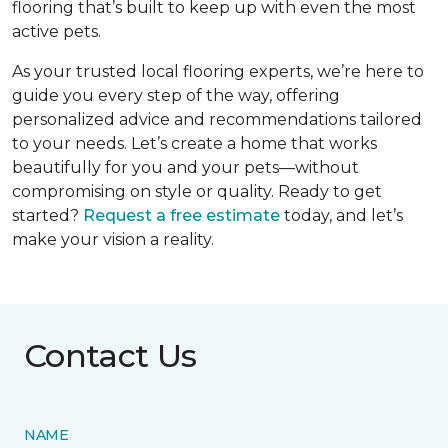
flooring that’s built to keep up with even the most
active pets.
As your trusted local flooring experts, we’re here to
guide you every step of the way, offering
personalized advice and recommendations tailored
to your needs. Let’s create a home that works
beautifully for you and your pets—without
compromising on style or quality. Ready to get
started?
Request a free estimate
today, and let’s
make your vision a reality.
Contact Us
NAME