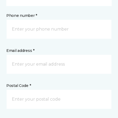
Phone number *
Email address *
Postal Code *