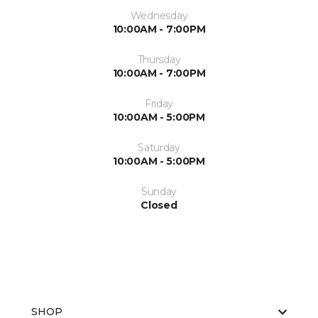
Wednesday
10:00AM - 7:00PM
Thursday
10:00AM - 7:00PM
Friday
10:00AM - 5:00PM
Saturday
10:00AM - 5:00PM
Sunday
Closed
SHOP