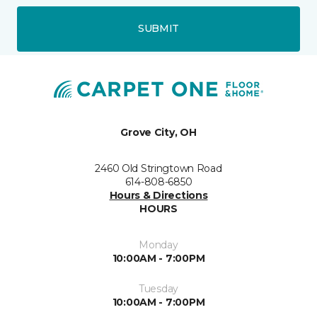
SUBMIT
Grove City, OH
2460 Old Stringtown Road
614-808-6850
Hours & Directions
HOURS
Monday
10:00AM - 7:00PM
Tuesday
10:00AM - 7:00PM