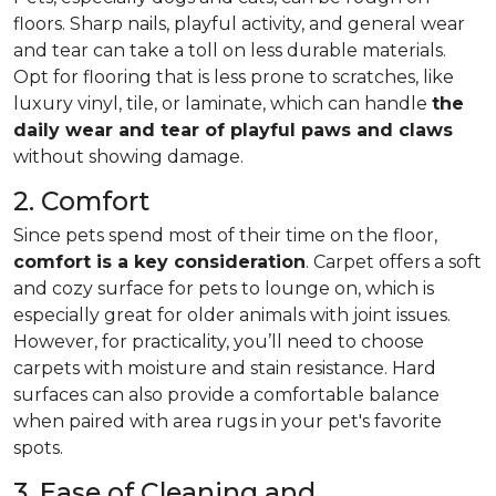
floors. Sharp nails, playful activity, and general wear
and tear can take a toll on less durable materials.
Opt for flooring that is less prone to scratches, like
luxury vinyl, tile, or laminate, which can handle
the
daily wear and tear of playful paws and claws
without showing damage.
2. Comfort
Since pets spend most of their time on the floor,
comfort is a key consideration
. Carpet offers a soft
and cozy surface for pets to lounge on, which is
especially great for older animals with joint issues.
However, for practicality, you’ll need to choose
carpets with moisture and stain resistance. Hard
surfaces can also provide a comfortable balance
when paired with area rugs in your pet's favorite
spots.
3. Ease of Cleaning and