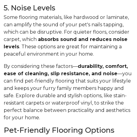
5. Noise Levels
Some flooring materials, like hardwood or laminate,
can amplify the sound of your pet's nails tapping,
which can be disruptive. For quieter floors, consider
carpet, which
absorbs sound and reduces noise
levels
. These options are great for maintaining a
peaceful environment in your home.
By considering these factors—
durability, comfort,
ease of cleaning, slip resistance, and noise
—you
can find pet-friendly flooring that suits your lifestyle
and keeps your furry family members happy and
safe. Explore durable and stylish options, like stain-
resistant carpets or waterproof vinyl, to strike the
perfect balance between practicality and aesthetics
for your home.
Pet-Friendly Flooring Options