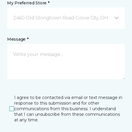
My Preferred Store *
2460 Old Stringtown Road Grove City, OH
Message *
I agree to be contacted via email or text message in
response to this submission and for other
communications from this business. I understand
that I can unsubscribe from these communications
at any time.