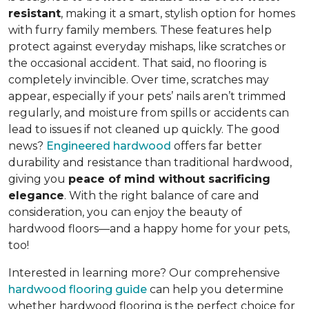
resistant
, making it a smart, stylish option for homes
with furry family members. These features help
protect against everyday mishaps, like scratches or
the occasional accident. That said, no flooring is
completely invincible. Over time, scratches may
appear, especially if your pets’ nails aren’t trimmed
regularly, and moisture from spills or accidents can
lead to issues if not cleaned up quickly. The good
news?
Engineered hardwood
offers far better
durability and resistance than traditional hardwood,
giving you
peace of mind without sacrificing
elegance
. With the right balance of care and
consideration, you can enjoy the beauty of
hardwood floors—and a happy home for your pets,
too!
Interested in learning more? Our comprehensive
hardwood flooring guide
can help you determine
whether hardwood flooring is the perfect choice for