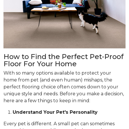
How to Find the Perfect Pet-Proof
Floor For Your Home
With so many options available to protect your
home from pet (and even human) mishaps, the
perfect flooring choice often comes down to your
unique style and needs. Before you make a decision,
here are a few things to keep in mind:
Understand Your Pet's Personality
Every pet is different. A small pet can sometimes