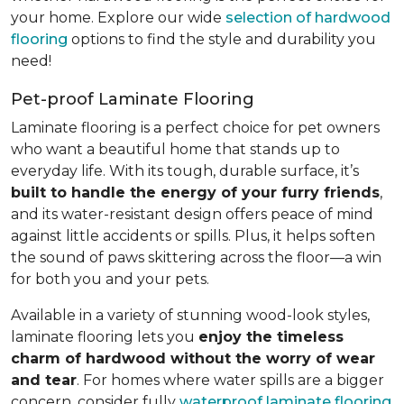
your home. Explore our wide
selection of hardwood
flooring
options to find the style and durability you
need!
Pet-proof Laminate Flooring
Laminate flooring is a perfect choice for pet owners
who want a beautiful home that stands up to
everyday life. With its tough, durable surface, it’s
built to handle the energy of your furry friends
,
and its water-resistant design offers peace of mind
against little accidents or spills. Plus, it helps soften
the sound of paws skittering across the floor—a win
for both you and your pets.
Available in a variety of stunning wood-look styles,
laminate flooring lets you
enjoy the timeless
charm of hardwood without the worry of wear
and tear
. For homes where water spills are a bigger
concern, consider fully
waterproof laminate flooring