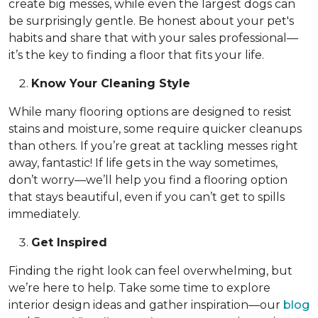
create big messes, while even the largest dogs can
be surprisingly gentle. Be honest about your pet's
habits and share that with your sales professional—
it’s the key to finding a floor that fits your life.
Know Your Cleaning Style
While many flooring options are designed to resist
stains and moisture, some require quicker cleanups
than others. If you’re great at tackling messes right
away, fantastic! If life gets in the way sometimes,
don’t worry—we’ll help you find a flooring option
that stays beautiful, even if you can’t get to spills
immediately.
Get Inspired
Finding the right look can feel overwhelming, but
we’re here to help. Take some time to explore
interior design ideas and gather inspiration—our
blog