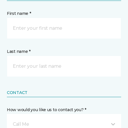
First name *
Last name *
CONTACT
How would you like us to contact you? *
Call Me