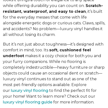
while offering durability you can count on.
Scratch-
resistant, waterproof, and easy to clean
, it’s built
for the everyday messes that come with life
alongside energetic dogs or curious cats. Claws, spills,
and accidents? No problem—luxury vinyl handles it
all without losing its charm.
But it’s not just about toughness—it’s designed with
comfort in mind, too. Its
soft, cushioned feel
underfoot
makes it a cozy choice for both you and
your furry companions. While no flooring is
completely indestructible—heavy furniture or sharp
objects could cause an occasional dent or scratch—
luxury vinyl continues to stand out as one of the
most pet-friendly options available. Explore
our
luxury vinyl flooring
to find the perfect fit for
your home! Want to learn more? Check out our
luxury vinyl flooring guide
for more information.