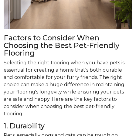
Factors to Consider When
Choosing the Best Pet-Friendly
Flooring
Selecting the right flooring when you have pets is
essential for creating a home that's both durable
and comfortable for your furry friends. The right
choice can make a huge difference in maintaining
your flooring's longevity while ensuring your pets
are safe and happy. Here are the key factors to
consider when choosing the best pet-friendly
flooring:
1. Durability
Pets, especially dogs and cats, can be rough on