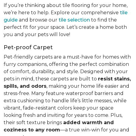
If you’re thinking about tile flooring for your home,
we’re here to help. Explore our comprehensive
tile
guide
and browse our
tile selection
to find the
perfect fit for your space. Let’s create a home both
you and your pets will love!
Pet-proof Carpet
Pet-friendly carpets are a must-have for homes with
furry companions, offering the perfect combination
of comfort, durability, and style. Designed with your
pets in mind, these carpets are built to
resist stains,
spills, and odors
, making your home life easier and
stress-free. Many feature waterproof barriers and
extra cushioning to handle life’s little messes, while
vibrant, fade-resistant colors keep your space
looking fresh and inviting for years to come. Plus,
their soft texture brings
added warmth and
coziness to any room
—a true win-win for you and