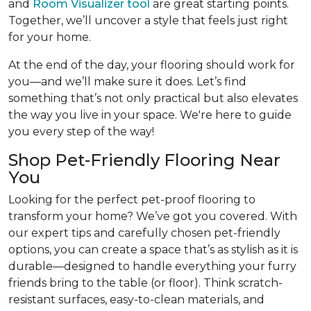
and
Room Visualizer tool
are great starting points.
Together, we’ll uncover a style that feels just right
for your home.
At the end of the day, your flooring should work for
you—and we’ll make sure it does. Let’s find
something that’s not only practical but also elevates
the way you live in your space. We're here to guide
you every step of the way!
Shop Pet-Friendly Flooring Near
You
Looking for the perfect pet-proof flooring to
transform your home? We’ve got you covered. With
our expert tips and carefully chosen pet-friendly
options, you can create a space that’s as stylish as it is
durable—designed to handle everything your furry
friends bring to the table (or floor). Think scratch-
resistant surfaces, easy-to-clean materials, and