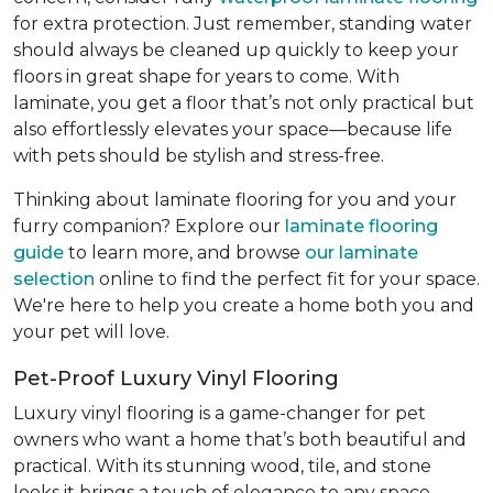
for extra protection. Just remember, standing water
should always be cleaned up quickly to keep your
floors in great shape for years to come. With
laminate, you get a floor that’s not only practical but
also effortlessly elevates your space—because life
with pets should be stylish and stress-free.
Thinking about laminate flooring for you and your
furry companion? Explore our
laminate flooring
guide
to learn more, and browse
our laminate
selection
online to find the perfect fit for your space.
We're here to help you create a home both you and
your pet will love.
Pet-Proof Luxury Vinyl Flooring
Luxury vinyl flooring is a game-changer for pet
owners who want a home that’s both beautiful and
practical. With its stunning wood, tile, and stone
looks it brings a touch of elegance to any space