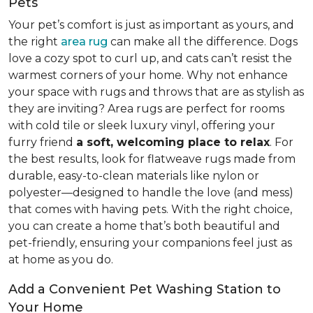
Pets
Your pet’s comfort is just as important as yours, and
the right
area rug
can make all the difference. Dogs
love a cozy spot to curl up, and cats can’t resist the
warmest corners of your home. Why not enhance
your space with rugs and throws that are as stylish as
they are inviting? Area rugs are perfect for rooms
with cold tile or sleek luxury vinyl, offering your
furry friend
a soft, welcoming place to relax
. For
the best results, look for flatweave rugs made from
durable, easy-to-clean materials like nylon or
polyester—designed to handle the love (and mess)
that comes with having pets. With the right choice,
you can create a home that’s both beautiful and
pet-friendly, ensuring your companions feel just as
at home as you do.
Add a Convenient Pet Washing Station to
Your Home