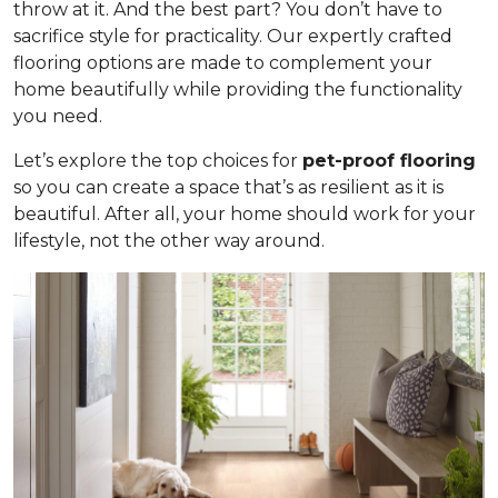
throw at it. And the best part? You don’t have to
sacrifice style for practicality. Our expertly crafted
flooring options are made to complement your
home beautifully while providing the functionality
you need.
Let’s explore the top choices for
pet-proof flooring
so you can create a space that’s as resilient as it is
beautiful. After all, your home should work for your
lifestyle, not the other way around.