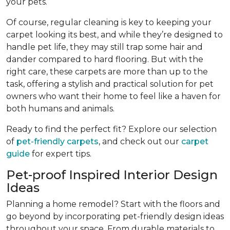
your pets.
Of course, regular cleaning is key to keeping your
carpet looking its best, and while they’re designed to
handle pet life, they may still trap some hair and
dander compared to hard flooring. But with the
right care, these carpets are more than up to the
task, offering a stylish and practical solution for pet
owners who want their home to feel like a haven for
both humans and animals.
Ready to find the perfect fit? Explore our selection
of
pet-friendly carpets
, and check out our
carpet
guide
for expert tips.
Pet-proof Inspired Interior Design
Ideas
Planning a home remodel? Start with the floors and
go beyond by incorporating pet-friendly design ideas
throughout your space. From durable materials to