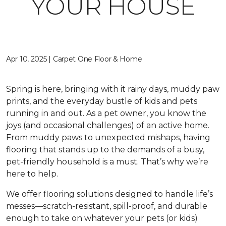
YOUR HOUSE
Apr 10, 2025 | Carpet One Floor & Home
Spring is here, bringing with it rainy days, muddy paw
prints, and the everyday bustle of kids and pets
running in and out. As a pet owner, you know the
joys (and occasional challenges) of an active home.
From muddy paws to unexpected mishaps, having
flooring that stands up to the demands of a busy,
pet-friendly household is a must. That’s why we’re
here to help.
We offer flooring solutions designed to handle life’s
messes—scratch-resistant, spill-proof, and durable
enough to take on whatever your pets (or kids)