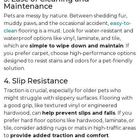
Maintenance
Pets are messy by nature. Between shedding fur,
muddy paws, and the occasional accident,
easy-to-
clean
flooring is a must. Look for water-resistant and
waterproof options like vinyl, laminate, and tile,
which are
simple to wipe down and maintain
. If
you prefer carpet, choose high-performance options
designed to resist stains and odors for a pet-friendly
solution.
4. Slip Resistance
Traction is crucial, especially for older pets who
might struggle with slippery surfaces. Flooring with
a good grip, like textured vinyl or engineered
hardwood, can
help prevent slips and falls
. If you
prefer hard floor options like hardwood, laminate, or
tile, consider adding rugs or mats in high-traffic areas
to
provide added traction and comfort
.