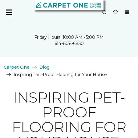
Friday Hours: 10:00 AM - 5:00 PM
614-808-6850
Carpet One
Blog
Inspiring Pet-Proof Flooring for Your House
INSPIRING PET-
PROOF
FLOORING FOR