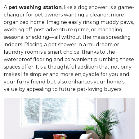
A
pet washing station
, like a dog shower, is a game-
changer for pet owners wanting a cleaner, more
organized home. Imagine easily rinsing muddy paws,
washing off post-adventure grime, or managing
seasonal shedding—all without the mess spreading
indoors. Placing a pet shower in a mudroom or
laundry room is a smart choice, thanks to the
waterproof flooring and convenient plumbing these
spaces offer. It’s a thoughtful addition that not only
makes life simpler and more enjoyable for you and
your furry friend but also enhances your home’s
value by appealing to future pet-loving buyers.