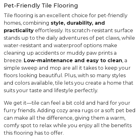
Pet-Friendly Tile Flooring
Tile flooring is an excellent choice for pet-friendly
homes, combining
style, durability, and
practicality
effortlessly. Its scratch-resistant surface
stands up to the daily adventures of pet claws, while
water-resistant and waterproof options make
cleaning up accidents or muddy paw prints a
breeze.
Low-maintenance and easy to clean
, a
simple sweep and mop are all it takes to keep your
floors looking beautiful. Plus, with so many styles
and colors available, tile lets you create a home that
suits your taste and lifestyle perfectly.
We get it—tile can feel a bit cold and hard for your
furry friends. Adding cozy area rugs or a soft pet bed
can make all the difference, giving them a warm,
comfy spot to relax while you enjoy all the benefits
this flooring has to offer.