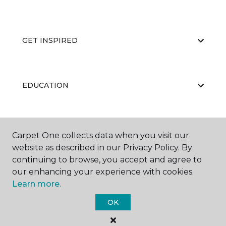
GET INSPIRED
EDUCATION
ABOUT US
Carpet One collects data when you visit our
website as described in our Privacy Policy. By
continuing to browse, you accept and agree to
our enhancing your experience with cookies.
Learn more.
OK
©
2026
Carpet One Floor & Home.
All Rights Reserved