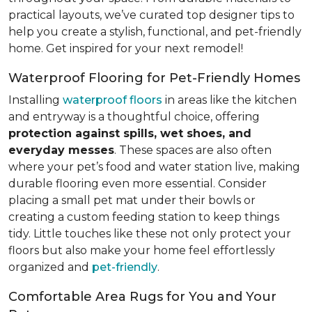
practical layouts, we’ve curated top designer tips to
help you create a stylish, functional, and pet-friendly
home. Get inspired for your next remodel!
Waterproof Flooring for Pet-Friendly Homes
Installing
waterproof floors
in areas like the kitchen
and entryway is a thoughtful choice, offering
protection against spills, wet shoes, and
everyday messes
. These spaces are also often
where your pet’s food and water station live, making
durable flooring even more essential. Consider
placing a small pet mat under their bowls or
creating a custom feeding station to keep things
tidy. Little touches like these not only protect your
floors but also make your home feel effortlessly
organized and
pet-friendly
.
Comfortable Area Rugs for You and Your