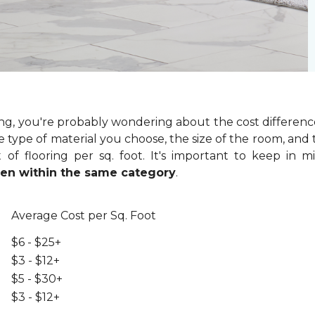
ring, you're probably wondering about the cost differenc
 type of material you choose, the size of the room, and t
of flooring per sq. foot. It's important to keep in m
even within the same category
.
Average Cost per Sq. Foot
$6 - $25+
$3 - $12+
$5 - $30+
$3 - $12+