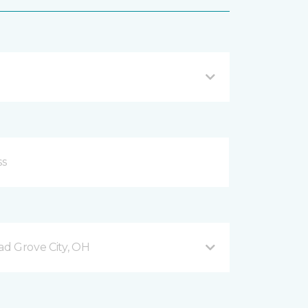
d Grove City, OH