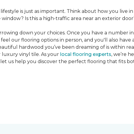
 lifestyle is just as important. Think about how you live
window? Is this a high-traffic area near an exterior door
narrowing down your choices. Once you have a number in m
feel our flooring options in person, and you'll also have 
eautiful hardwood you’ve been dreaming of is within reac
luxury vinyl tile. As your
local flooring experts
, we’re h
let us help you discover the perfect flooring that fits b