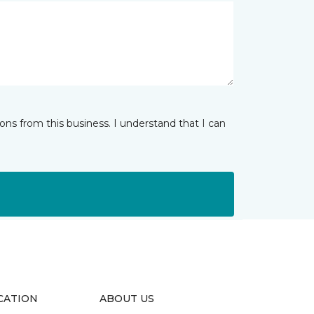
ns from this business. I understand that I can
CATION
ABOUT US