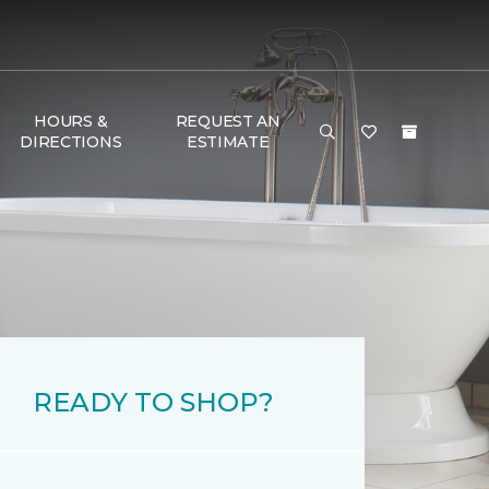
HOURS &
REQUEST AN
DIRECTIONS
ESTIMATE
READY TO SHOP?