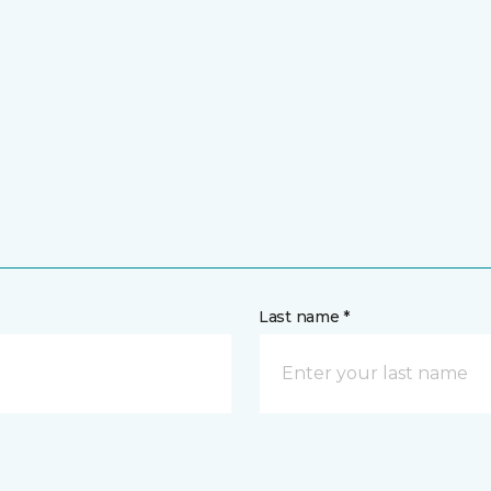
Last name *