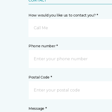
CONTACT
How would you like us to contact you? *
Call Me
Phone number *
Postal Code *
Message *