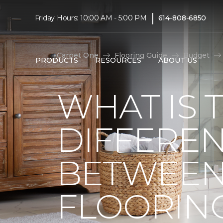
|
Friday Hours: 10:00 AM - 5:00 PM
614-808-6850
Carpet One
Flooring Guide
Budget
PRODUCTS
RESOURCES
ABOUT US
WHAT IS 
DIFFERE
BETWEEN
FLOORIN