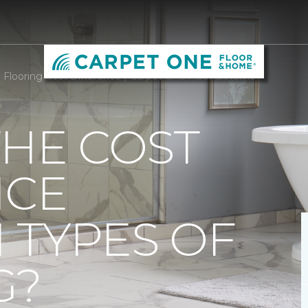
Flooring Cost Difference | Carpet One Floor & Home
THE COST
NCE
 TYPES OF
G?