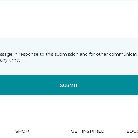
essage in response to this submission and for other communicatio
any time.
SUBMIT
SHOP
GET INSPIRED
EDU