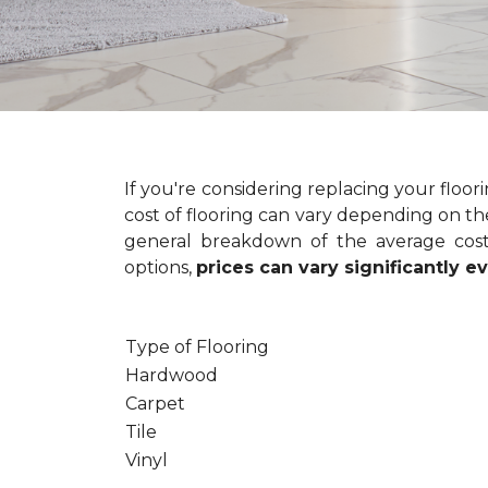
If you're considering replacing your floo
cost of flooring can vary depending on the
general breakdown of the average cost 
options,
prices can vary significantly 
Type of Flooring
Hardwood
Carpet
Tile
Vinyl