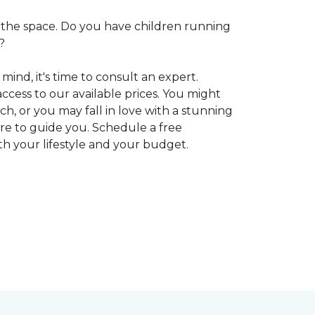
 in the space. Do you have children running
?
ind, it's time to consult an expert.
access to our available prices. You might
h, or you may fall in love with a stunning
ere to guide you. Schedule a free
oth your lifestyle and your budget.