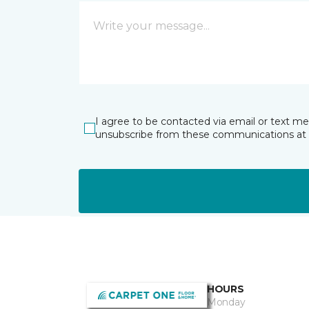
I agree to be contacted via email or text m
unsubscribe from these communications at 
HOURS
Monday