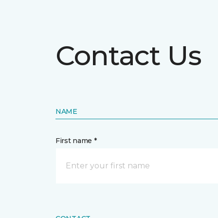
Contact Us
NAME
First name *