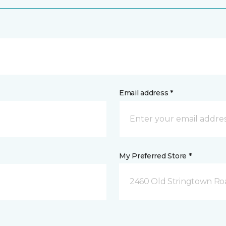
Email address *
My Preferred Store *
2460 Old Stringtown Roa