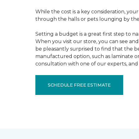
While the cost is a key consideration, your
through the halls or pets lounging by the 
Setting a budget is a great first step to 
When you visit our store, you can see and 
be pleasantly surprised to find that the b
manufactured option, such as laminate or 
consultation with one of our experts, and 
SCHEDULE FREE ESTIMATE