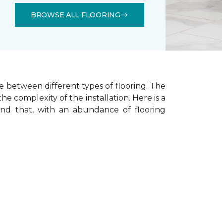
BROWSE ALL FLOORING
e between different types of flooring. The
he complexity of the installation.
Here is a
ind that, with an abundance of flooring