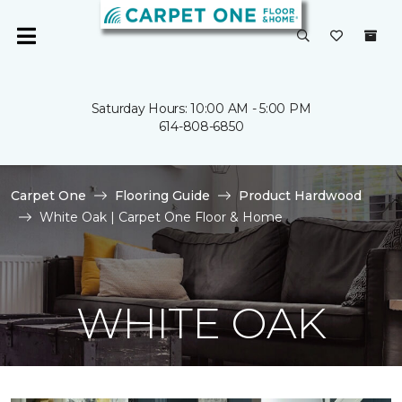
Saturday Hours: 10:00 AM - 5:00 PM
614-808-6850
Carpet One
Flooring Guide
Product Hardwood
White Oak | Carpet One Floor & Home
WHITE OAK