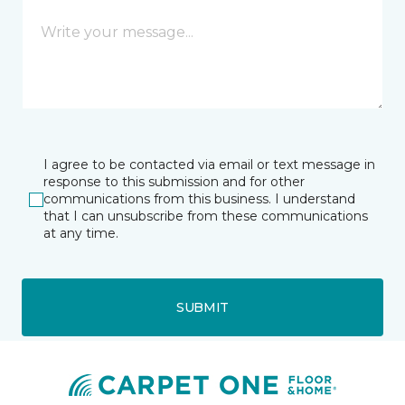
I agree to be contacted via email or text message in
response to this submission and for other
communications from this business. I understand
that I can unsubscribe from these communications
at any time.
SUBMIT