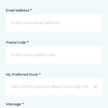
Email address *
Postal Code *
My Preferred Store *
2460 Old Stringtown Road Grove City, OH
Message *