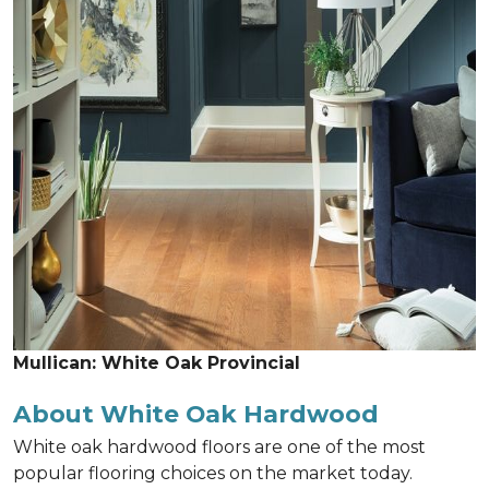
Mullican: White Oak Provincial
About White Oak Hardwood
White oak hardwood floors are one of the most
popular flooring choices on the market today.