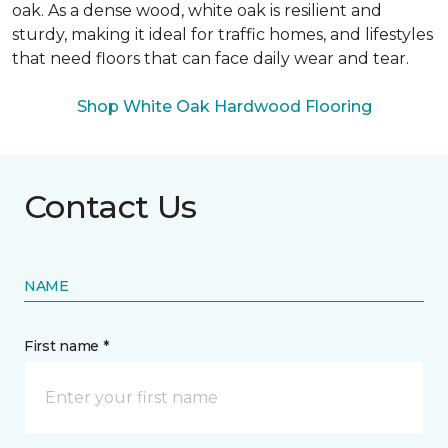
oak. As a dense wood, white oak is resilient and
sturdy, making it ideal for traffic homes, and lifestyles
that need floors that can face daily wear and tear.
Shop White Oak Hardwood Flooring
Contact Us
NAME
First name *