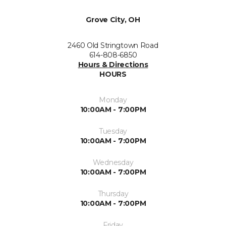
Grove City, OH
2460 Old Stringtown Road
614-808-6850
Hours & Directions
HOURS
Monday
10:00AM - 7:00PM
Tuesday
10:00AM - 7:00PM
Wednesday
10:00AM - 7:00PM
Thursday
10:00AM - 7:00PM
Friday