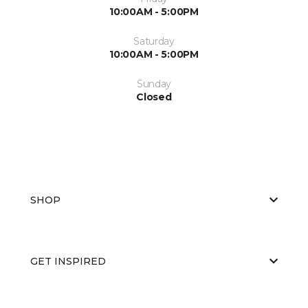
10:00AM - 5:00PM
Saturday
10:00AM - 5:00PM
Sunday
Closed
SHOP
GET INSPIRED