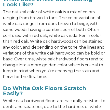
Look Like?
The natural color of white oak is a mix of colors
ranging from brown to tans. The color variation of
white oak ranges from dark brown to beige, with
some woods having a combination of both. Often
confused with red oak, white oak is darker in color
than red oak. White oak hardwoods can be stained
any color, and depending on the tone, the lines and
variations of the white oak hardwood can be bold or
basic. Over time, white oak hardwood floors tend to
change into a more golden color which is crucial to
keep in mind when you’re choosing the stain and
finish for the first time.
Do White Oak Floors Scratch
Easily?
White oak hardwood floors are naturally resistant to
dents and scratches, due to the hardness of white