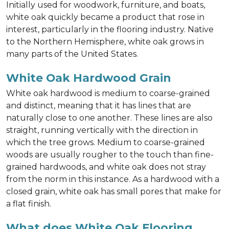
Initially used for woodwork, furniture, and boats,
white oak quickly became a product that rose in
interest, particularly in the flooring industry. Native
to the Northern Hemisphere, white oak grows in
many parts of the United States.
White Oak Hardwood Grain
White oak hardwood is medium to coarse-grained
and distinct, meaning that it has lines that are
naturally close to one another. These lines are also
straight, running vertically with the direction in
which the tree grows. Medium to coarse-grained
woods are usually rougher to the touch than fine-
grained hardwoods, and white oak does not stray
from the norm in this instance. As a hardwood with a
closed grain, white oak has small pores that make for
a flat finish.
What does White Oak Flooring