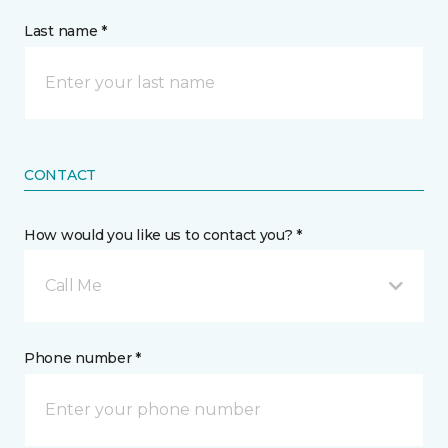
Last name *
CONTACT
How would you like us to contact you? *
Call Me
Phone number *