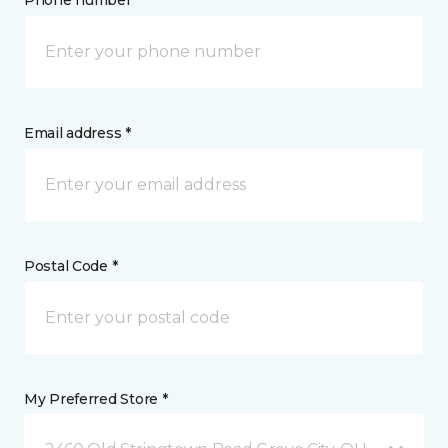
Phone number *
Email address *
Postal Code *
My Preferred Store *