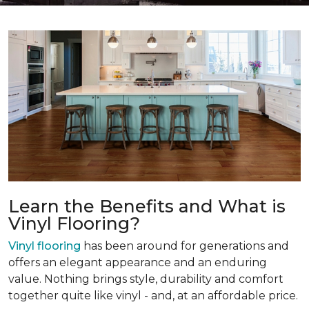
Learn the Benefits and What is
Vinyl Flooring?
Vinyl flooring
has been around for generations and
offers an elegant appearance and an enduring
value. Nothing brings style, durability and comfort
together quite like vinyl - and, at an affordable price.