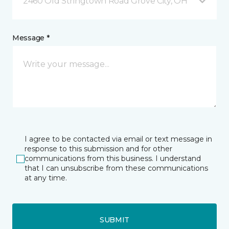
2460 Old Stringtown Road Grove City, OH
Message *
I agree to be contacted via email or text message in
response to this submission and for other
communications from this business. I understand
that I can unsubscribe from these communications
at any time.
SUBMIT