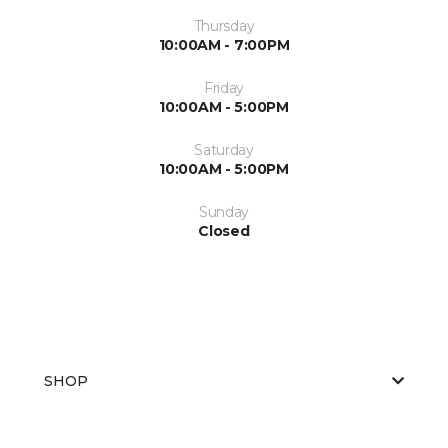
Thursday
10:00AM - 7:00PM
Friday
10:00AM - 5:00PM
Saturday
10:00AM - 5:00PM
Sunday
Closed
SHOP