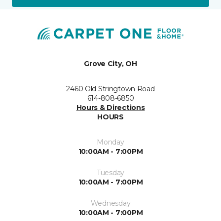
Grove City, OH
2460 Old Stringtown Road
614-808-6850
Hours & Directions
HOURS
Monday
10:00AM - 7:00PM
Tuesday
10:00AM - 7:00PM
Wednesday
10:00AM - 7:00PM