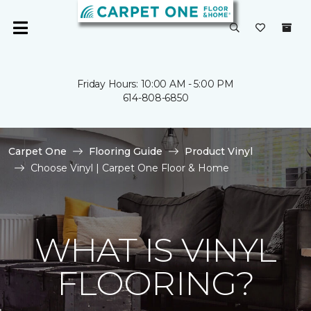
Friday Hours: 10:00 AM - 5:00 PM
614-808-6850
Carpet One
Flooring Guide
Product Vinyl
Choose Vinyl | Carpet One Floor & Home
WHAT IS VINYL
FLOORING?