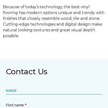
Because of today’s technology, the best vinyl
flooring has modern options unique and trendy with
finishes that closely resemble wood, tile and stone.
Cutting-edge technologies and digital design make
natural looking textures and great visual depth
possible.
Contact Us
NAME
First name *