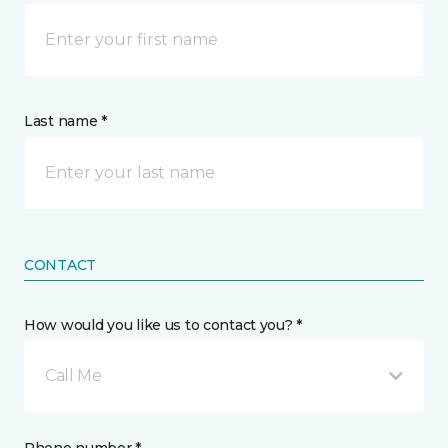
Last name *
CONTACT
How would you like us to contact you? *
Call Me