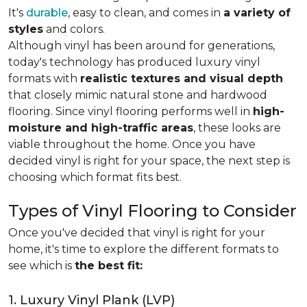
It's
durable
, easy to clean, and comes in
a variety of
styles
and colors.
Although vinyl has been around for generations,
today's technology has produced luxury vinyl
formats with
realistic textures and visual depth
that closely mimic natural stone and hardwood
flooring. Since vinyl flooring performs well in
high-
moisture and high-traffic areas
, these looks are
viable throughout the home. Once you have
decided vinyl is right for your space, the next step is
choosing which format fits best.
Types of Vinyl Flooring to Consider
Once you've decided that vinyl is right for your
home, it's time to explore the different formats to
see which is
the best fit:
1. Luxury Vinyl Plank (LVP)