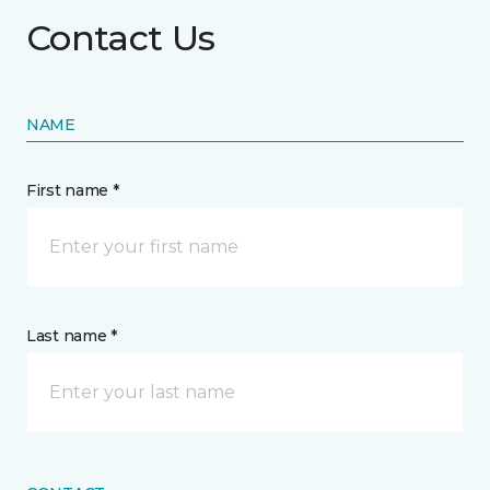
Contact Us
NAME
First name *
Last name *