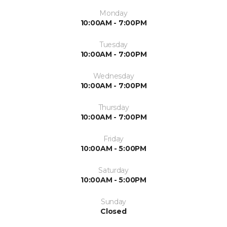
Monday
10:00AM - 7:00PM
Tuesday
10:00AM - 7:00PM
Wednesday
10:00AM - 7:00PM
Thursday
10:00AM - 7:00PM
Friday
10:00AM - 5:00PM
Saturday
10:00AM - 5:00PM
Sunday
Closed