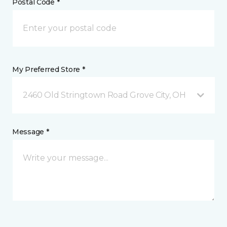
Postal Code *
My Preferred Store *
2460 Old Stringtown Road Grove City, OH
Message *