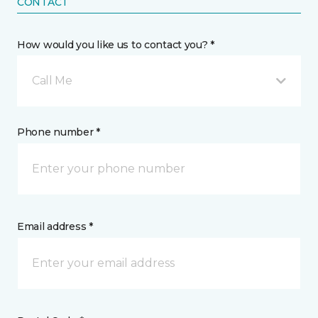
CONTACT
How would you like us to contact you? *
Call Me
Phone number *
Email address *