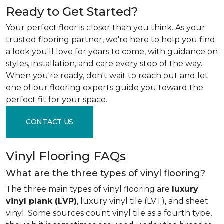
Ready to Get Started?
Your perfect floor is closer than you think. As your
trusted flooring partner, we're here to help you find
a look you'll love for years to come, with guidance on
styles, installation, and care every step of the way.
When you're ready, don't wait to reach out and let
one of our flooring experts guide you toward the
perfect fit for your space.
CONTACT US
Vinyl Flooring FAQs
What are the three types of vinyl flooring?
The three main types of vinyl flooring are
luxury
vinyl plank (LVP)
, luxury vinyl tile (LVT), and sheet
vinyl. Some sources count vinyl tile as a fourth type,