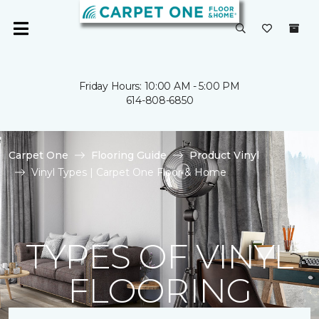
Friday Hours: 10:00 AM - 5:00 PM
614-808-6850
Carpet One
Flooring Guide
Product Vinyl
Vinyl Types | Carpet One Floor & Home
TYPES OF VINYL
FLOORING