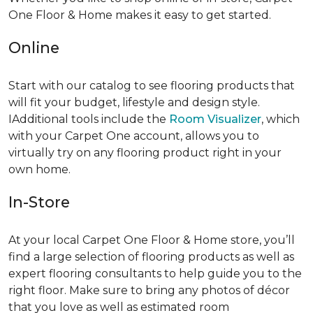
One Floor & Home makes it easy to get started.
Online
Start with our catalog to see flooring products that
will fit your budget, lifestyle and design style.
IAdditional tools include the
Room Visualizer
, which
with your Carpet One account, allows you to
virtually try on any flooring product right in your
own home.
In-Store
At your local Carpet One Floor & Home store, you’ll
find a large selection of flooring products as well as
expert flooring consultants to help guide you to the
right floor. Make sure to bring any photos of décor
that you love as well as estimated room