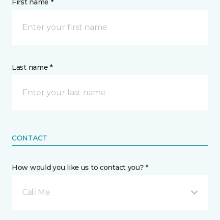
First name *
Last name *
CONTACT
How would you like us to contact you? *
Call Me