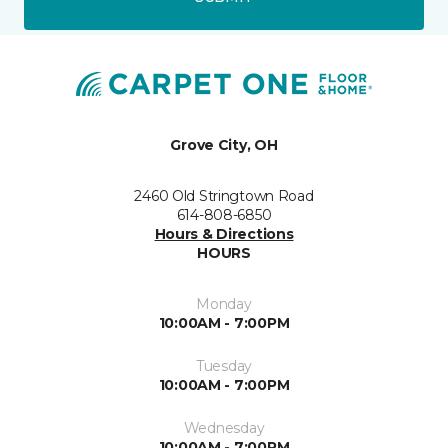
Grove City, OH
2460 Old Stringtown Road
614-808-6850
Hours & Directions
HOURS
Monday
10:00AM - 7:00PM
Tuesday
10:00AM - 7:00PM
Wednesday
10:00AM - 7:00PM