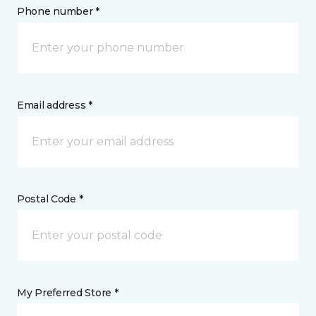
Phone number *
Email address *
Postal Code *
My Preferred Store *