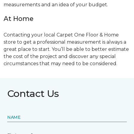
measurements and an idea of your budget.
At Home
Contacting your local Carpet One Floor & Home
store to get a professional measurement is always a
great place to start. You’ll be able to better estimate
the cost of the project and discover any special
circumstances that may need to be considered.
Contact Us
NAME