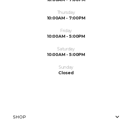
Thursday
10:00AM - 7:00PM
Friday
10:00AM - 5:00PM
Saturday
10:00AM - 5:00PM
Sunday
Closed
SHOP