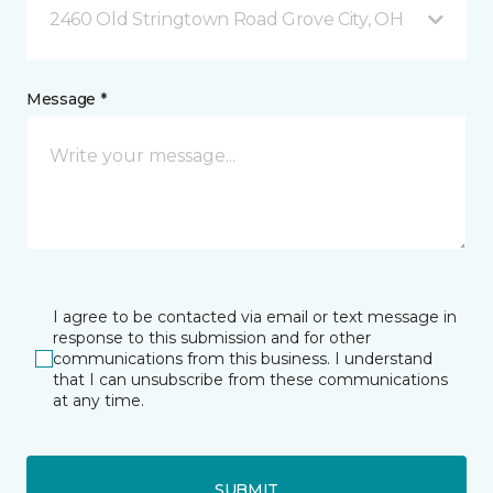
2460 Old Stringtown Road Grove City, OH
Message *
I agree to be contacted via email or text message in
response to this submission and for other
communications from this business. I understand
that I can unsubscribe from these communications
at any time.
SUBMIT