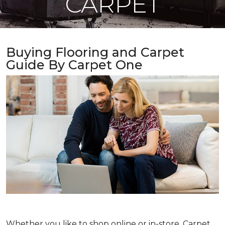
CARPET
Buying Flooring and Carpet
Guide By Carpet One
Whether you like to shop online or in-store, Carpet