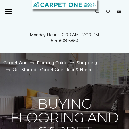
Monday Hours: 10:00 AM - 7:00 PM
614-808-6850
Carpet One
Flooring Guide
Shopping
Get Started | Carpet One Floor & Home
BUYING
FLOORING AND