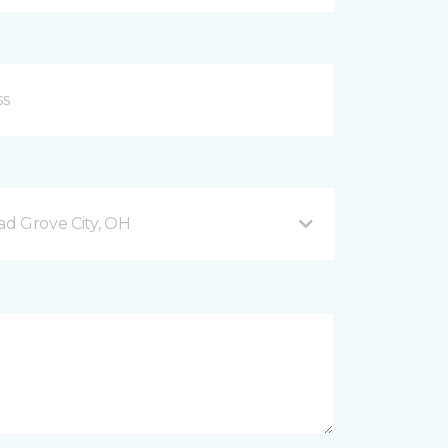
d Grove City, OH