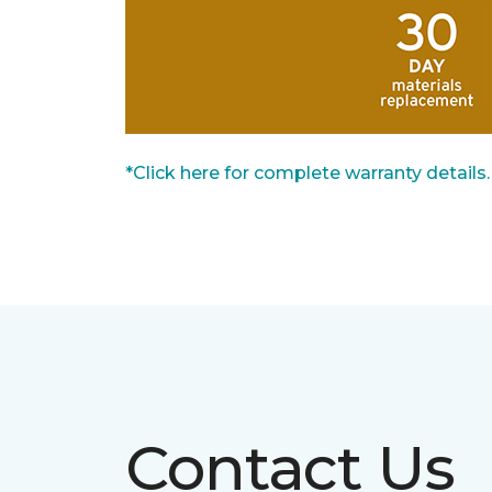
*Click here for complete warranty details.
Contact Us