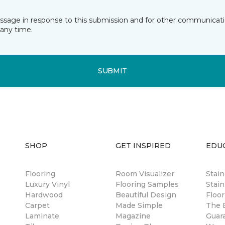
essage in response to this submission and for other communicatio
any time.
SUBMIT
SHOP
GET INSPIRED
EDU
Flooring
Room Visualizer
Stai
Luxury Vinyl
Flooring Samples
Stain
Hardwood
Beautiful Design
Floor
Carpet
Made Simple
The B
Laminate
Magazine
Guar