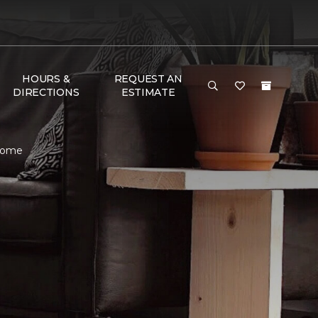
HOURS &
REQUEST AN
DIRECTIONS
ESTIMATE
 Home