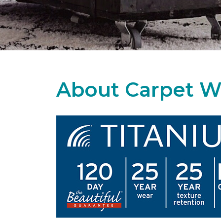
About Carpet W