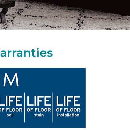
arranties