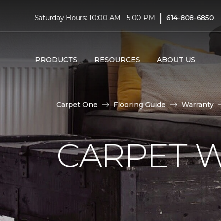
|
Saturday Hours: 10:00 AM - 5:00 PM
614-808-6850
PRODUCTS
RESOURCES
ABOUT US
Carpet One
Flooring Guide
Warranty
CARPET 