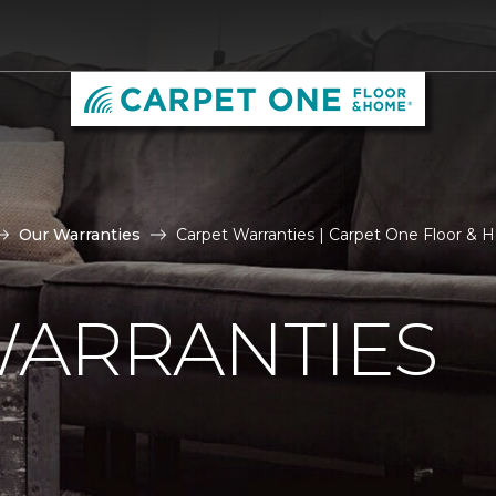
Our Warranties
Carpet Warranties | Carpet One Floor &
WARRANTIES