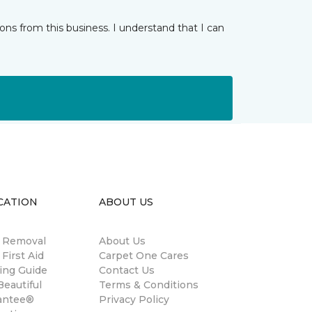
ns from this business. I understand that I can
CATION
ABOUT US
n Removal
About Us
 First Aid
Carpet One Cares
ing Guide
Contact Us
eautiful
Terms & Conditions
antee®
Privacy Policy