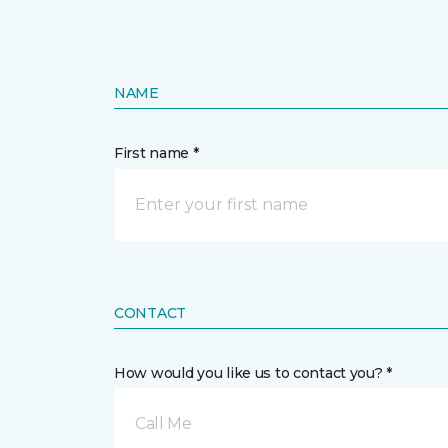
NAME
First name *
CONTACT
How would you like us to contact you? *
Call Me