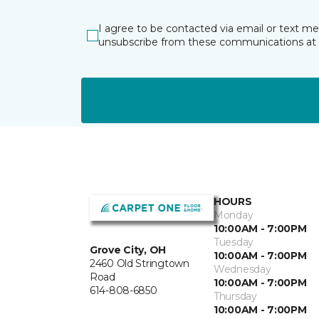
I agree to be contacted via email or text m
unsubscribe from these communications at 
HOURS
Monday
10:00AM - 7:00PM
Tuesday
Grove City, OH
10:00AM - 7:00PM
2460 Old Stringtown
Wednesday
Road
10:00AM - 7:00PM
614-808-6850
Thursday
10:00AM - 7:00PM