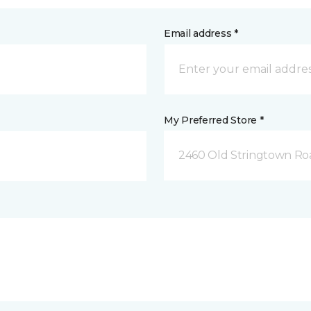
Email address *
My Preferred Store *
2460 Old Stringtown Roa