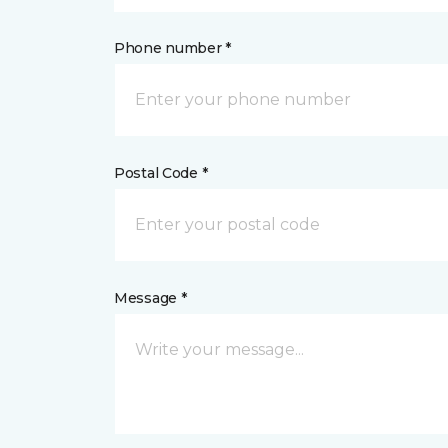
Phone number *
Postal Code *
Message *