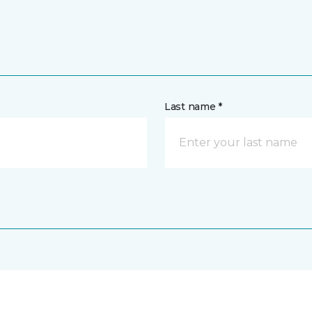
Last name *