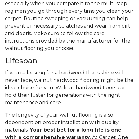
especially when you compare it to the multi-step
regimen you go through every time you clean your
carpet. Routine sweeping or vacuuming can help
prevent unnecessary scratches and wear from dirt
and debris. Make sure to follow the care
instructions provided by the manufacturer for the
walnut flooring you choose.
Lifespan
If you’re looking for a hardwood that’s shine will
never fade, walnut hardwood flooring might be the
ideal choice for you. Walnut hardwood floors can
hold their luster for generations with the right
maintenance and care.
The longevity of your walnut flooring is also
dependent on proper installation with quality
materials.
Your best bet for a long life is one
with a comprehensive warranty
. At Carpet One