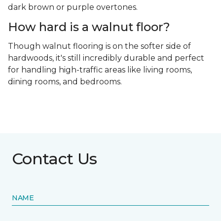
dark brown or purple overtones.
How hard is a walnut floor?
Though walnut flooring is on the softer side of
hardwoods, it's still incredibly durable and perfect
for handling high-traffic areas like living rooms,
dining rooms, and bedrooms.
Contact Us
NAME