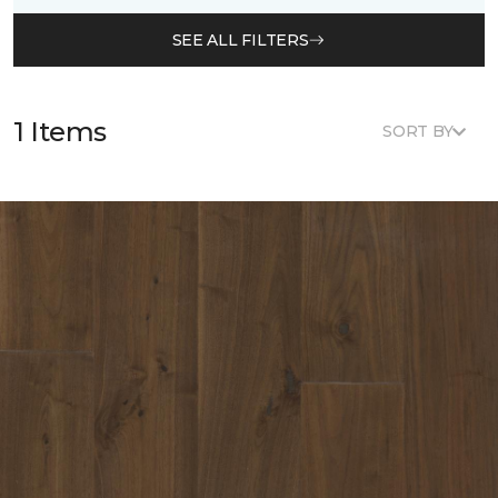
SEE ALL FILTERS
1 Items
SORT BY