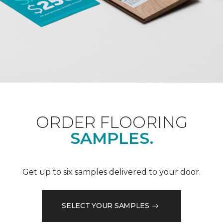
ORDER FLOORING
SAMPLES.
Get up to six samples delivered to your door.
SELECT YOUR SAMPLES