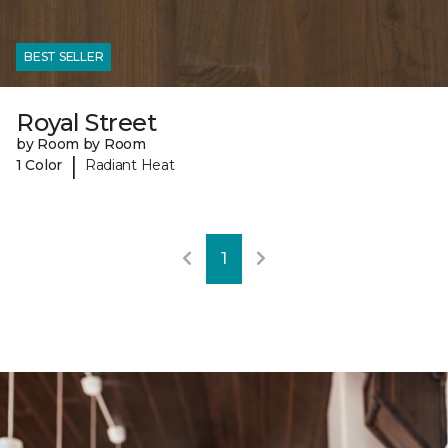
BEST SELLER
Royal Street
by Room by Room
|
1 Color
Radiant Heat
1