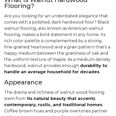
Flooring?
Are you looking for an understated elegance that
comes with a polished, dark hardwood floor? Black
walnut flooring, also known as American walnut
flooring, makes a bold statement in any home. Its
rich color palette is complemented by a strong,
fine-grained heartwood and a grain pattern that's a
happy medium between the graininess of oak and
the uniform texture of maple. As a medium-density
hardwood, walnut provides enough
durability to
handle an average household for decades
.
Appearance
The drama and richness of walnut wood flooring
stem from
its natural beauty that accents
contemporary, rustic, and traditional homes
.
Coffee brown hues and purple overtones partner