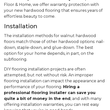
Floor & Home, we offer warranty protection with
your new hardwood flooring that ensures years of
effortless beauty to come.
Installation
The installation methods for walnut hardwood
floors match those of other hardwood options: nail-
down, staple-down, and glue-down. The best
option for your home depends, in part, on the
subflooring.
DIY flooring installation projects are often
attempted, but not without risk. An improper
flooring installation can impact the appearance and
performance of your flooring.
Hiring a
professional flooring installer can save you
quite a bit of money in the end
, and with many
offering installation warranties, you can rest easy