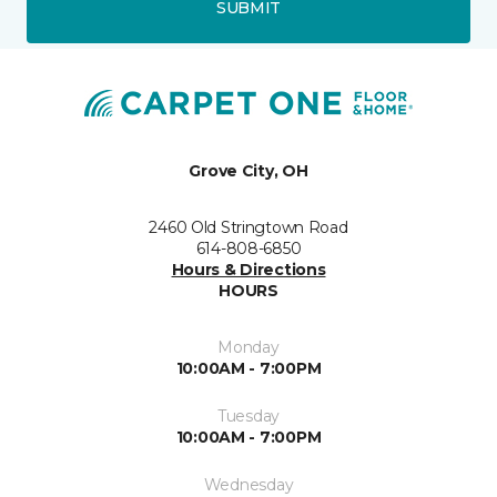
SUBMIT
Grove City, OH
2460 Old Stringtown Road
614-808-6850
Hours & Directions
HOURS
Monday
10:00AM - 7:00PM
Tuesday
10:00AM - 7:00PM
Wednesday