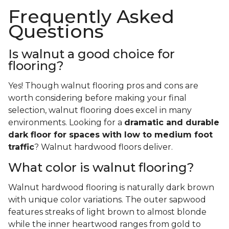
Frequently Asked
Questions
Is walnut a good choice for
flooring?
Yes! Though walnut flooring pros and cons are
worth considering before making your final
selection, walnut flooring does excel in many
environments. Looking for a
dramatic and durable
dark floor for spaces with low to medium foot
traffic
? Walnut hardwood floors deliver.
What color is walnut flooring?
Walnut hardwood flooring is naturally dark brown
with unique color variations. The outer sapwood
features streaks of light brown to almost blonde
while the inner heartwood ranges from gold to