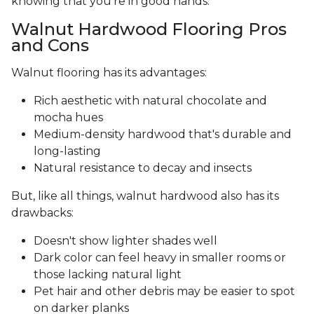
knowing that you’re in good hands.
Walnut Hardwood Flooring Pros
and Cons
Walnut flooring has its advantages:
Rich aesthetic with natural chocolate and
mocha hues
Medium-density hardwood that's durable and
long-lasting
Natural resistance to decay and insects
But, like all things, walnut hardwood also has its
drawbacks:
Doesn't show lighter shades well
Dark color can feel heavy in smaller rooms or
those lacking natural light
Pet hair and other debris may be easier to spot
on darker planks