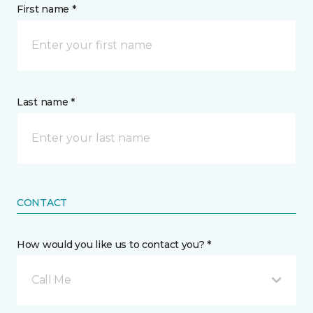
First name *
Last name *
CONTACT
How would you like us to contact you? *
Call Me