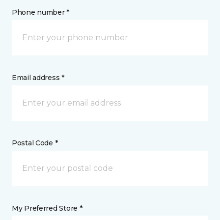
Phone number *
Email address *
Postal Code *
My Preferred Store *