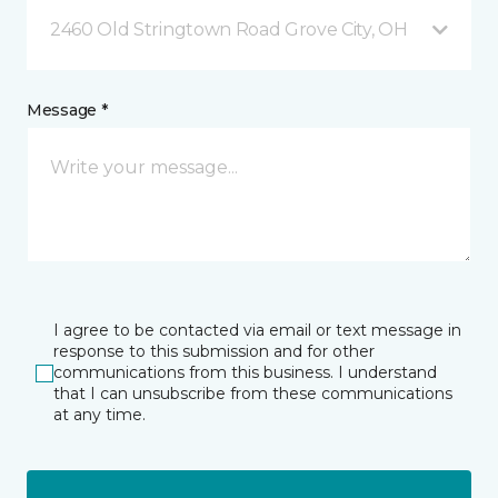
2460 Old Stringtown Road Grove City, OH
Message *
I agree to be contacted via email or text message in
response to this submission and for other
communications from this business. I understand
that I can unsubscribe from these communications
at any time.