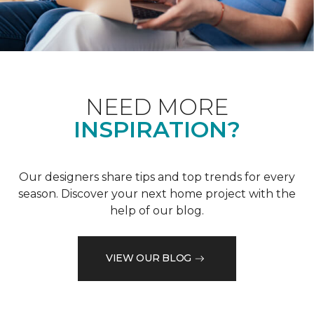
NEED MORE
INSPIRATION?
Our designers share tips and top trends for every
season. Discover your next home project with the
help of our blog.
VIEW OUR BLOG