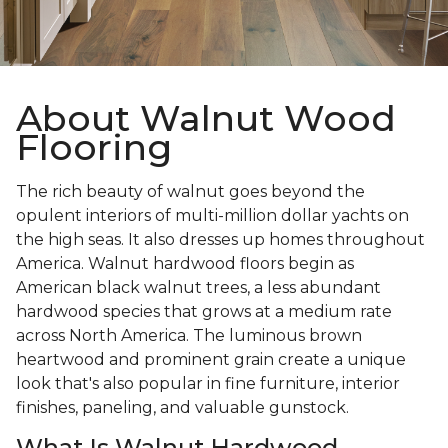
About Walnut Wood
Flooring
The rich beauty of walnut goes beyond the
opulent interiors of multi-million dollar yachts on
the high seas. It also dresses up homes throughout
America. Walnut hardwood floors begin as
American black walnut trees, a less abundant
hardwood species that grows at a medium rate
across North America. The luminous brown
heartwood and prominent grain create a unique
look that's also popular in fine furniture, interior
finishes, paneling, and valuable gunstock.
What Is Walnut Hardwood