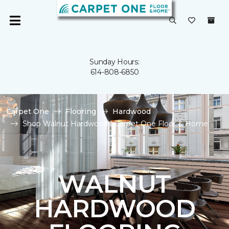
Sunday Hours:
614-808-6850
Carpet One
Flooring
Hardwood
Shop Walnut Hardwood | Carpet One Floor & Home
WALNUT
HARDWOOD