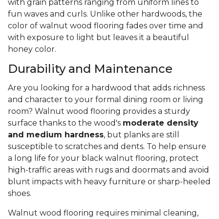
with grain patterns ranging from uniform lines to
fun waves and curls. Unlike other hardwoods, the
color of walnut wood flooring fades over time and
with exposure to light but leaves it a beautiful
honey color.
Durability and Maintenance
Are you looking for a hardwood that adds richness
and character to your formal dining room or living
room? Walnut wood flooring provides a sturdy
surface thanks to the wood's
moderate density
and medium hardness
, but planks are still
susceptible to scratches and dents. To help ensure
a long life for your black walnut flooring, protect
high-traffic areas with rugs and doormats and avoid
blunt impacts with heavy furniture or sharp-heeled
shoes.
Walnut wood flooring requires minimal cleaning,