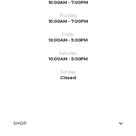
10:00AM - 7:00PM
Thursday
10:00AM - 7:00PM
Friday
10:00AM - 5:00PM
Saturday
10:00AM - 5:00PM
Sunday
Closed
SHOP