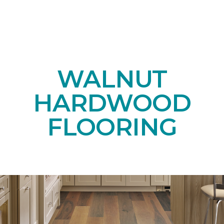
WALNUT
HARDWOOD
FLOORING