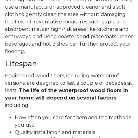
use a manufacturer-approved cleaner and a soft
cloth to gently clean the area without damaging
the finish. Preventative measures such as placing
absorbent mats in high-risk areas like kitchens and
entryways, and using coasters and placemats under
beverages and hot dishes, can further protect your
flooring.
Lifespan
Engineered wood floors, including waterproof
versions, are designed to last a couple of decades at
least.
The life of the waterproof wood floors in
your home will depend on several factors
,
including:
How often you care for them and the methods
you use
Quality installation and materials