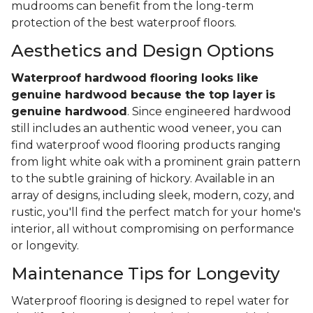
mudrooms can benefit from the long-term
protection of the best waterproof floors.
Aesthetics and Design Options
Waterproof hardwood flooring looks like
genuine hardwood because the top layer
is
genuine hardwood
. Since engineered hardwood
still includes an authentic wood veneer, you can
find waterproof wood flooring products ranging
from light white oak with a prominent grain pattern
to the subtle graining of hickory. Available in an
array of designs, including sleek, modern, cozy, and
rustic, you'll find the perfect match for your home's
interior, all without compromising on performance
or longevity.
Maintenance Tips for Longevity
Waterproof flooring is designed to repel water for