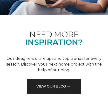
NEED MORE
INSPIRATION?
Our designers share tips and top trends for every
season. Discover your next home project with the
help of our blog.
VIEW OUR BLOG