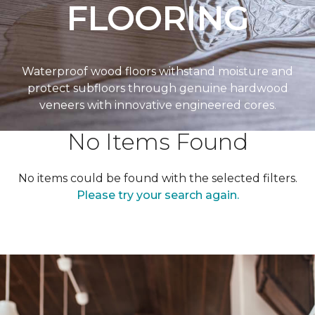
FLOORING
Waterproof wood floors withstand moisture and
protect subfloors through genuine hardwood
veneers with innovative engineered cores.
No Items Found
No items could be found with the selected filters.
Please try your search again.