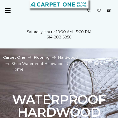
Saturday Hours: 10:00 AM - 5:00 PM
614-808-6850
Carpet One
Flooring
Hardwood
Shop Waterproof Hardwood | Carpet One Floor &
Home
WATERPROOF
HARDWOOD