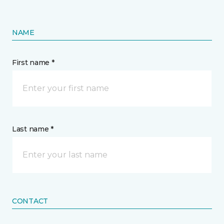
NAME
First name *
Last name *
CONTACT