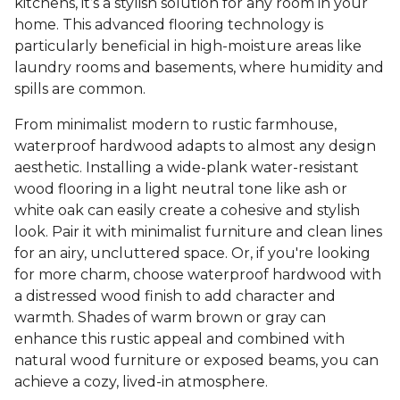
kitchens, it’s a stylish solution for any room in your
home. This advanced flooring technology is
particularly beneficial in high-moisture areas like
laundry rooms and basements, where humidity and
spills are common.
From minimalist modern to rustic farmhouse,
waterproof hardwood adapts to almost any design
aesthetic. Installing a wide-plank water-resistant
wood flooring in a light neutral tone like ash or
white oak can easily create a cohesive and stylish
look. Pair it with minimalist furniture and clean lines
for an airy, uncluttered space. Or, if you're looking
for more charm, choose waterproof hardwood with
a distressed wood finish to add character and
warmth. Shades of warm brown or gray can
enhance this rustic appeal and combined with
natural wood furniture or exposed beams, you can
achieve a cozy, lived-in atmosphere.