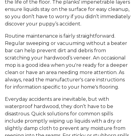
the life of the floor. The planks' impenetrable layers
ensure liquids stay on the surface for easy cleanup,
so you don’t have to worry if you didn’t immediately
discover your puppy’s accident.
Routine maintenance is fairly straightforward.
Regular sweeping or vacuuming without a beater
bar can help prevent dirt and debris from
scratching your hardwood’s veneer. An occasional
mop is a good idea when you're ready for a deeper
clean or have an area needing more attention. As
always, read the manufacturer's care instructions
for information specific to your home's flooring.
Everyday accidents are inevitable, but with
waterproof hardwood, they don’t have to be
disastrous. Quick solutions for common spills
include promptly wiping up liquids with a dry or
slightly damp cloth to prevent any moisture from
seeping into the seams. For sticky or stubborn spills,