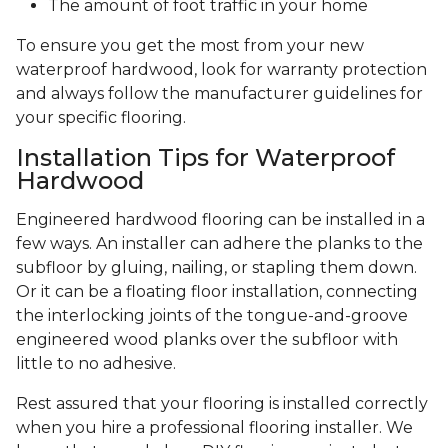
The amount of foot traffic in your home
To ensure you get the most from your new
waterproof hardwood, look for warranty protection
and always follow the manufacturer guidelines for
your specific flooring.
Installation Tips for Waterproof
Hardwood
Engineered hardwood flooring can be installed in a
few ways. An installer can adhere the planks to the
subfloor by gluing, nailing, or stapling them down.
Or it can be a floating floor installation, connecting
the interlocking joints of the tongue-and-groove
engineered wood planks over the subfloor with
little to no adhesive.
Rest assured that your flooring is installed correctly
when you hire a professional flooring installer. We