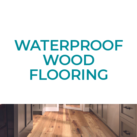
WATERPROOF
WOOD
FLOORING