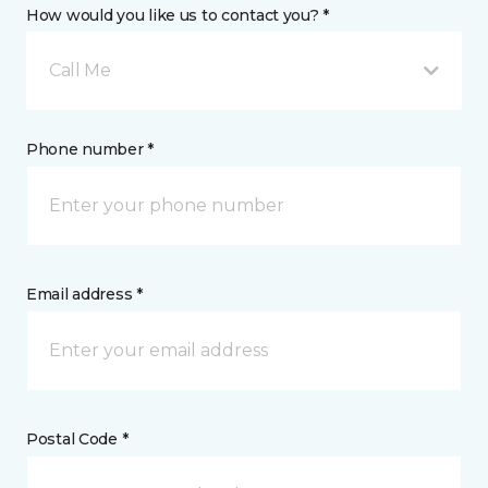
How would you like us to contact you? *
Call Me
Phone number *
Email address *
Postal Code *