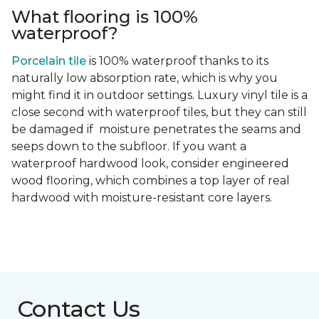
What flooring is 100%
waterproof?
Porcelain tile
is 100% waterproof thanks to its
naturally low absorption rate, which is why you
might find it in outdoor settings. Luxury vinyl tile is a
close second with waterproof tiles, but they can still
be damaged if moisture penetrates the seams and
seeps down to the subfloor. If you want a
waterproof hardwood look, consider engineered
wood flooring, which combines a top layer of real
hardwood with moisture-resistant core layers.
Contact Us