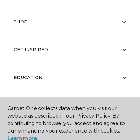
SHOP
GET INSPIRED
EDUCATION
ABOUT US
Carpet One collects data when you visit our
website as described in our Privacy Policy. By
continuing to browse, you accept and agree to
our enhancing your experience with cookies.
Learn more.