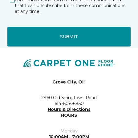
that I can unsubscribe from these communications
at any time.
SUBMIT
Grove City, OH
2460 Old Stringtown Road
614-808-6850
Hours & Directions
HOURS
Monday
10:00AM - 7:00PM