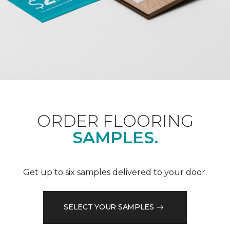
ORDER FLOORING
SAMPLES.
Get up to six samples delivered to your door.
SELECT YOUR SAMPLES