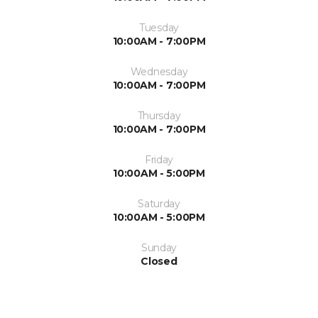
Tuesday
10:00AM - 7:00PM
Wednesday
10:00AM - 7:00PM
Thursday
10:00AM - 7:00PM
Friday
10:00AM - 5:00PM
Saturday
10:00AM - 5:00PM
Sunday
Closed