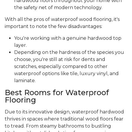
hardwood floors throughout your home with
the safety net of modern technology.
With all the pros of waterproof wood flooring, it's
important to note the few disadvantages:
You're working with a genuine hardwood top
layer.
Depending on the hardness of the species you
choose, you're still at risk for dents and
scratches, especially compared to other
waterproof options like tile, luxury vinyl, and
laminate.
Best Rooms for Waterproof
Flooring
Due to its innovative design, waterproof hardwood
thrives in spaces where traditional wood floors fear
to tread. From steamy bathrooms to bustling