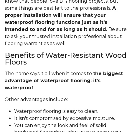
know that people love DIY flooring projects, but
some things are best left to the professionals.
A
proper installation will ensure that your
waterproof flooring functions just as it's
intended to and for as long as it should.
Be sure
to ask your trusted installation professional about
flooring warranties as well.
Benefits of Water-Resistant Wood
Floors
The name says it all when it comes to
the biggest
advantage of waterproof flooring: it’s
waterproof
.
Other advantages include:
Waterproof flooring is easy to clean.
It isn't compromised by excessive moisture.
You can enjoy the look and feel of solid