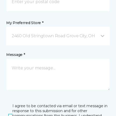
My Preferred Store *
2460 Old Stringtown Road Grove City, OH
Message *
I agree to be contacted via email or text message in
response to this submission and for other
communications from this business. I understand