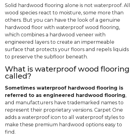
Solid hardwood flooring alone is not waterproof. All
wood species react to moisture, some more than
others. But you can have the look of a genuine
hardwood floor with waterproof wood flooring,
which combines a hardwood veneer with
engineered layers to create an impermeable
surface that protects your floors and repels liquids
to preserve the subfloor beneath.
What is waterproof wood flooring
called?
Sometimes waterproof hardwood flooring is
referred to as engineered hardwood flooring
,
and manufacturers have trademarked names to
represent their proprietary versions. Carpet One
adds a waterproof icon to all waterproof styles to
make these premium hardwood options easy to
find.