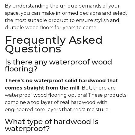
By understanding the unique demands of your
space, you can make informed decisions and select
the most suitable product to ensure stylish and
durable wood floors for years to come.
Frequently Asked
Questions
Is there any waterproof wood
flooring?
There's no waterproof
solid
hardwood that
comes straight from the mill
. But, there are
waterproof wood flooring options! These products
combine a top layer of real hardwood with
engineered core layers that resist moisture.
What type of hardwood is
waterproof?