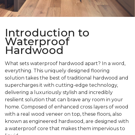
Introduction to
Waterproof
Hardwood
What sets waterproof hardwood apart? In a word,
everything. This uniquely designed flooring
solution takes the best of traditional hardwood and
supercharges it with cutting-edge technology,
delivering a luxuriously stylish and incredibly
resilient solution that can brave any room in your
home. Composed of enhanced cross layers of wood
with a real wood veneer on top, these floors, also
known as engineered hardwood, are designed with
a waterproof core that makes them impervious to