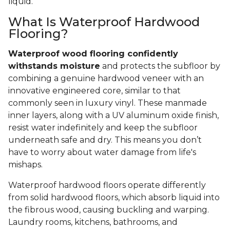
liquid.
What Is Waterproof Hardwood
Flooring?
Waterproof wood flooring confidently
withstands moisture
and protects the subfloor by
combining a genuine hardwood veneer with an
innovative engineered core, similar to that
commonly seen in luxury vinyl. These manmade
inner layers, along with a UV aluminum oxide finish,
resist water indefinitely and keep the subfloor
underneath safe and dry. This means you don’t
have to worry about water damage from life's
mishaps.
Waterproof hardwood floors operate differently
from solid hardwood floors, which absorb liquid into
the fibrous wood, causing buckling and warping.
Laundry rooms, kitchens, bathrooms, and