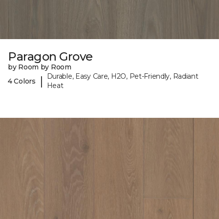
Paragon Grove
by Room by Room
Durable, Easy Care, H2O, Pet-Friendly, Radiant
|
4 Colors
Heat