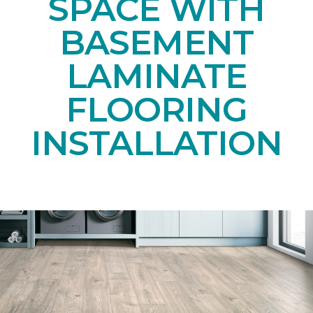
SPACE WITH
BASEMENT
LAMINATE
FLOORING
INSTALLATION