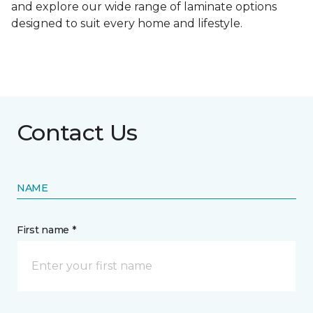
and explore our wide range of laminate options
designed to suit every home and lifestyle.
Contact Us
NAME
First name *