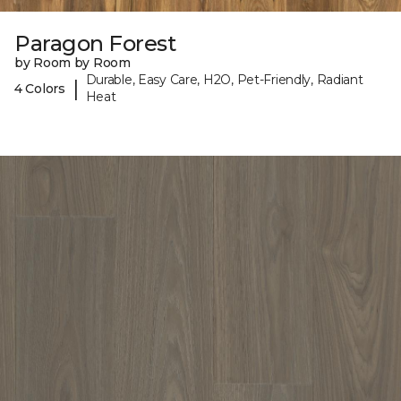
Paragon Forest
by Room by Room
Durable, Easy Care, H2O, Pet-Friendly, Radiant
|
4 Colors
Heat