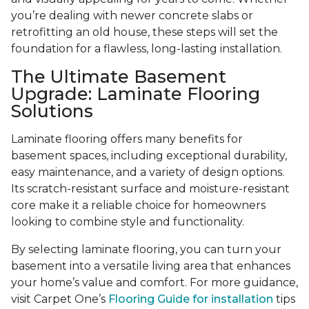
you’re dealing with newer concrete slabs or
retrofitting an old house, these steps will set the
foundation for a flawless, long-lasting installation.
The Ultimate Basement
Upgrade: Laminate Flooring
Solutions
Laminate flooring offers many benefits for
basement spaces, including exceptional durability,
easy maintenance, and a variety of design options.
Its scratch-resistant surface and moisture-resistant
core make it a reliable choice for homeowners
looking to combine style and functionality.
By selecting laminate flooring, you can turn your
basement into a versatile living area that enhances
your home’s value and comfort. For more guidance,
visit Carpet One’s
Flooring Guide for installation
tips