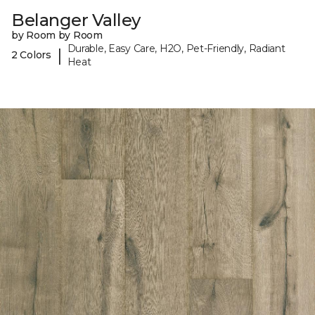
Belanger Valley
by Room by Room
Durable, Easy Care, H2O, Pet-Friendly, Radiant
|
2 Colors
Heat