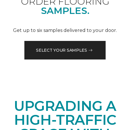
ORDER FLOORING
SAMPLES.
Get up to six samples delivered to your door.
SELECT YOUR SAMPLES
UPGRADING A
HIGH-TRAFFIC