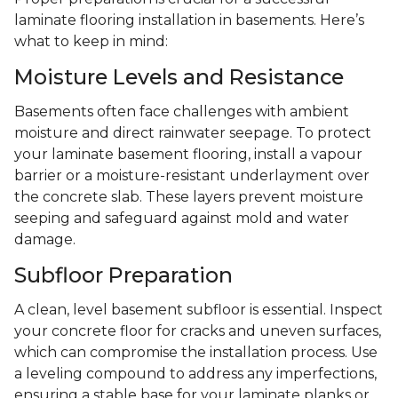
laminate flooring installation in basements. Here’s
what to keep in mind:
Moisture Levels and Resistance
Basements often face challenges with ambient
moisture and direct rainwater seepage. To protect
your laminate basement flooring, install a vapour
barrier or a moisture-resistant underlayment over
the concrete slab. These layers prevent moisture
seeping and safeguard against mold and water
damage.
Subfloor Preparation
A clean, level basement subfloor is essential. Inspect
your concrete floor for cracks and uneven surfaces,
which can compromise the installation process. Use
a leveling compound to address any imperfections,
ensuring a stable base for your laminate planks or