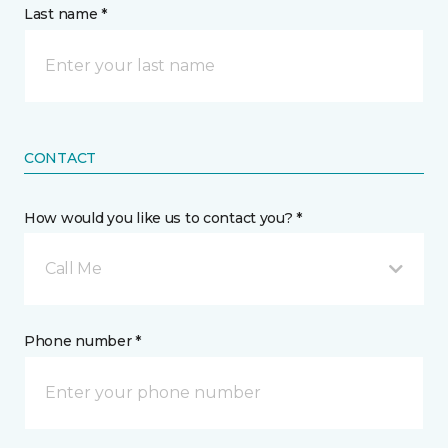
Last name *
CONTACT
How would you like us to contact you? *
Call Me
Phone number *