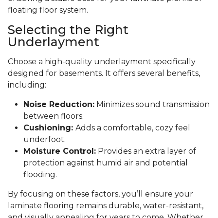
floating floor system.
Selecting the Right
Underlayment
Choose a high-quality underlayment specifically
designed for basements. It offers several benefits,
including:
Noise Reduction:
Minimizes sound transmission
between floors.
Cushioning:
Adds a comfortable, cozy feel
underfoot.
Moisture Control:
Provides an extra layer of
protection against humid air and potential
flooding.
By focusing on these factors, you’ll ensure your
laminate flooring remains durable, water-resistant,
and visually appealing for years to come. Whether