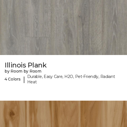
Illinois Plank
by Room by Room
Durable, Easy Care, H2O, Pet-Friendly, Radiant
|
4 Colors
Heat