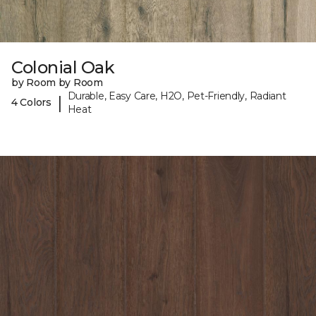
Colonial Oak
by Room by Room
Durable, Easy Care, H2O, Pet-Friendly, Radiant
|
4 Colors
Heat