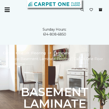
Sunday Hours:
614-808-6850
Carpet One
Flooring
Laminate
Shop Basement Laminate Flooring | Carpet One Floor
& Home
BASEMENT
LAMINATE