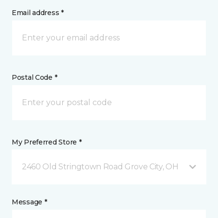
Email address *
Postal Code *
My Preferred Store *
2460 Old Stringtown Road Grove City, OH
Message *