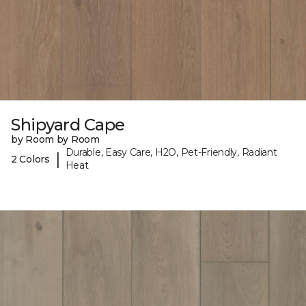
Shipyard Cape
by Room by Room
Durable, Easy Care, H2O, Pet-Friendly, Radiant
|
2 Colors
Heat