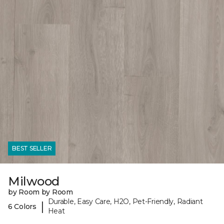
BEST SELLER
Milwood
by Room by Room
Durable, Easy Care, H2O, Pet-Friendly, Radiant
|
6 Colors
Heat