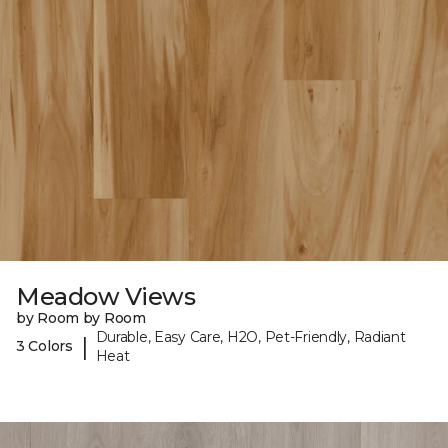
Meadow Views
by Room by Room
Durable, Easy Care, H2O, Pet-Friendly, Radiant
|
3 Colors
Heat