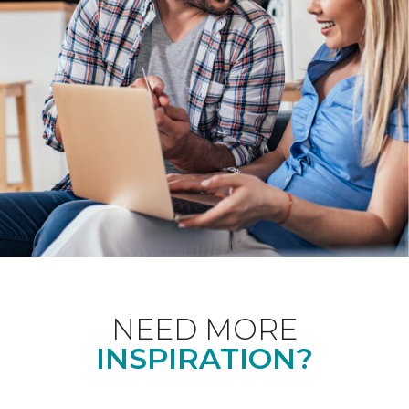
NEED MORE
INSPIRATION?