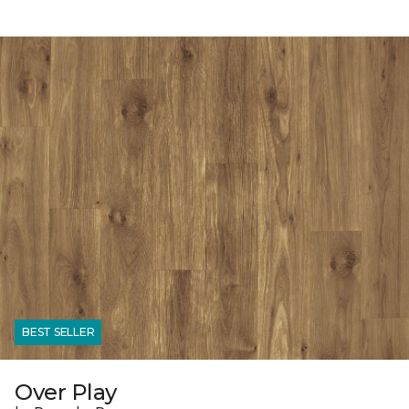
BEST SELLER
Over Play