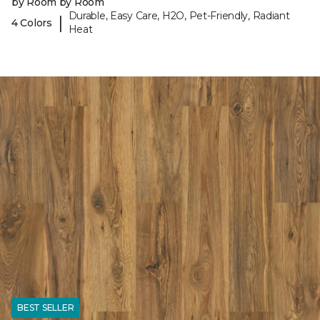
by Room by Room
Durable, Easy Care, H2O, Pet-Friendly, Radiant
|
4 Colors
Heat
BEST SELLER