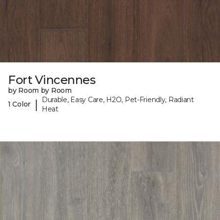
Fort Vincennes
by Room by Room
Durable, Easy Care, H2O, Pet-Friendly, Radiant
|
1 Color
Heat