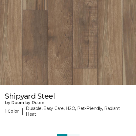
Shipyard Steel
by Room by Room
Durable, Easy Care, H2O, Pet-Friendly, Radiant
|
1 Color
Heat