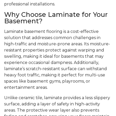
professional installations.
Why Choose Laminate for Your
Basement?
Laminate basement flooring is a cost-effective
solution that addresses common challenges in
high-traffic and moisture-prone areas. Its moisture-
resistant properties protect against warping and
swelling, making it ideal for basements that may
experience occasional dampness. Additionally,
laminate’s scratch-resistant surface can withstand
heavy foot traffic, making it perfect for multi-use
spaces like basement gyms, playrooms, or
entertainment areas.
Unlike ceramic tile, laminate provides a less slippery
surface, adding a layer of safety in high-activity
areas. The protective wear layer also prevents