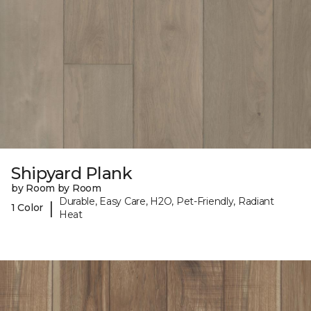
Shipyard Plank
by Room by Room
Durable, Easy Care, H2O, Pet-Friendly, Radiant
|
1 Color
Heat