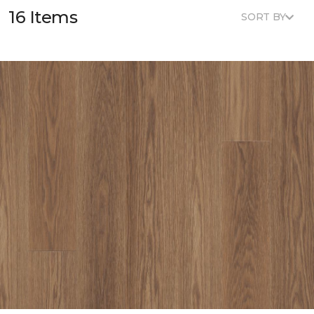
16 Items
SORT BY