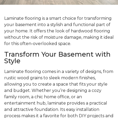
Laminate flooring is a smart choice for transforming
your basement into a stylish and functional part of
your home. It offers the look of hardwood flooring
without the risk of moisture damage, making it ideal
for this often-overlooked space.
Transform Your Basement with
Style
Laminate flooring comes in a variety of designs, from
rustic wood grains to sleek modern finishes,
allowing you to create a space that fits your style
and budget. Whether you’re designing a cozy
family room, a chic home office, or an
entertainment hub, laminate provides a practical
and attractive foundation. Its easy installation
process makes it a favorite for both DIY projects and