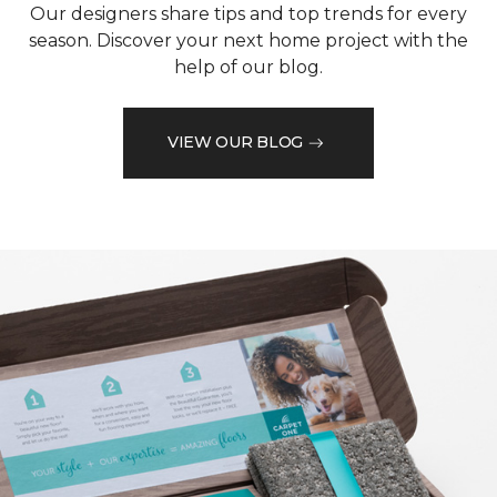
Our designers share tips and top trends for every
season. Discover your next home project with the
help of our blog.
VIEW OUR BLOG