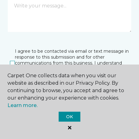
I agree to be contacted via email or text message in
response to this submission and for other
communications from this business. I understand
that I can unsubscribe from these communications
at any time.
Carpet One collects data when you visit our
website as described in our Privacy Policy. By
continuing to browse, you accept and agree to
our enhancing your experience with cookies.
SUBMIT
Learn more.
OK