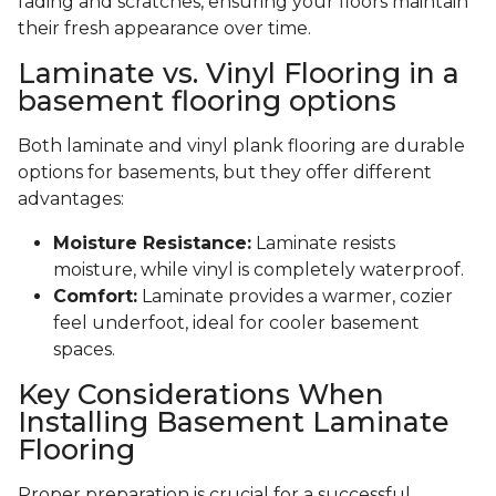
fading and scratches, ensuring your floors maintain
their fresh appearance over time.
Laminate vs. Vinyl Flooring in a
basement flooring options
Both laminate and vinyl plank flooring are durable
options for basements, but they offer different
advantages:
Moisture Resistance:
Laminate resists
moisture, while vinyl is completely waterproof.
Comfort:
Laminate provides a warmer, cozier
feel underfoot, ideal for cooler basement
spaces.
Key Considerations When
Installing Basement Laminate
Flooring
Proper preparation is crucial for a successful