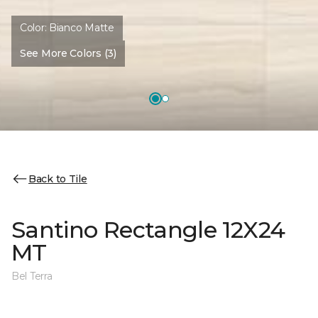
Color:
Bianco Matte
See More Colors (3)
Back to Tile
Santino Rectangle 12X24
MT
Bel Terra