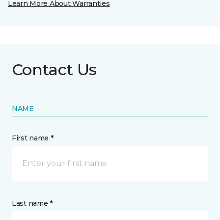
Learn More About Warranties
Contact Us
NAME
First name *
Last name *