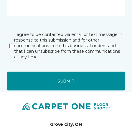
I agree to be contacted via email or text message in
response to this submission and for other
communications from this business. I understand
that I can unsubscribe from these communications
at any time.
SUBMIT
Grove City, OH