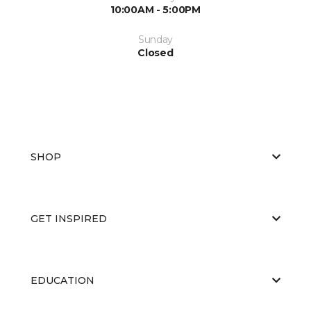
10:00AM - 5:00PM
Sunday
Closed
SHOP
GET INSPIRED
EDUCATION