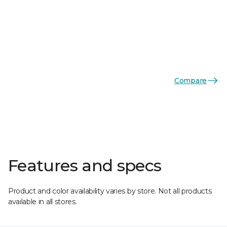
Compare
Features and specs
Product and color availability varies by store. Not all products
available in all stores.