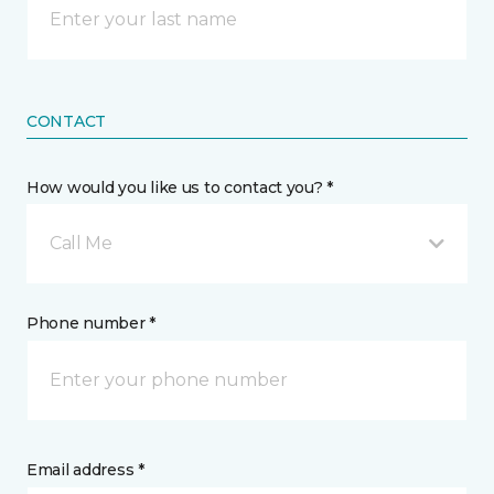
CONTACT
How would you like us to contact you? *
Call Me
Phone number *
Email address *