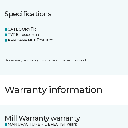
Specifications
CATEGORY
Tile
TYPE
Residential
APPEARANCE
Textured
Prices vary according to shape and size of product.
Warranty information
Mill Warranty warranty
MANUFACTURER DEFECTS
1 Years