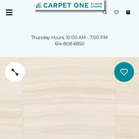
Thursday Hours: 10:00 AM - 7:00 PM
614-808-6850