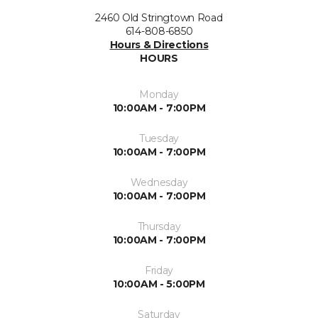
2460 Old Stringtown Road
614-808-6850
Hours & Directions
HOURS
Monday
10:00AM - 7:00PM
Tuesday
10:00AM - 7:00PM
Wednesday
10:00AM - 7:00PM
Thursday
10:00AM - 7:00PM
Friday
10:00AM - 5:00PM
Saturday