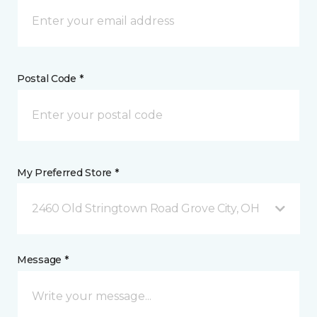
Postal Code *
My Preferred Store *
2460 Old Stringtown Road Grove City, OH
Message *