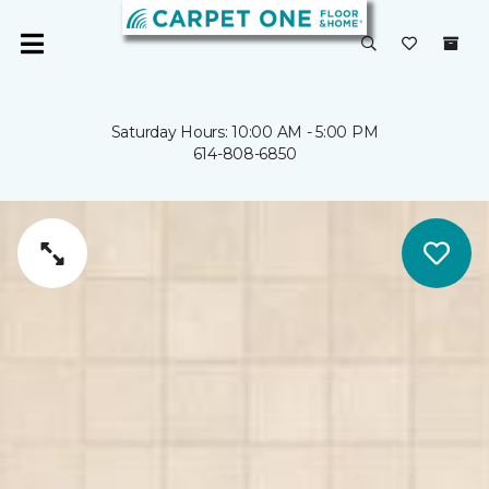
Saturday Hours: 10:00 AM - 5:00 PM
614-808-6850