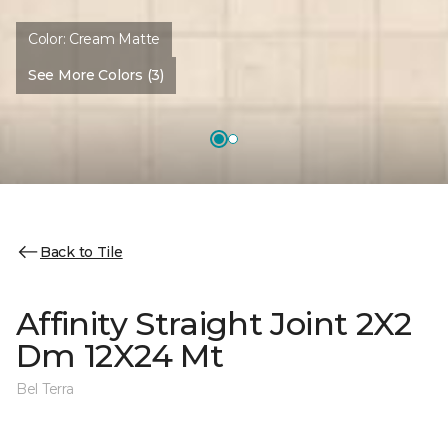
Color:
Cream Matte
See More Colors (3)
Back to Tile
Affinity Straight Joint 2X2
Dm 12X24 Mt
Bel Terra