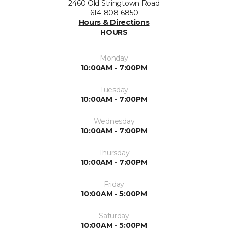
2460 Old Stringtown Road
614-808-6850
Hours & Directions
HOURS
Monday
10:00AM - 7:00PM
Tuesday
10:00AM - 7:00PM
Wednesday
10:00AM - 7:00PM
Thursday
10:00AM - 7:00PM
Friday
10:00AM - 5:00PM
Saturday
10:00AM - 5:00PM