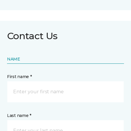
Contact Us
NAME
First name *
Last name *