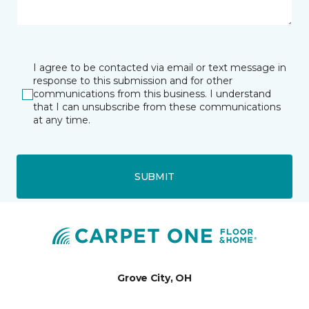
I agree to be contacted via email or text message in
response to this submission and for other
communications from this business. I understand
that I can unsubscribe from these communications
at any time.
SUBMIT
Grove City, OH