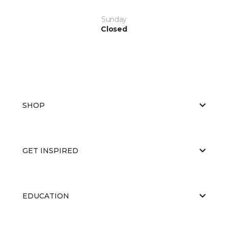
Sunday
Closed
SHOP
GET INSPIRED
EDUCATION