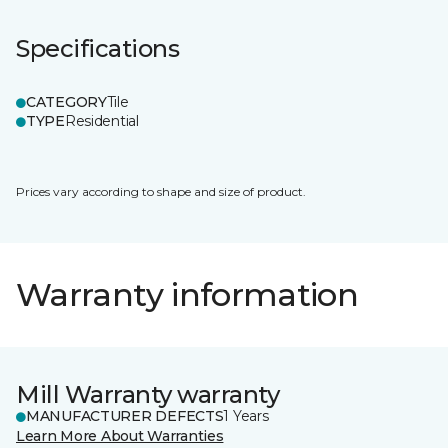
Specifications
CATEGORY
Tile
TYPE
Residential
Prices vary according to shape and size of product.
Warranty information
Mill Warranty warranty
MANUFACTURER DEFECTS
1 Years
Learn More About Warranties