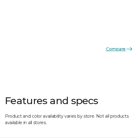
Compare
Features and specs
Product and color availability varies by store. Not all products
available in all stores.