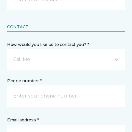
CONTACT
How would you like us to contact you? *
Call Me
Phone number *
Email address *