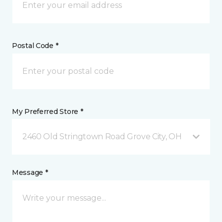
Postal Code *
My Preferred Store *
2460 Old Stringtown Road Grove City, OH
Message *