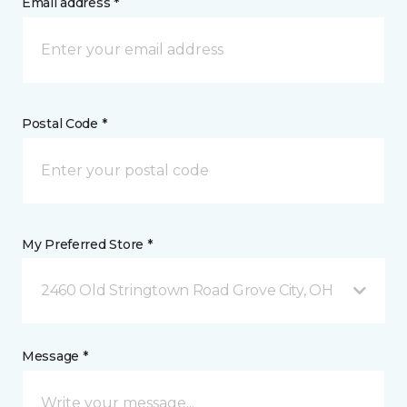
Email address *
Postal Code *
My Preferred Store *
2460 Old Stringtown Road Grove City, OH
Message *