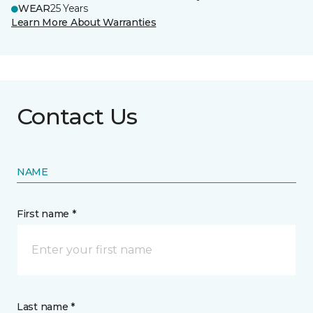
WEAR
25 Years
Learn More About Warranties
Contact Us
NAME
First name *
Last name *