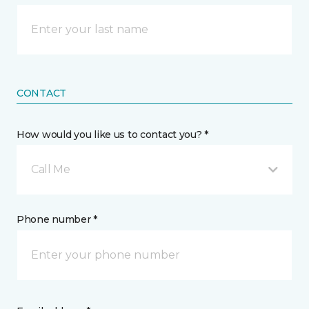
CONTACT
How would you like us to contact you? *
Call Me
Phone number *