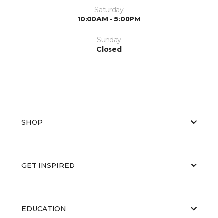
Saturday
10:00AM - 5:00PM
Sunday
Closed
SHOP
GET INSPIRED
EDUCATION