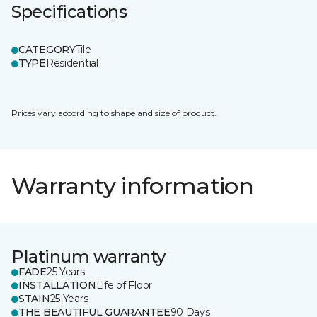
Specifications
CATEGORY
Tile
TYPE
Residential
Prices vary according to shape and size of product.
Warranty information
Platinum warranty
FADE
25 Years
INSTALLATION
Life of Floor
STAIN
25 Years
THE BEAUTIFUL GUARANTEE
90 Days