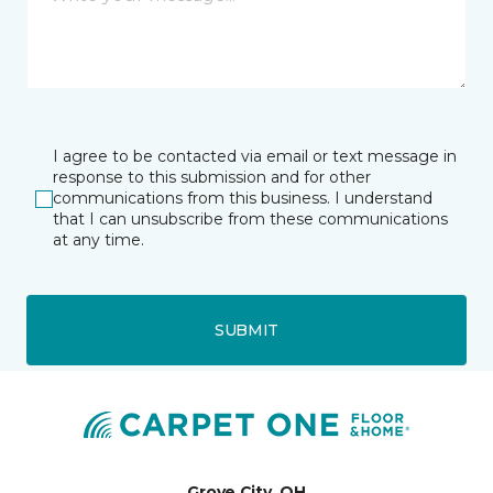
I agree to be contacted via email or text message in
response to this submission and for other
communications from this business. I understand
that I can unsubscribe from these communications
at any time.
SUBMIT
Grove City, OH