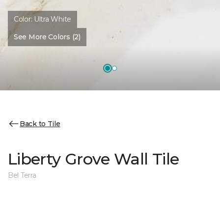
Color:
Ultra White
See More Colors (2)
Back to Tile
Liberty Grove Wall Tile
Bel Terra