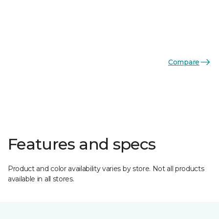
Compare
Features and specs
Product and color availability varies by store. Not all products
available in all stores.