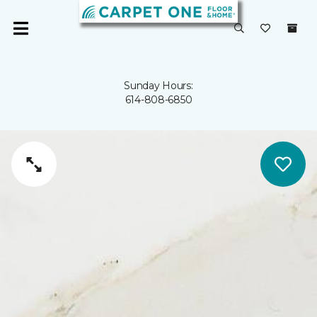
Sunday Hours:
614-808-6850