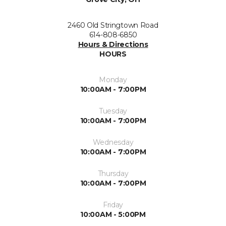
2460 Old Stringtown Road
614-808-6850
Hours & Directions
HOURS
Monday
10:00AM - 7:00PM
Tuesday
10:00AM - 7:00PM
Wednesday
10:00AM - 7:00PM
Thursday
10:00AM - 7:00PM
Friday
10:00AM - 5:00PM