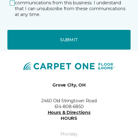
communications from this business. I understand
that I can unsubscribe from these communications
at any time.
SUBMIT
Grove City, OH
2460 Old Stringtown Road
614-808-6850
Hours & Directions
HOURS
Monday