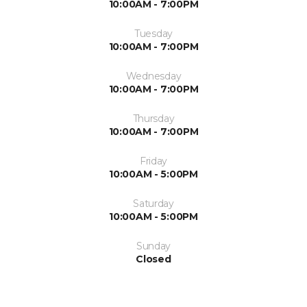
10:00AM - 7:00PM
Tuesday
10:00AM - 7:00PM
Wednesday
10:00AM - 7:00PM
Thursday
10:00AM - 7:00PM
Friday
10:00AM - 5:00PM
Saturday
10:00AM - 5:00PM
Sunday
Closed