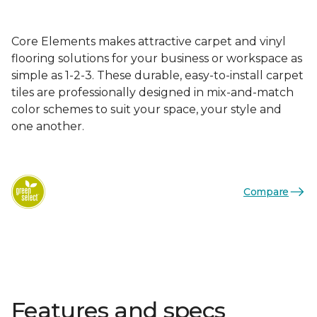
Core Elements makes attractive carpet and vinyl
flooring solutions for your business or workspace as
simple as 1-2-3. These durable, easy-to-install carpet
tiles are professionally designed in mix-and-match
color schemes to suit your space, your style and
one another.
Compare
Features and specs