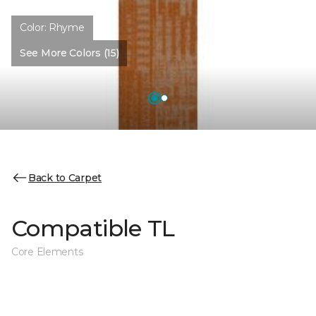
Color:
Rhyme
See More Colors (15)
Back to Carpet
Compatible TL
Core Elements