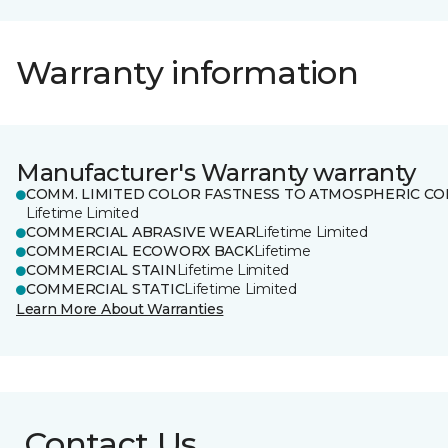
Warranty information
Manufacturer's Warranty warranty
COMM. LIMITED COLOR FASTNESS TO ATMOSPHERIC CO
Lifetime Limited
COMMERCIAL ABRASIVE WEAR
Lifetime Limited
COMMERCIAL ECOWORX BACK
Lifetime
COMMERCIAL STAIN
Lifetime Limited
COMMERCIAL STATIC
Lifetime Limited
Learn More About Warranties
Contact Us