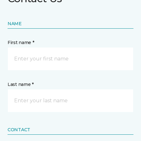
NAME
First name *
Last name *
CONTACT