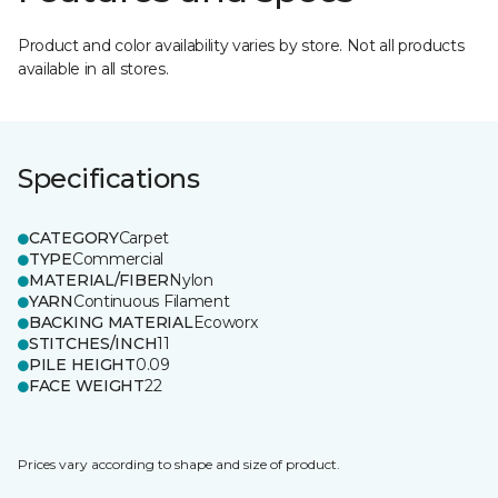
Product and color availability varies by store. Not all products
available in all stores.
Specifications
CATEGORY
Carpet
TYPE
Commercial
MATERIAL/FIBER
Nylon
YARN
Continuous Filament
BACKING MATERIAL
Ecoworx
STITCHES/INCH
11
PILE HEIGHT
0.09
FACE WEIGHT
22
Prices vary according to shape and size of product.