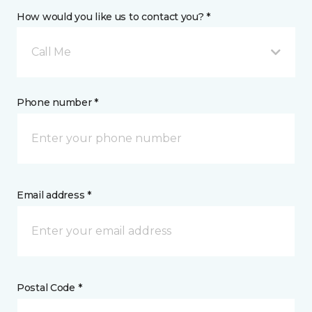
How would you like us to contact you? *
Call Me
Phone number *
Email address *
Postal Code *