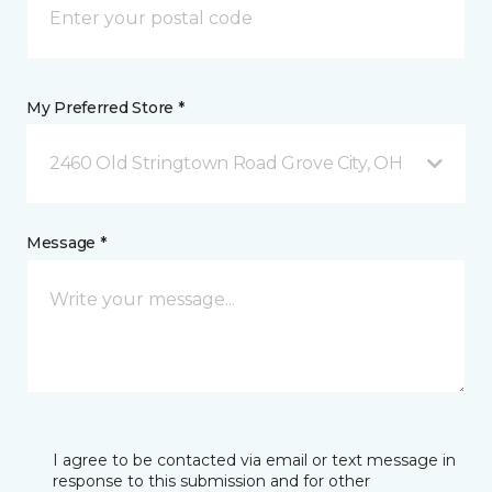
My Preferred Store *
2460 Old Stringtown Road Grove City, OH
Message *
I agree to be contacted via email or text message in
response to this submission and for other