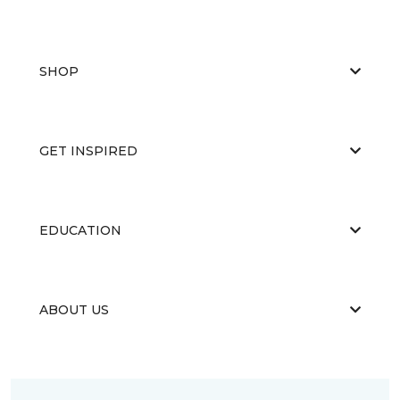
SHOP
GET INSPIRED
EDUCATION
ABOUT US