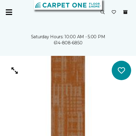
Saturday Hours: 10:00 AM - 5:00 PM
614-808-6850