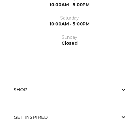
10:00AM - 5:00PM
Saturday
10:00AM - 5:00PM
Sunday
Closed
SHOP
GET INSPIRED