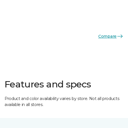
Compare
Features and specs
Product and color availability varies by store. Not all products
available in all stores.