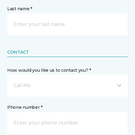
Last name *
CONTACT
How would you like us to contact you? *
Call Me
Phone number *