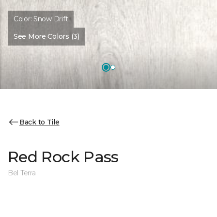
Color:
Snow Drift
See More Colors (3)
Back to Tile
Red Rock Pass
Bel Terra