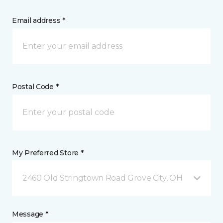
Email address *
Postal Code *
My Preferred Store *
2460 Old Stringtown Road Grove City, OH
Message *