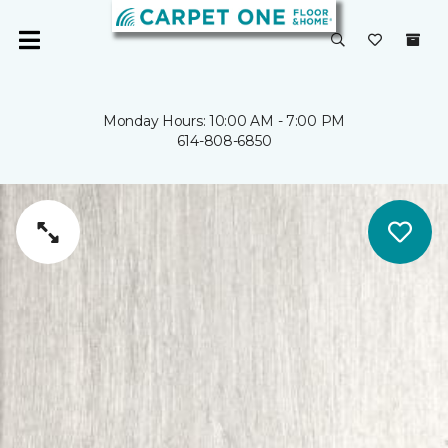
Monday Hours: 10:00 AM - 7:00 PM
614-808-6850