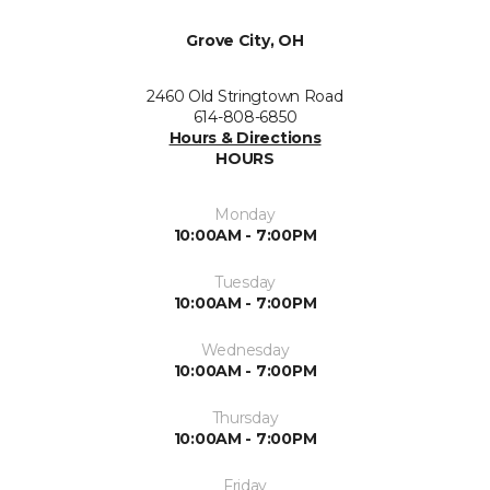
Grove City, OH
2460 Old Stringtown Road
614-808-6850
Hours & Directions
HOURS
Monday
10:00AM - 7:00PM
Tuesday
10:00AM - 7:00PM
Wednesday
10:00AM - 7:00PM
Thursday
10:00AM - 7:00PM
Friday