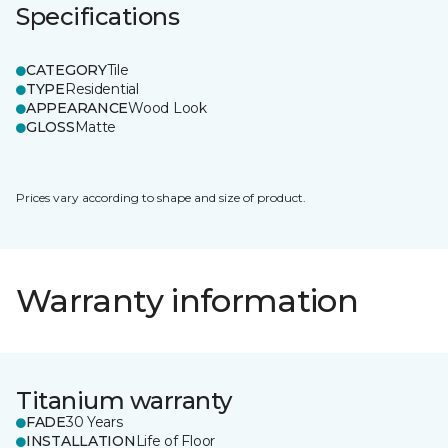
Specifications
CATEGORY
Tile
TYPE
Residential
APPEARANCE
Wood Look
GLOSS
Matte
Prices vary according to shape and size of product.
Warranty information
Titanium warranty
FADE
30 Years
INSTALLATION
Life of Floor