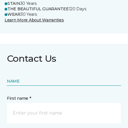
STAIN
30 Years
THE BEAUTIFUL GUARANTEE
120 Days
WEAR
30 Years
Learn More About Warranties
Contact Us
NAME
First name *