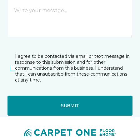
I agree to be contacted via email or text message in
response to this submission and for other
communications from this business. I understand
that I can unsubscribe from these communications
at any time.
SUBMIT