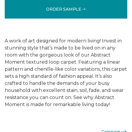
ORDER SAMPLE
A work of art designed for modern living! Invest in
stunning style that’s made to be lived on in any
room with the gorgeous look of our Abstract
Moment textured loop carpet. Featuring a linear
pattern and chenille-like color variations, this carpet
sets a high standard of fashion appeal. It’s also
crafted to handle the demands of your busy
household with excellent stain, soil, fade, and wear
resistance you can count on. See why Abstract
Moment is made for remarkable living today!
Compare