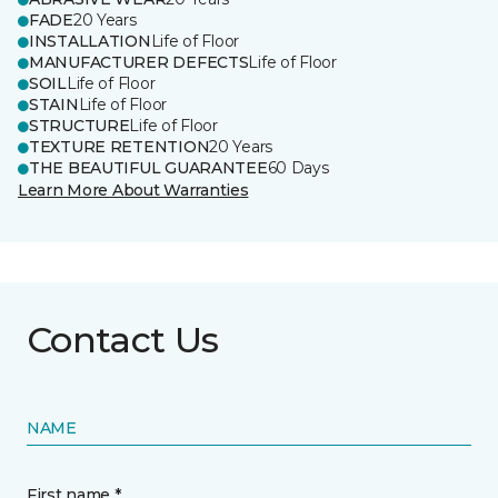
FADE
20 Years
INSTALLATION
Life of Floor
MANUFACTURER DEFECTS
Life of Floor
SOIL
Life of Floor
STAIN
Life of Floor
STRUCTURE
Life of Floor
TEXTURE RETENTION
20 Years
THE BEAUTIFUL GUARANTEE
60 Days
Learn More About Warranties
Contact Us
NAME
First name *