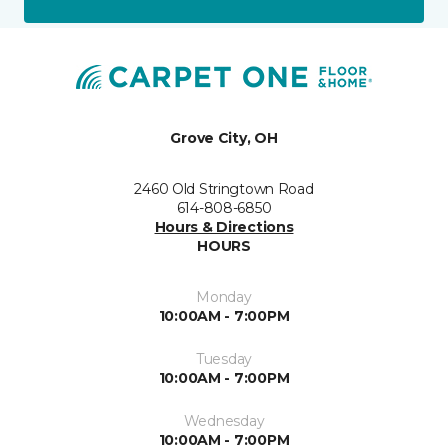
Grove City, OH
2460 Old Stringtown Road
614-808-6850
Hours & Directions
HOURS
Monday
10:00AM - 7:00PM
Tuesday
10:00AM - 7:00PM
Wednesday
10:00AM - 7:00PM