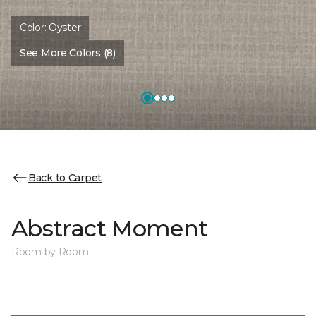
Color:
Oyster
See More Colors (8)
Back to Carpet
Abstract Moment
Room by Room