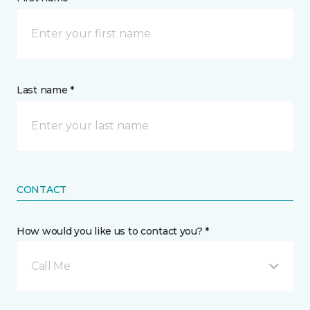
Last name *
CONTACT
How would you like us to contact you? *
Call Me