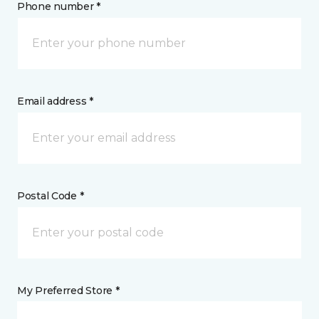
Phone number *
Email address *
Postal Code *
My Preferred Store *