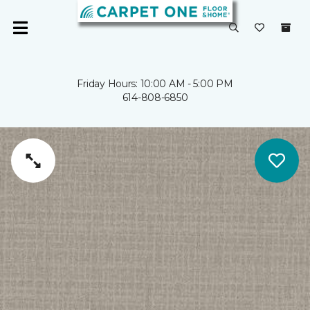
Friday Hours: 10:00 AM - 5:00 PM
614-808-6850