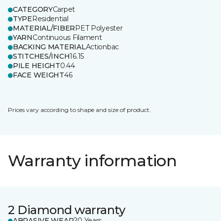
CATEGORY
Carpet
TYPE
Residential
MATERIAL/FIBER
PET Polyester
YARN
Continuous Filament
BACKING MATERIAL
Actionbac
STITCHES/INCH
16.15
PILE HEIGHT
0.44
FACE WEIGHT
46
Prices vary according to shape and size of product.
Warranty information
2 Diamond warranty
ABRASIVE WEAR
20 Years