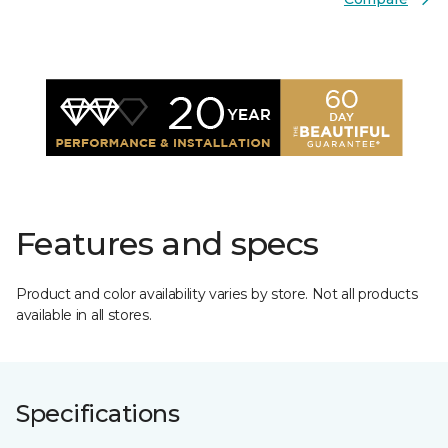
Features and specs
Product and color availability varies by store. Not all products
available in all stores.
Specifications