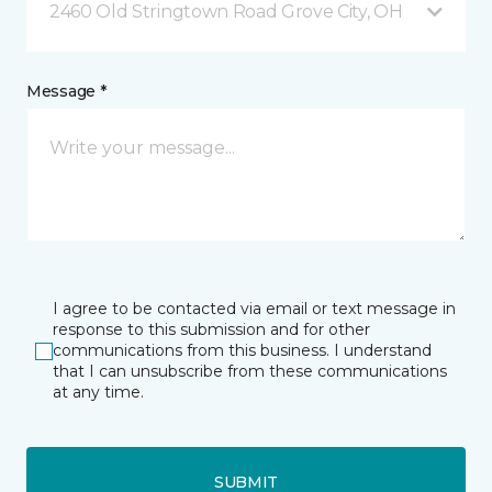
2460 Old Stringtown Road Grove City, OH
Message *
I agree to be contacted via email or text message in
response to this submission and for other
communications from this business. I understand
that I can unsubscribe from these communications
at any time.
SUBMIT