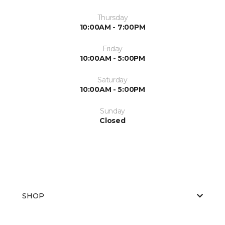
Thursday
10:00AM - 7:00PM
Friday
10:00AM - 5:00PM
Saturday
10:00AM - 5:00PM
Sunday
Closed
SHOP