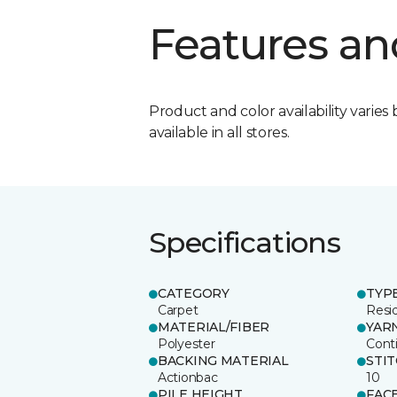
Features an
Product and color availability varies 
available in all stores.
Specifications
CATEGORY
TYP
Carpet
Resid
MATERIAL/FIBER
YAR
Polyester
Cont
BACKING MATERIAL
STI
Actionbac
10
PILE HEIGHT
FAC