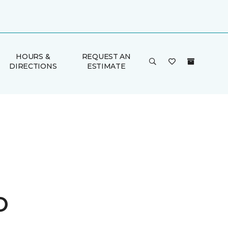
HOURS &
REQUEST AN
DIRECTIONS
ESTIMATE
o