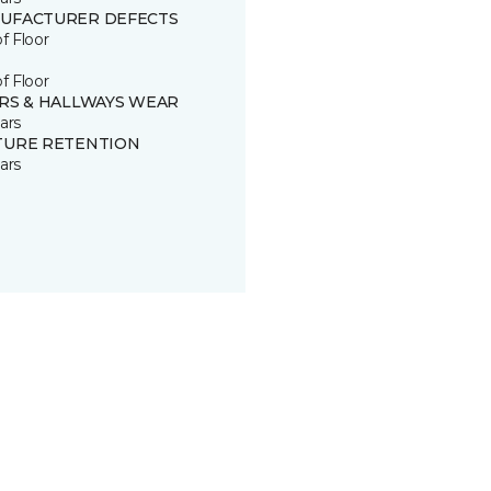
UFACTURER DEFECTS
of Floor
of Floor
IRS & HALLWAYS WEAR
ars
TURE RETENTION
ars