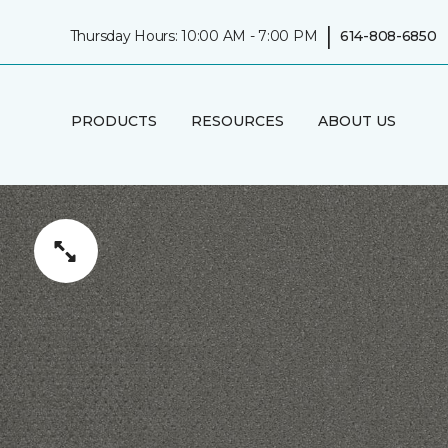
|
Thursday Hours: 10:00 AM - 7:00 PM
614-808-6850
PRODUCTS
RESOURCES
ABOUT US