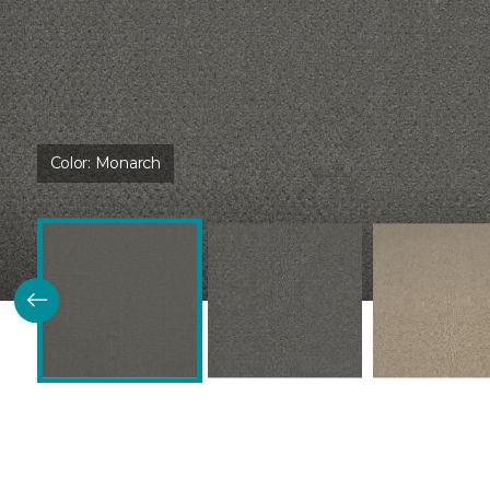
Color:
Monarch