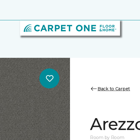
Back to Carpet
Arezz
Room by Room