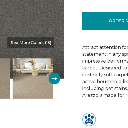
ORDER 
See More Colors (15)
Color:
Monarch
Attract attention fo
statement in any s
impressive performa
carpet. Designed to 
invitingly soft carp
active household lik
including pet stains
Arezzo is made for r