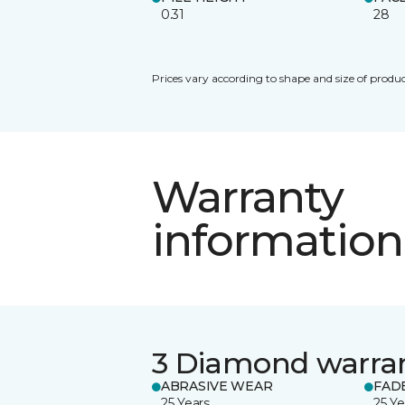
0.31
28
Prices vary according to shape and size of produc
Warranty
information
3 Diamond warra
ABRASIVE WEAR
FAD
25 Years
25 Ye