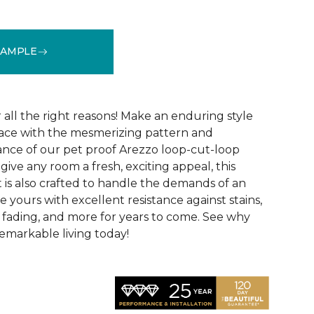
SAMPLE
See More Colors (15)
r all the right reasons! Make an enduring style
pace with the mesmerizing pattern and
nce of our pet proof Arezzo loop-cut-loop
give any room a fresh, exciting appeal, this
et is also crafted to handle the demands of an
e yours with excellent resistance against stains,
, fading, and more for years to come. See why
emarkable living today!