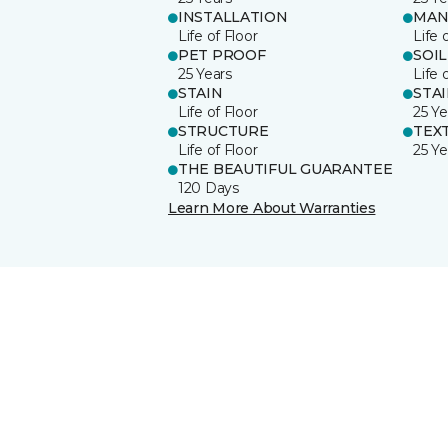
INSTALLATION
MAN
Life of Floor
Life 
PET PROOF
SOIL
25 Years
Life 
STAIN
STA
Life of Floor
25 Ye
STRUCTURE
TEX
Life of Floor
25 Ye
THE BEAUTIFUL GUARANTEE
120 Days
Learn More About Warranties