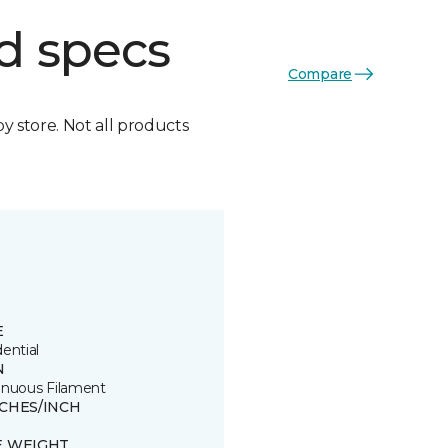
d specs
Compare
by store. Not all products
E
ential
N
inuous Filament
TCHES/INCH
E WEIGHT