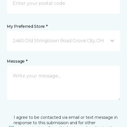
My Preferred Store *
2460 Old Stringtown Road Grove City, OH
Message *
I agree to be contacted via email or text message in
response to this submission and for other