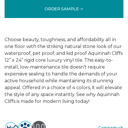
ORDER SAMPLE
Choose beauty, toughness, and affordability all in
one floor with the striking natural stone look of our
waterproof, pet proof, and kid proof Aquinnah Cliffs
12” x 24” rigid core luxury vinyl tile. This easy-to-
install, low-maintenance tile doesn’t require
expensive sealing to handle the demands of your
active household while maintaining its stunning
appeal. Offered in a choice of 4 colors, it will elevate
the style of any space instantly. See why Aquinnah
Cliffs is made for modern living today!
Compare