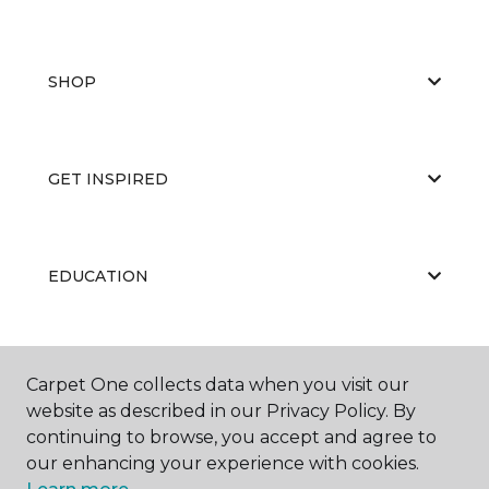
SHOP
GET INSPIRED
EDUCATION
ABOUT US
Carpet One collects data when you visit our
website as described in our Privacy Policy. By
continuing to browse, you accept and agree to
our enhancing your experience with cookies.