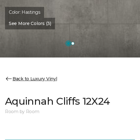
Color:
Hastings
See More Colors (3)
Back to Luxury Vinyl
Aquinnah Cliffs 12X24
Room by Room