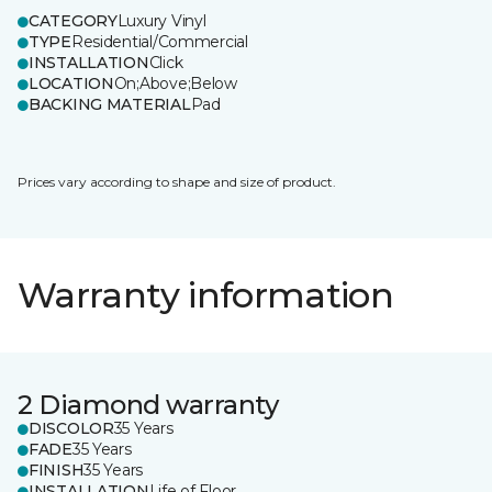
CATEGORY
Luxury Vinyl
TYPE
Residential/Commercial
INSTALLATION
Click
LOCATION
On;Above;Below
BACKING MATERIAL
Pad
Prices vary according to shape and size of product.
Warranty information
2 Diamond warranty
DISCOLOR
35 Years
FADE
35 Years
FINISH
35 Years
INSTALLATION
Life of Floor