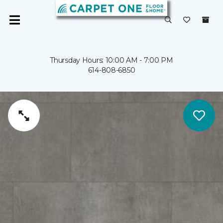
Thursday Hours: 10:00 AM - 7:00 PM
614-808-6850