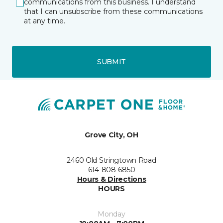
communications from this business. I understand
that I can unsubscribe from these communications
at any time.
SUBMIT
Grove City, OH
2460 Old Stringtown Road
614-808-6850
Hours & Directions
HOURS
Monday