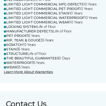
LIMITED LIGHT COMMERCIAL MFG DEFECTS
10 Years
LIMITED LIGHT COMMERCIAL PET PROOF
10 Years
LIMITED LIGHT COMMERCIAL STAIN
10 Years
LIMITED LIGHT COMMERCIAL WATERPROOF
10 Years
LIMITED LIGHT COMMERCIAL WEAR
10 Years
LOCKING SYSTEM
Life of Floor
MANUFACTURER DEFECTS
Life of Floor
PET PROOF
35 Years
RIP, TEAR, & GOUGE
35 Years
SCRATCH
10 Years
STAIN
35 Years
STRUCTURE
Life of Floor
THE BEAUTIFUL GUARANTEE
60 Days
WATERPROOF
35 Years
WEAR
35 Years
Learn More About Warranties
Contact Us