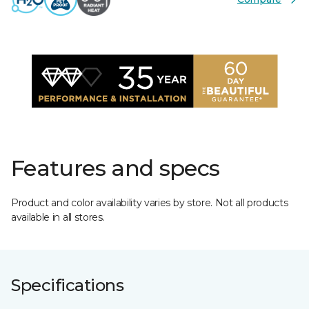
Features and specs
Product and color availability varies by store. Not all products
available in all stores.
Specifications