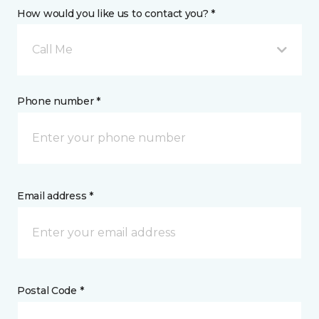
How would you like us to contact you? *
Call Me
Phone number *
Email address *
Postal Code *