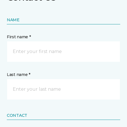
NAME
First name *
Last name *
CONTACT