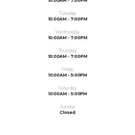
10:00AM - 7:00PM
Tuesday
10:00AM - 7:00PM
Wednesday
10:00AM - 7:00PM
Thursday
10:00AM - 7:00PM
Friday
10:00AM - 5:00PM
Saturday
10:00AM - 5:00PM
Sunday
Closed