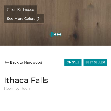
Color:
Birdhouse
See More Colors (9)
Back to Hardwood
ON SALE
BEST SELLER
Ithaca Falls
Room by Room