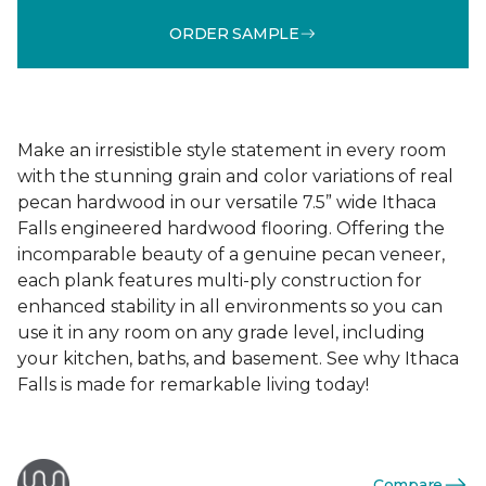
ORDER SAMPLE
Make an irresistible style statement in every room
with the stunning grain and color variations of real
pecan hardwood in our versatile 7.5” wide Ithaca
Falls engineered hardwood flooring. Offering the
incomparable beauty of a genuine pecan veneer,
each plank features multi-ply construction for
enhanced stability in all environments so you can
use it in any room on any grade level, including
your kitchen, baths, and basement. See why Ithaca
Falls is made for remarkable living today!
Compare