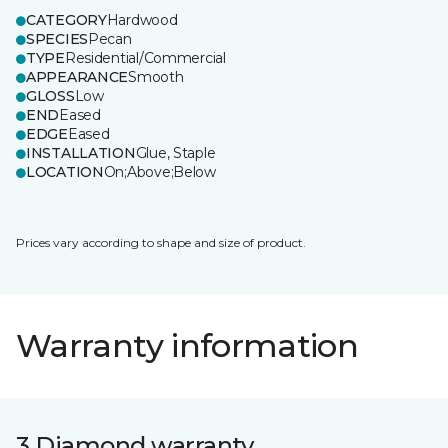
CATEGORY
Hardwood
SPECIES
Pecan
TYPE
Residential/Commercial
APPEARANCE
Smooth
GLOSS
Low
END
Eased
EDGE
Eased
INSTALLATION
Glue, Staple
LOCATION
On;Above;Below
Prices vary according to shape and size of product.
Warranty information
3 Diamond warranty