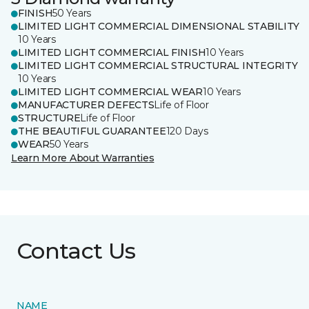
FINISH
50 Years
LIMITED LIGHT COMMERCIAL DIMENSIONAL STABILITY
10 Years
LIMITED LIGHT COMMERCIAL FINISH
10 Years
LIMITED LIGHT COMMERCIAL STRUCTURAL INTEGRITY
10 Years
LIMITED LIGHT COMMERCIAL WEAR
10 Years
MANUFACTURER DEFECTS
Life of Floor
STRUCTURE
Life of Floor
THE BEAUTIFUL GUARANTEE
120 Days
WEAR
50 Years
Learn More About Warranties
Contact Us
NAME