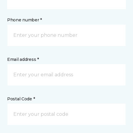
Phone number *
Email address *
Postal Code *