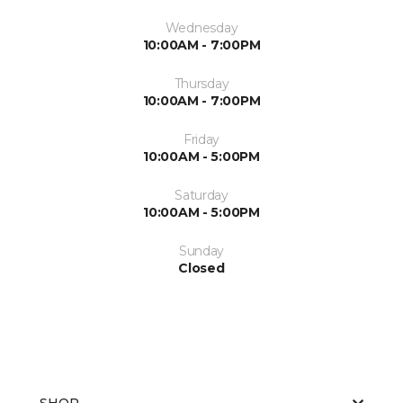
Wednesday
10:00AM - 7:00PM
Thursday
10:00AM - 7:00PM
Friday
10:00AM - 5:00PM
Saturday
10:00AM - 5:00PM
Sunday
Closed
SHOP