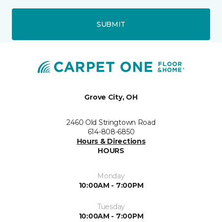
SUBMIT
Grove City, OH
2460 Old Stringtown Road
614-808-6850
Hours & Directions
HOURS
Monday
10:00AM - 7:00PM
Tuesday
10:00AM - 7:00PM