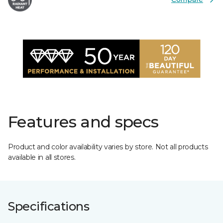
Features and specs
Product and color availability varies by store. Not all products
available in all stores.
Specifications