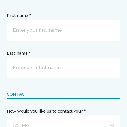
First name *
Last name *
CONTACT
How would you like us to contact you? *
Call Me