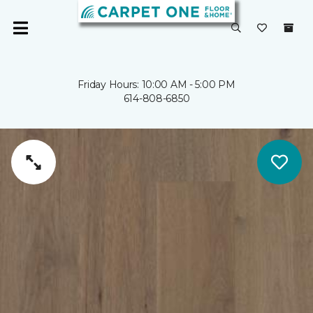
Friday Hours: 10:00 AM - 5:00 PM
614-808-6850