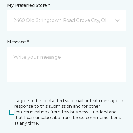
My Preferred Store *
2460 Old Stringtown Road Grove City, OH
Message *
I agree to be contacted via email or text message in
response to this submission and for other
communications from this business. I understand
that I can unsubscribe from these communications
at any time.