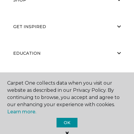
GET INSPIRED
EDUCATION
ABOUT US
Carpet One collects data when you visit our
website as described in our Privacy Policy. By
continuing to browse, you accept and agree to
our enhancing your experience with cookies.
Learn more.
OK
©
2026
Carpet One Floor & Home.
All Rights Reserved