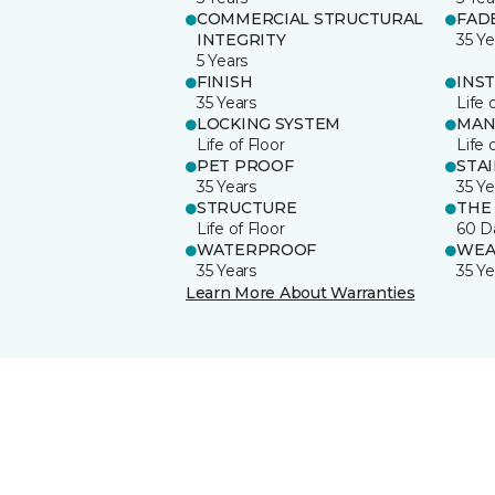
COMMERCIAL STRUCTURAL
FAD
INTEGRITY
35 Ye
5 Years
FINISH
INS
35 Years
Life 
LOCKING SYSTEM
MAN
Life of Floor
Life 
PET PROOF
STA
35 Years
35 Ye
STRUCTURE
THE
Life of Floor
60 D
WATERPROOF
WEA
35 Years
35 Ye
Learn More About Warranties