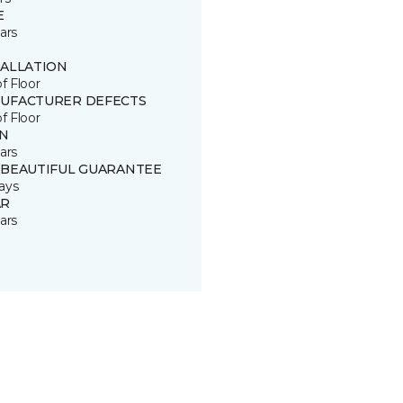
E
ars
TALLATION
of Floor
UFACTURER DEFECTS
of Floor
IN
ars
 BEAUTIFUL GUARANTEE
ays
R
ars