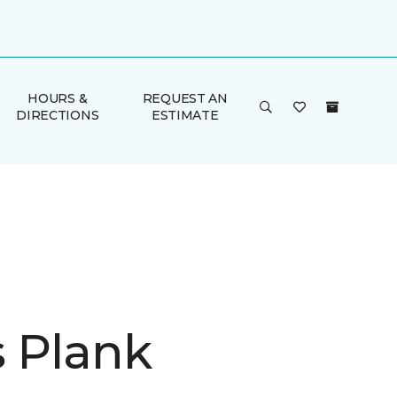
HOURS &
REQUEST AN
DIRECTIONS
ESTIMATE
is Plank