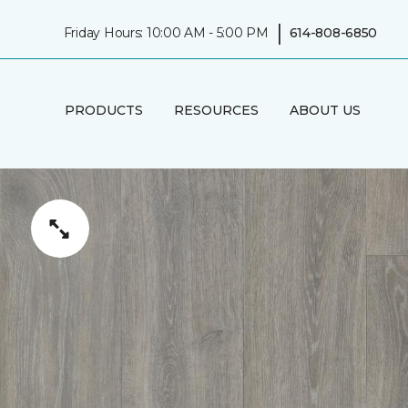
|
Friday Hours: 10:00 AM - 5:00 PM
614-808-6850
PRODUCTS
RESOURCES
ABOUT US