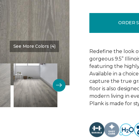
ORDER 
See More Colors (4)
Color:
Discovery Oak
Redefine the look o
gorgeous 9.5” Illino
featuring the highly
Available in a choic
capture the true gr
floor is also design
modern living in eve
Plank is made for sty