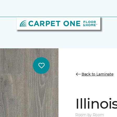
Back to Laminate
Illino
Room by Room