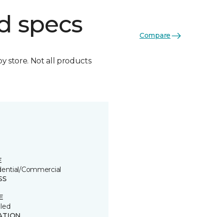
d specs
Compare
by store. Not all products
E
dential/Commercial
SS
E
led
ATION