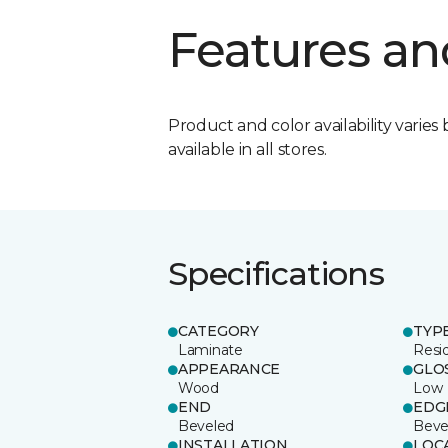
Features an
Product and color availability varies 
available in all stores.
Specifications
CATEGORY
TYP
Laminate
Resi
APPEARANCE
GLO
Wood
Low
END
EDG
Beveled
Beve
INSTALLATION
LOC