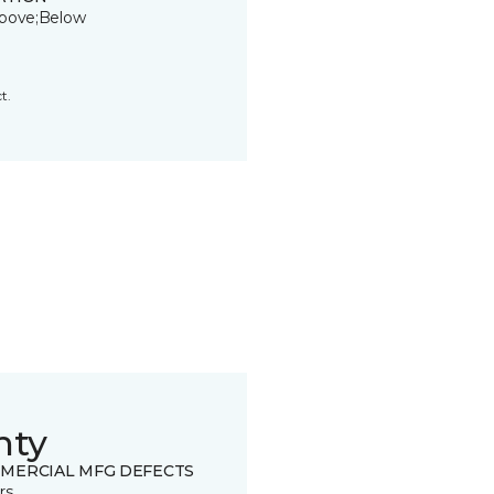
bove;Below
t.
nty
MERCIAL MFG DEFECTS
rs