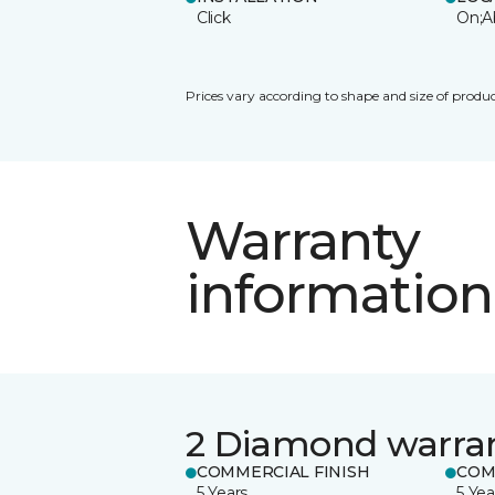
Click
On;A
Prices vary according to shape and size of produc
Warranty
information
2 Diamond warra
COMMERCIAL FINISH
COM
5 Years
5 Yea