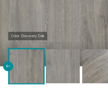
Color:
Discovery Oak