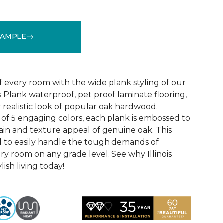
SAMPLE
See More Colors (4)
f every room with the wide plank styling of our
is Plank waterproof, pet proof laminate flooring,
 realistic look of popular oak hardwood.
e of 5 engaging colors, each plank is embossed to
ain and texture appeal of genuine oak. This
ed to easily handle the tough demands of
ry room on any grade level. See why Illinois
lish living today!