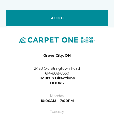
SUBMIT
Grove City, OH
2460 Old Stringtown Road
614-808-6850
Hours & Directions
HOURS
Monday
10:00AM - 7:00PM
Tuesday