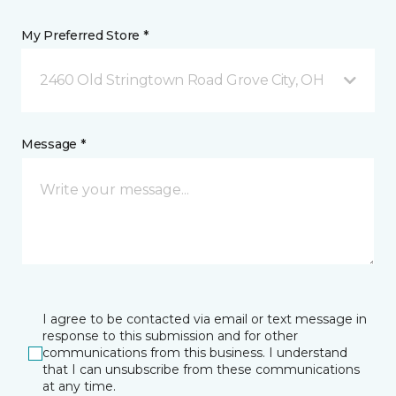
My Preferred Store *
2460 Old Stringtown Road Grove City, OH
Message *
I agree to be contacted via email or text message in
response to this submission and for other
communications from this business. I understand
that I can unsubscribe from these communications
at any time.