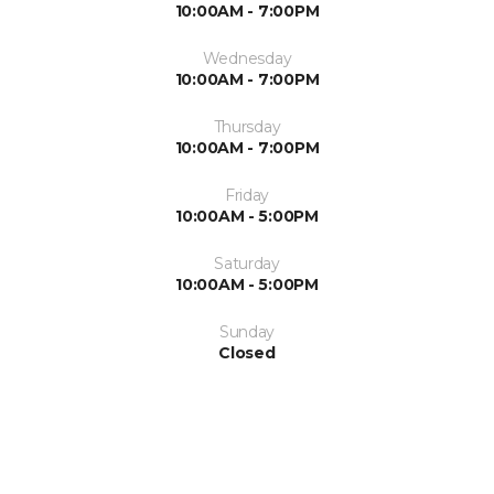
10:00AM - 7:00PM
Wednesday
10:00AM - 7:00PM
Thursday
10:00AM - 7:00PM
Friday
10:00AM - 5:00PM
Saturday
10:00AM - 5:00PM
Sunday
Closed