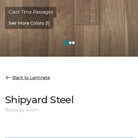
Color:
Time Passages
See More Colors (1)
Back to Laminate
Shipyard Steel
Room by Room