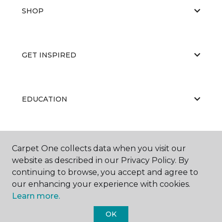
SHOP
GET INSPIRED
EDUCATION
ABOUT US
Carpet One collects data when you visit our
website as described in our Privacy Policy. By
continuing to browse, you accept and agree to
our enhancing your experience with cookies.
Learn more.
OK
©
2026
Carpet One Floor & Home.