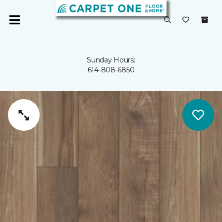
Sunday Hours:
614-808-6850