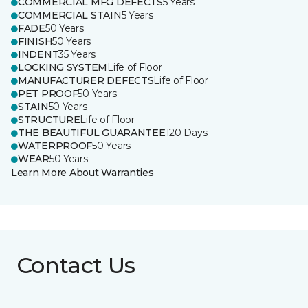
COMMERCIAL MFG DEFECTS
5 Years
COMMERCIAL STAIN
5 Years
FADE
50 Years
FINISH
50 Years
INDENT
35 Years
LOCKING SYSTEM
Life of Floor
MANUFACTURER DEFECTS
Life of Floor
PET PROOF
50 Years
STAIN
50 Years
STRUCTURE
Life of Floor
THE BEAUTIFUL GUARANTEE
120 Days
WATERPROOF
50 Years
WEAR
50 Years
Learn More About Warranties
Contact Us