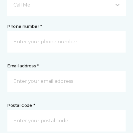
Call Me
Phone number *
Email address *
Postal Code *