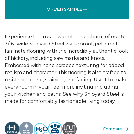
ORDER SAMPLE
Experience the rustic warmth and charm of our 6-
3/16” wide Shipyard Steel waterproof, pet proof
laminate flooring with the incredibly authentic look
of hickory, including saw marks and knots.
Embossed with hand scraped texturing for added
realism and character, this flooring is also crafted to
resist scratching, staining, and fading. Use it to make
every room in your feel more inviting, including
your kitchen and baths. See why Shipyard Steel is
made for comfortably fashionable living today!
Compare