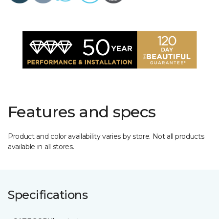
Features and specs
Product and color availability varies by store. Not all products
available in all stores.
Specifications