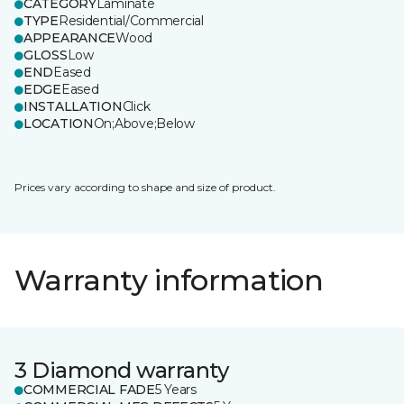
CATEGORY
Laminate
TYPE
Residential/Commercial
APPEARANCE
Wood
GLOSS
Low
END
Eased
EDGE
Eased
INSTALLATION
Click
LOCATION
On;Above;Below
Prices vary according to shape and size of product.
Warranty information
3 Diamond warranty
COMMERCIAL FADE
5 Years