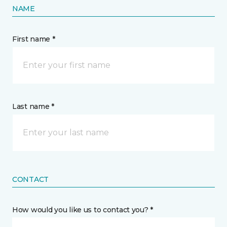
NAME
First name *
Last name *
CONTACT
How would you like us to contact you? *