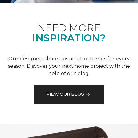
NEED MORE
INSPIRATION?
Our designers share tips and top trends for every
season. Discover your next home project with the
help of our blog.
VIEW OUR BLOG