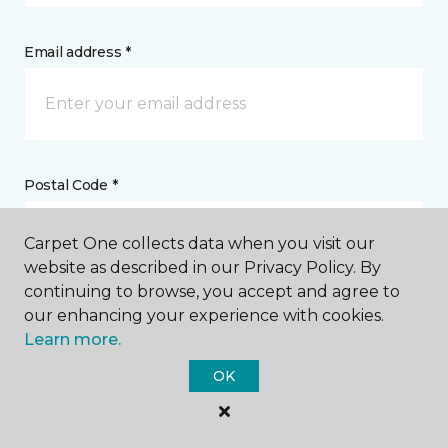
Email address *
Postal Code *
Carpet One collects data when you visit our
website as described in our Privacy Policy. By
continuing to browse, you accept and agree to
our enhancing your experience with cookies.
My Preferred Store *
Learn more.
2460 Old Stringtown Road Grove City, OH
OK
Message *