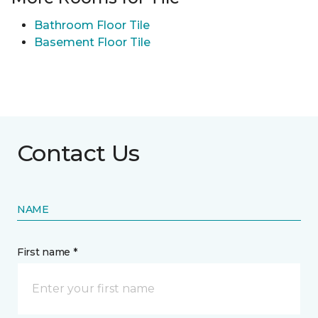
Bathroom Floor Tile
Basement Floor Tile
Contact Us
NAME
First name *