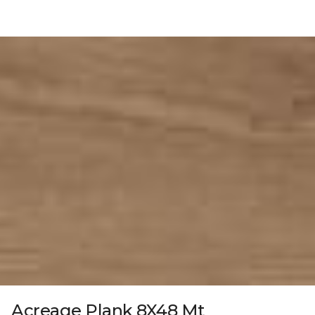
Acreage Plank 8X48 Mt