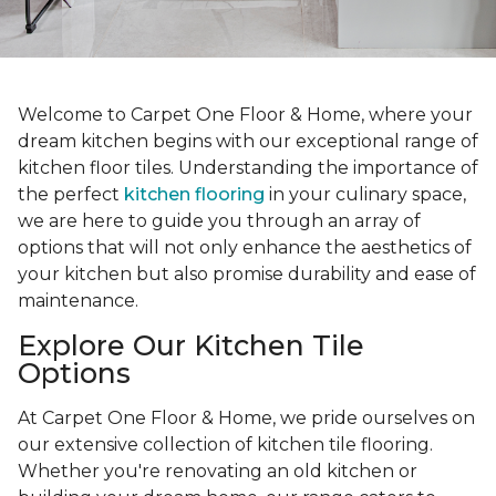
Welcome to Carpet One Floor & Home, where your
dream kitchen begins with our exceptional range of
kitchen floor tiles. Understanding the importance of
the perfect
kitchen flooring
in your culinary space,
we are here to guide you through an array of
options that will not only enhance the aesthetics of
your kitchen but also promise durability and ease of
maintenance.
Explore Our Kitchen Tile
Options
At Carpet One Floor & Home, we pride ourselves on
our extensive collection of kitchen tile flooring.
Whether you're renovating an old kitchen or