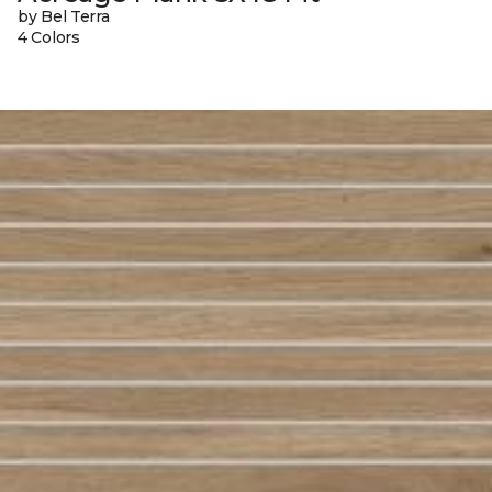
by Bel Terra
4 Colors