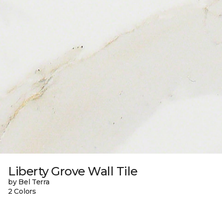
Liberty Grove Wall Tile
by Bel Terra
2 Colors