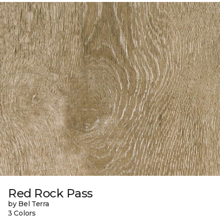
Red Rock Pass
by Bel Terra
3 Colors