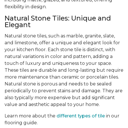
flexibility in design.
Natural Stone Tiles: Unique and
Elegant
Natural stone tiles, such as marble, granite, slate,
and limestone, offer a unique and elegant look for
your kitchen floor. Each stone tile is distinct, with
natural variations in color and pattern, adding a
touch of luxury and uniqueness to your space.
These tiles are durable and long-lasting but require
more maintenance than ceramic or porcelain tiles.
Natural stone is porous and needs to be sealed
periodically to prevent stains and damage. They are
also typically more expensive but add significant
value and aesthetic appeal to your home.
Learn more about the
different types of tile
in our
flooring guide.