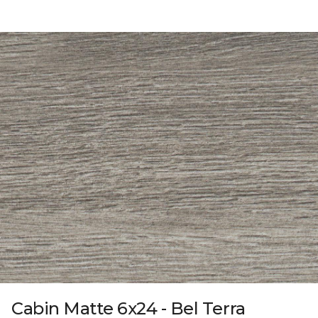
Cabin Matte 6x24 - Bel Terra