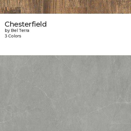
Chesterfield
by Bel Terra
3 Colors