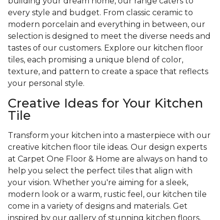
building your dream home, our range caters to
every style and budget. From classic ceramic to
modern porcelain and everything in between, our
selection is designed to meet the diverse needs and
tastes of our customers. Explore our kitchen floor
tiles, each promising a unique blend of color,
texture, and pattern to create a space that reflects
your personal style.
Creative Ideas for Your Kitchen
Tile
Transform your kitchen into a masterpiece with our
creative kitchen floor tile ideas. Our design experts
at Carpet One Floor & Home are always on hand to
help you select the perfect tiles that align with
your vision. Whether you're aiming for a sleek,
modern look or a warm, rustic feel, our kitchen tile
come in a variety of designs and materials. Get
inspired by our gallery of stunning kitchen floors,