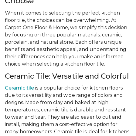
Choose
When it comes to selecting the perfect kitchen
floor tile, the choices can be overwhelming. At
Carpet One Floor & Home, we simplify this decision
by focusing on three popular materials: ceramic,
porcelain, and natural stone. Each offers unique
benefits and aesthetic appeal, and understanding
their differences can help you make an informed
choice when selecting a kitchen floor tile.
Ceramic Tile: Versatile and Colorful
Ceramic tile
is a popular choice for kitchen floors
due to its versatility and wide range of colors and
designs. Made from clay and baked at high
temperatures, ceramic tile is durable and resistant
to wear and tear. They are also easier to cut and
install, making them a cost-effective option for
many homeowners. Ceramic tile is ideal for kitchens