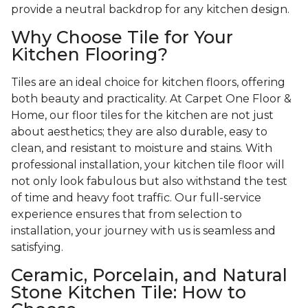
provide a neutral backdrop for any kitchen design.
Why Choose Tile for Your
Kitchen Flooring?
Tiles are an ideal choice for kitchen floors, offering
both beauty and practicality. At Carpet One Floor &
Home, our floor tiles for the kitchen are not just
about aesthetics; they are also durable, easy to
clean, and resistant to moisture and stains. With
professional installation, your kitchen tile floor will
not only look fabulous but also withstand the test
of time and heavy foot traffic. Our full-service
experience ensures that from selection to
installation, your journey with us is seamless and
satisfying.
Ceramic, Porcelain, and Natural
Stone Kitchen Tile: How to