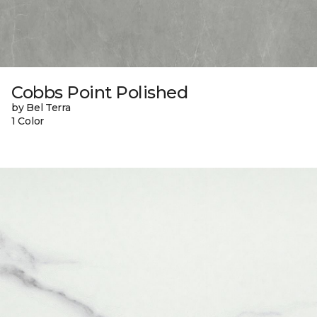
Cobbs Point Polished
by Bel Terra
1 Color