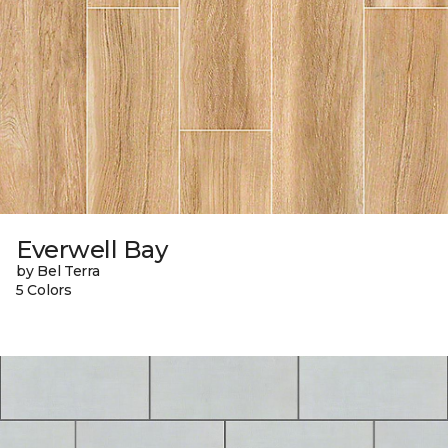
Everwell Bay
by Bel Terra
5 Colors