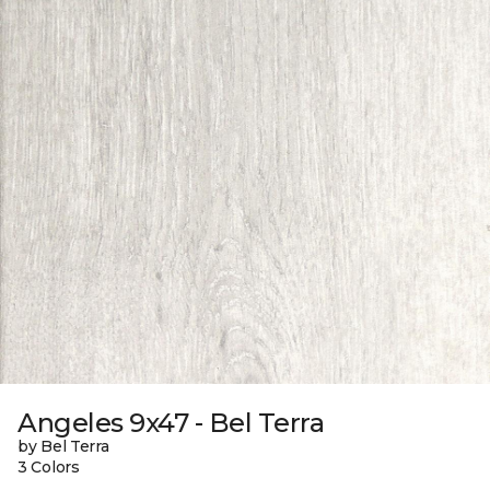
Angeles 9x47 - Bel Terra
by Bel Terra
3 Colors