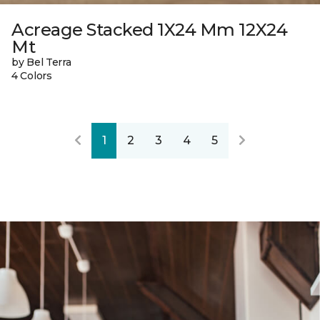
Acreage Stacked 1X24 Mm 12X24
Mt
by Bel Terra
4 Colors
1
2
3
4
5