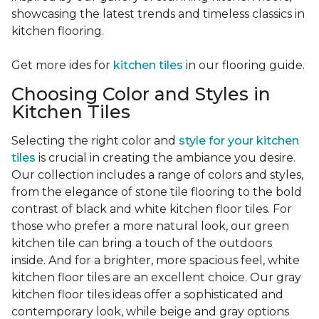
showcasing the latest trends and timeless classics in
kitchen flooring.
Get more ides for
kitchen tiles
in our flooring guide.
Choosing Color and Styles in
Kitchen Tiles
Selecting the right color and
style for your kitchen
tiles
is crucial in creating the ambiance you desire.
Our collection includes a range of colors and styles,
from the elegance of stone tile flooring to the bold
contrast of black and white kitchen floor tiles. For
those who prefer a more natural look, our green
kitchen tile can bring a touch of the outdoors
inside. And for a brighter, more spacious feel, white
kitchen floor tiles are an excellent choice. Our gray
kitchen floor tiles ideas offer a sophisticated and
contemporary look, while beige and gray options