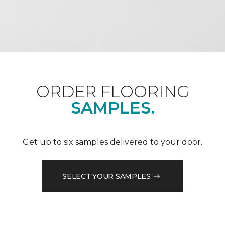
ORDER FLOORING
SAMPLES.
Get up to six samples delivered to your door.
SELECT YOUR SAMPLES