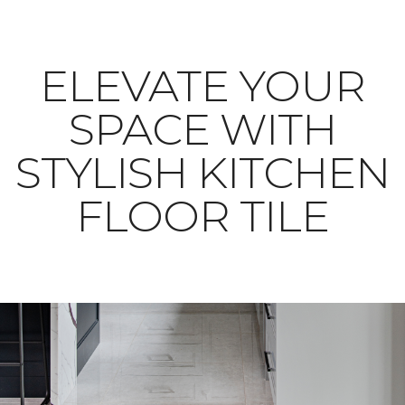
ELEVATE YOUR
SPACE WITH
STYLISH KITCHEN
FLOOR TILE