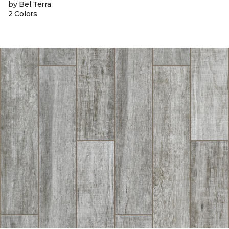
by Bel Terra
2 Colors