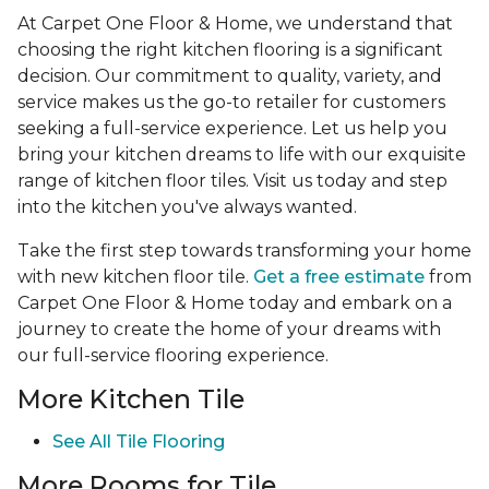
At Carpet One Floor & Home, we understand that
choosing the right kitchen flooring is a significant
decision. Our commitment to quality, variety, and
service makes us the go-to retailer for customers
seeking a full-service experience. Let us help you
bring your kitchen dreams to life with our exquisite
range of kitchen floor tiles. Visit us today and step
into the kitchen you've always wanted.
Take the first step towards transforming your home
with new kitchen floor tile.
Get a free estimate
from
Carpet One Floor & Home today and embark on a
journey to create the home of your dreams with
our full-service flooring experience.
More Kitchen Tile
See
All Tile Flooring
More Rooms for Tile