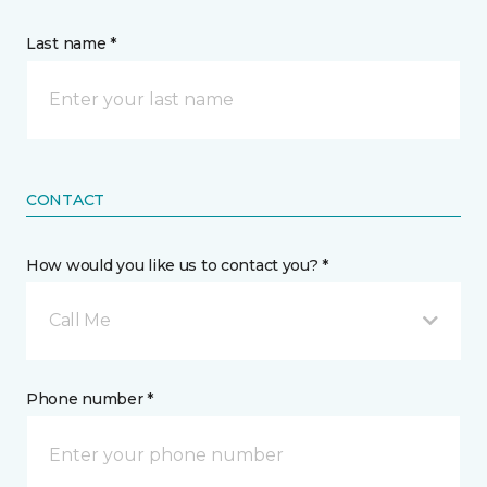
Last name *
CONTACT
How would you like us to contact you? *
Call Me
Phone number *