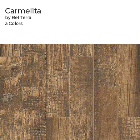
Carmelita
by Bel Terra
3 Colors