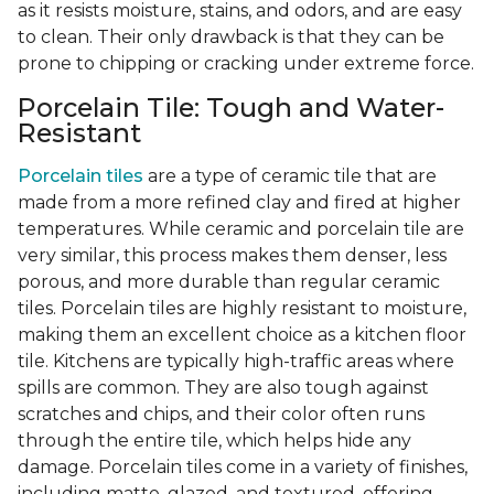
as it resists moisture, stains, and odors, and are easy
to clean. Their only drawback is that they can be
prone to chipping or cracking under extreme force.
Porcelain Tile: Tough and Water-
Resistant
Porcelain tiles
are a type of ceramic tile that are
made from a more refined clay and fired at higher
temperatures. While ceramic and porcelain tile are
very similar, this process makes them denser, less
porous, and more durable than regular ceramic
tiles. Porcelain tiles are highly resistant to moisture,
making them an excellent choice as a kitchen floor
tile. Kitchens are typically high-traffic areas where
spills are common. They are also tough against
scratches and chips, and their color often runs
through the entire tile, which helps hide any
damage. Porcelain tiles come in a variety of finishes,
including matte, glazed, and textured, offering