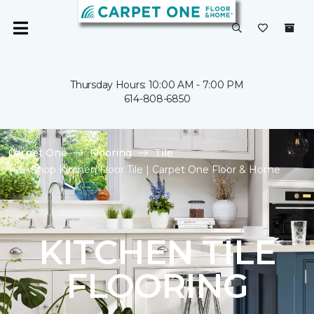
Thursday Hours: 10:00 AM - 7:00 PM
614-808-6850
Carpet One
Flooring
Tile
Shop Kitchen Floor Tile | Carpet One Floor & Home
KITCHEN TILE
FLOORING