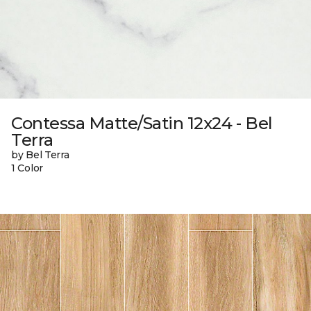
Contessa Matte/Satin 12x24 - Bel
Terra
by Bel Terra
1 Color