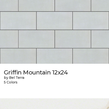
Griffin Mountain 12x24
by Bel Terra
5 Colors