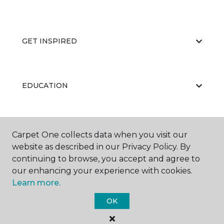
GET INSPIRED
EDUCATION
ABOUT US
Carpet One collects data when you visit our
website as described in our Privacy Policy. By
continuing to browse, you accept and agree to
our enhancing your experience with cookies.
Learn more.
OK
©
2026
Carpet One Floor & Home.
All Rights Reserved