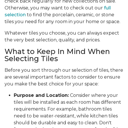
check back regularly for new collections on sale.
Otherwise, you may want to check out our
full
selection
to find the porcelain, ceramic, or stone
tiles you need for any room in your home or space.
Whatever tiles you choose, you can always expect
the very best selection, quality, and prices.
What to Keep In Mind When
Selecting Tiles
Before you sort through our selection of tiles, there
are several important factors to consider to ensure
you make the best choice for your space:
Purpose and Location:
Consider where your
tiles will be installed as each room has different
requirements. For example, bathroom tiles
need to be water-resistant, while kitchen tiles
should be durable and easy to clean. Don't