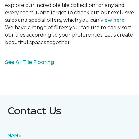
explore our incredible tile collection for any and
every room. Don't forget to check out our exclusive
sales and special offers, which you can
view here!
We have a range of filters you can use to easily sort
our tiles according to your preferences. Let's create
beautiful spaces together!
See All Tile Flooring
Contact Us
NAME