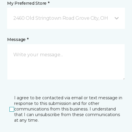
My Preferred Store *
2460 Old Stringtown Road Grove City, OH
Message *
I agree to be contacted via email or text message in
response to this submission and for other
communications from this business. I understand
that I can unsubscribe from these communications
at any time.