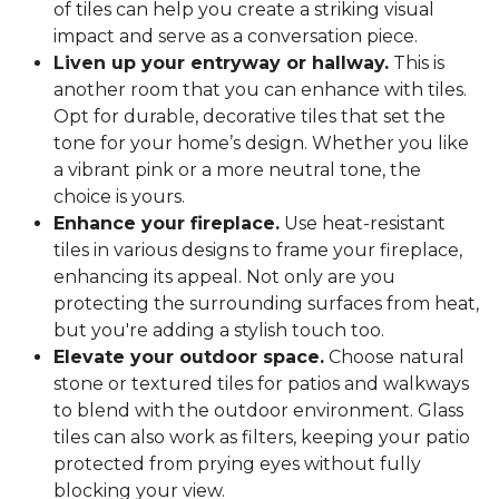
of tiles can help you create a striking visual
impact and serve as a conversation piece.
Liven up your entryway or hallway.
This is
another room that you can enhance with tiles.
Opt for durable, decorative tiles that set the
tone for your home’s design. Whether you like
a vibrant pink or a more neutral tone, the
choice is yours.
Enhance your fireplace.
Use heat-resistant
tiles in various designs to frame your fireplace,
enhancing its appeal. Not only are you
protecting the surrounding surfaces from heat,
but you're adding a stylish touch too.
Elevate your outdoor space.
Choose natural
stone or textured tiles for patios and walkways
to blend with the outdoor environment. Glass
tiles can also work as filters, keeping your patio
protected from prying eyes without fully
blocking your view.