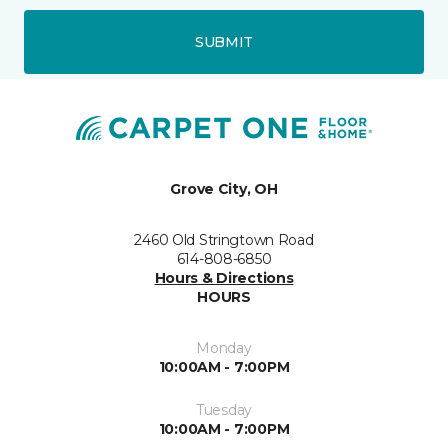
SUBMIT
Grove City, OH
2460 Old Stringtown Road
614-808-6850
Hours & Directions
HOURS
Monday
10:00AM - 7:00PM
Tuesday
10:00AM - 7:00PM