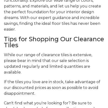
functionality. Explore our wide range of colors,
patterns, and materials, and let us help you create
the perfect foundation for your interior design
dreams. With our expert guidance and incredible
savings, finding the ideal floor tiles has never been
easier.
Tips for Shopping Our Clearance
Tiles
While our range of clearance tiles is extensive,
please bear in mind that our sale selection is
updated regularly and limited quantities are
available.
If the tiles you love are in stock, take advantage of
our discounted prices as soon as possible to avoid
disappointment.
Can't find what you're looking for? Be sure to