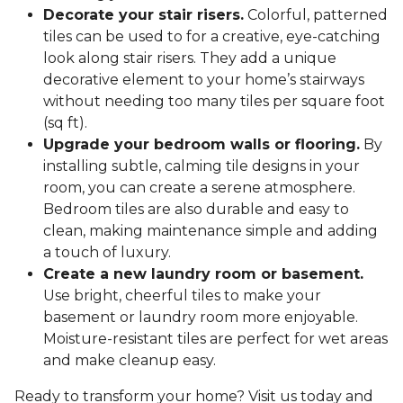
Decorate your stair risers.
Colorful, patterned
tiles can be used to for a creative, eye-catching
look along stair risers. They add a unique
decorative element to your home’s stairways
without needing too many tiles per square foot
(sq ft).
Upgrade your bedroom walls or flooring.
By
installing subtle, calming tile designs in your
room, you can create a serene atmosphere.
Bedroom tiles are also durable and easy to
clean, making maintenance simple and adding
a touch of luxury.
Create a new laundry room or basement.
Use bright, cheerful tiles to make your
basement or laundry room more enjoyable.
Moisture-resistant tiles are perfect for wet areas
and make cleanup easy.
Ready to transform your home? Visit us today and