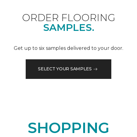
ORDER FLOORING
SAMPLES.
Get up to six samples delivered to your door.
SELECT YOUR SAMPLES
SHOPPING