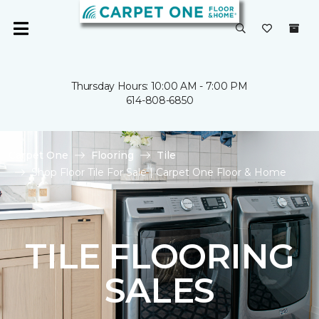
Thursday Hours: 10:00 AM - 7:00 PM
614-808-6850
Carpet One
Flooring
Tile
Shop Floor Tile For Sale | Carpet One Floor & Home
TILE FLOORING
SALES