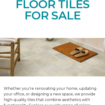
FLOOR TILES
FOR SALE
Whether you're renovating your home, updating
your office, or designing a new space, we provide
high-quality tiles that combine aesthetics with