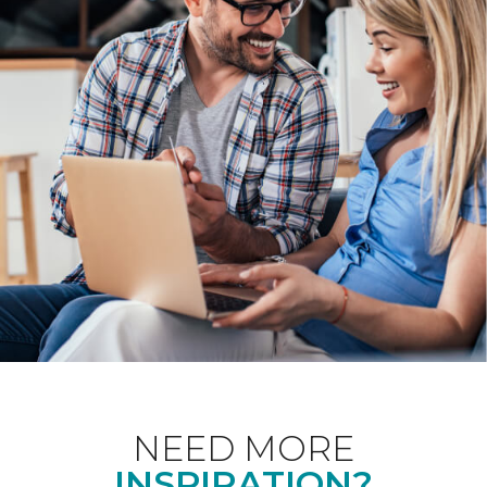
NEED MORE
INSPIRATION?