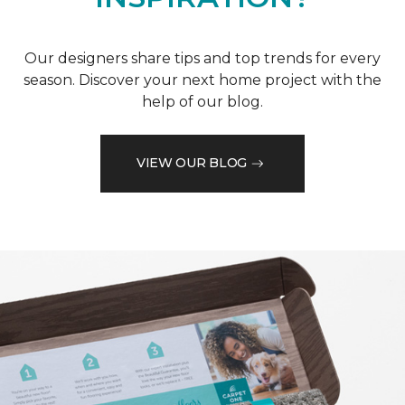
Our designers share tips and top trends for every
season. Discover your next home project with the
help of our blog.
VIEW OUR BLOG