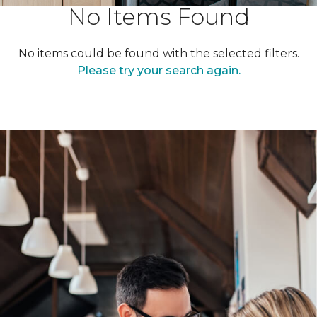
No Items Found
No items could be found with the selected filters.
Please try your search again.