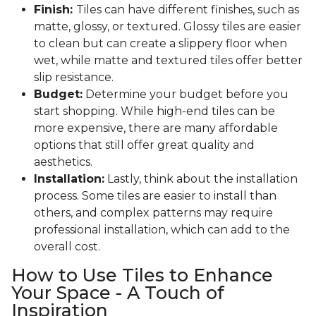
Finish:
Tiles can have different finishes, such as
matte, glossy, or textured. Glossy tiles are easier
to clean but can create a slippery floor when
wet, while matte and textured tiles offer better
slip resistance.
Budget:
Determine your budget before you
start shopping. While high-end tiles can be
more expensive, there are many affordable
options that still offer great quality and
aesthetics.
Installation:
Lastly, think about the installation
process. Some tiles are easier to install than
others, and complex patterns may require
professional installation, which can add to the
overall cost.
How to Use Tiles to Enhance
Your Space - A Touch of
Inspiration