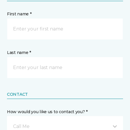
First name *
Last name *
CONTACT
How would you like us to contact you? *
Call Me