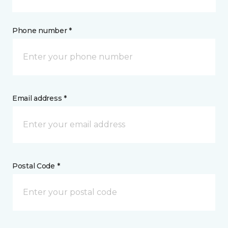
Phone number *
Email address *
Postal Code *