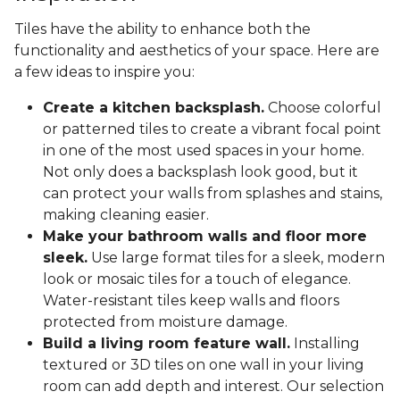
Tiles have the ability to enhance both the
functionality and aesthetics of your space. Here are
a few ideas to inspire you:
Create a kitchen backsplash.
Choose colorful
or patterned tiles to create a vibrant focal point
in one of the most used spaces in your home.
Not only does a backsplash look good, but it
can protect your walls from splashes and stains,
making cleaning easier.
Make your bathroom walls and floor more
sleek.
Use large format tiles for a sleek, modern
look or mosaic tiles for a touch of elegance.
Water-resistant tiles keep walls and floors
protected from moisture damage.
Build a living room feature wall.
Installing
textured or 3D tiles on one wall in your living
room can add depth and interest. Our selection