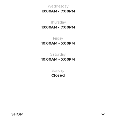
Wednesday
10:00AM - 7:00PM
Thursday
10:00AM - 7:00PM
Friday
10:00AM - 5:00PM
Saturday
10:00AM - 5:00PM
Sunday
Closed
SHOP