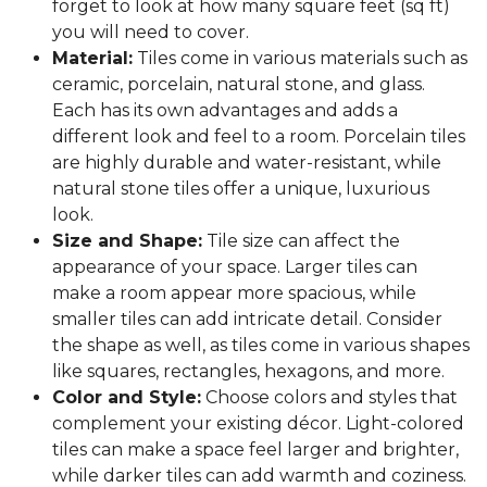
forget to look at how many square feet (sq ft)
you will need to cover.
Material:
Tiles come in various materials such as
ceramic, porcelain, natural stone, and glass.
Each has its own advantages and adds a
different look and feel to a room. Porcelain tiles
are highly durable and water-resistant, while
natural stone tiles offer a unique, luxurious
look.
Size and Shape:
Tile size can affect the
appearance of your space. Larger tiles can
make a room appear more spacious, while
smaller tiles can add intricate detail. Consider
the shape as well, as tiles come in various shapes
like squares, rectangles, hexagons, and more.
Color and Style:
Choose colors and styles that
complement your existing décor. Light-colored
tiles can make a space feel larger and brighter,
while darker tiles can add warmth and coziness.